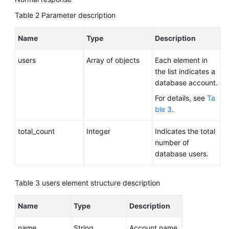
Table 2
Parameter description
Name
Type
Description
users
Array of objects
Each element in
the list indicates a
database account.
For details, see
Ta
ble 3
.
total_count
Integer
Indicates the total
number of
database users.
Table 3
users element structure description
Name
Type
Description
name
String
Account name.