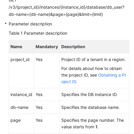
FAQs
/v3/{project_id}/instances/{instance_id}/database/db_user?
db-name={db-name}&page={page}&limit={limit}
Troubleshooting
Parameter description
Videos
Table 1
Parameter description
Glossary
Name
Mandatory
Description
More
project_id
Yes
Project ID of a tenant in a region.
Documents
For details about how to obtain
the project ID, see
Obtaining a Pr
oject ID
.
General
Reference
instance_id
Yes
Specifies the DB instance ID.
Glossary
db-name
Yes
Specifies the database name.
Shared
page
Yes
Specifies the page number. The
Responsibilities
value starts from
1
.