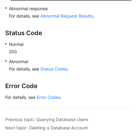
Abnormal response
For details, see
Abnormal Request Results
.
Status Code
Normal
200
Abnormal
For details, see
Status Codes
.
Error Code
For details, see
Error Codes
.
Previous topic: Querying Database Users
Next topic: Deleting a Database Account