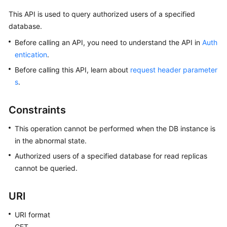
This API is used to query authorized users of a specified
Kernels
database.
Before calling an API, you need to understand the API in
Auth
User
entication
.
Guide
Before calling this API, learn about
request header parameter
Best
s
.
Practices
Constraints
Performance
White
This operation cannot be performed when the DB instance is
Paper
in the abnormal state.
Authorized users of a specified database for read replicas
API
cannot be queried.
Reference
URI
SDK
Reference
URI format
GET