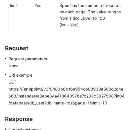
Service
limit
Yes
Specifies the number of records
Level
on each page. The value ranges
Agreement
from 1 (inclusive) to 100
(inclusive).
White
Papers
Request
Endpoints
Request parameters
Permissions
None
URI example
GET
https://{endpoint}/v3/0483b6b16e954cb88930a360d2c4e
663/instances/a8abe84a41364097be7c233c39275087in04
/database/db_user?db-name=rds&page=1&limit=10
Response
Normal response