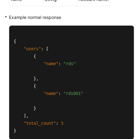
Example normal response
{
"users"
:
[
{
"name"
:
"rds"
}
,
{
"name"
:
"rds001"
}
]
,
"total_count"
:
3
}