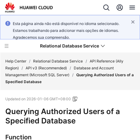
Esta página ainda não está disponível no idioma selecionado.
Estamos trabalhando para adicionar mais opções de idiomas.
Agradecemos sua compreensão.
Relational Database Service
Help Center
/
Relational Database Service
/
API Reference (Ally
Region)
/
API v3 (Recommended)
/
Database and Account
Management (Microsoft SQL Server)
/
Querying Authorized Users of a
Specified Database
Service
Updated on
2026-01-06 GMT+08:00
Overview
Querying Authorized Users of a
Billing
Specified Database
Getting
Function
Started