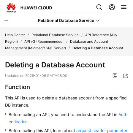
Relational Database Service
Help Center
/
Relational Database Service
/
API Reference (Ally
Region)
/
API v3 (Recommended)
/
Database and Account
Management (Microsoft SQL Server)
/
Deleting a Database Account
Deleting a Database Account
Service
Overview
Updated on
2026-01-06 GMT+08:00
Function
Billing
This API is used to delete a database account from a specified
Getting
DB instance.
Started
Before calling an API, you need to understand the API in
Auth
entication
.
Kernels
Before calling this API, learn about
request header parameter