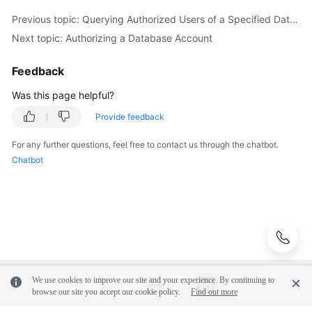
(Ally
Previous topic: Querying Authorized Users of a Specified Database
Region)
Next topic: Authorizing a Database Account
Before
Feedback
You
Start
Was this page helpful?
Provide feedback
API
Overview
For any further questions, feel free to contact us through the chatbot.
Chatbot
Calling
APIs
API
v3.1
(Recommended)
We use cookies to improve our site and your experience. By continuing to
API
browse our site you accept our cookie policy.
Find out more
v3
(Recommended)