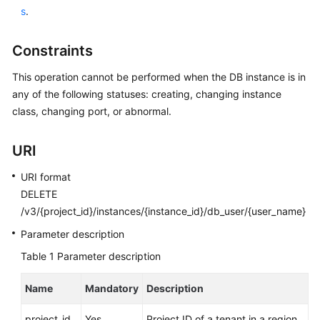
User
s
.
Guide
Constraints
Best
Practices
This operation cannot be performed when the DB instance is in
any of the following statuses: creating, changing instance
Performance
class, changing port, or abnormal.
White
Paper
URI
API
URI format
Reference
DELETE
/v3/{project_id}/instances/{instance_id}/db_user/{user_name}
SDK
Parameter description
Reference
Table 1
Parameter description
FAQs
Name
Mandatory
Description
Troubleshooting
project_id
Yes
Project ID of a tenant in a region.