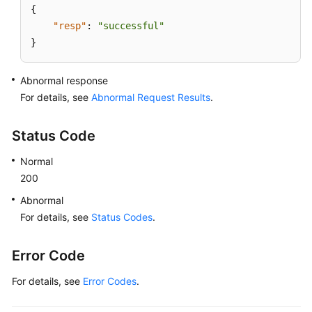
{
Lumpur
"resp"
:
"successful"
Region)
}
User
Guide
Abnormal response
(Ankara
For details, see
Abnormal Request Results
.
Region)
Status Code
API
Reference
Normal
(Ankara
200
Region)
Abnormal
For details, see
User
Status Codes
.
Guide
(Ally
Error Code
Region)
For details, see
Error Codes
.
API
Reference