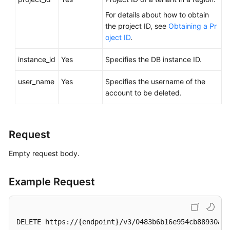
Videos
For details about how to obtain
the project ID, see
Obtaining a Pr
Glossary
oject ID
.
More
instance_id
Yes
Specifies the DB instance ID.
Documents
user_name
Yes
Specifies the username of the
User
account to be deleted.
Guide
(ME-
Abu
Request
Dhabi
Region)
Empty request body.
API
Example Request
Reference
(ME-
Abu
Dhabi
DELETE https://{endpoint}/v3/0483b6b16e954cb88930a36
Region)