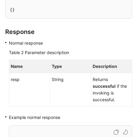
{}
User
Guide
(Paris
Response
Region)
Normal response
API
Table 2
Parameter description
Reference
(Paris
Name
Type
Description
Region)
resp
String
Returns
User
successful
if the
Guide
invoking is
(Kuala
successful.
Lumpur
Region)
Example normal response
API
Reference
(Kuala