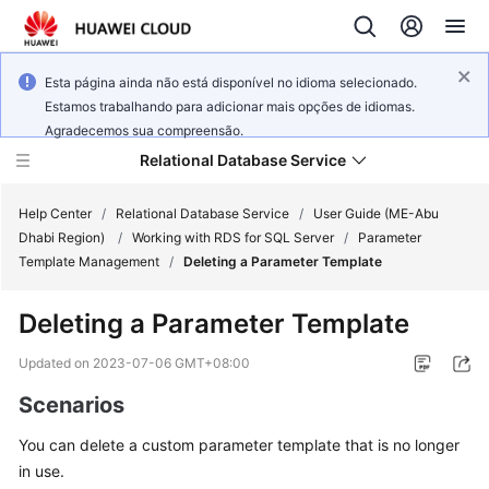
Esta página ainda não está disponível no idioma selecionado.
Estamos trabalhando para adicionar mais opções de idiomas.
Agradecemos sua compreensão.
Relational Database Service
Help Center
/
Relational Database Service
/
User Guide (ME-Abu
Dhabi Region)
/
Working with RDS for SQL Server
/
Parameter
Template Management
/
Deleting a Parameter Template
Deleting a Parameter Template
Service
Overview
Updated on
2023-07-06 GMT+08:00
Scenarios
Billing
You can delete a custom parameter template that is no longer
Getting
in use.
Started