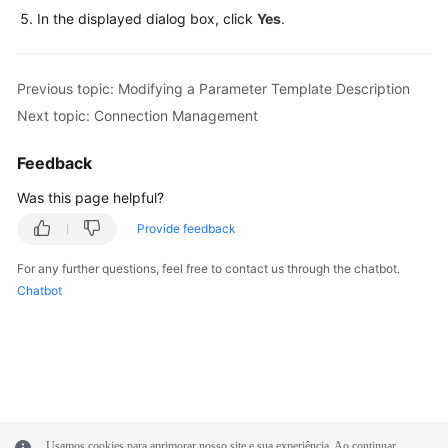
FAQs
In the displayed dialog box, click
Yes
.
Troubleshooting
Previous topic: Modifying a Parameter Template Description
Videos
Next topic: Connection Management
Glossary
Feedback
More
Was this page helpful?
Documents
Provide feedback
For any further questions, feel free to contact us through the chatbot.
General
Chatbot
Reference
Glossary
Shared
Responsibilities
Usamos cookies para aprimorar nosso site e sua experiência. Ao continuar