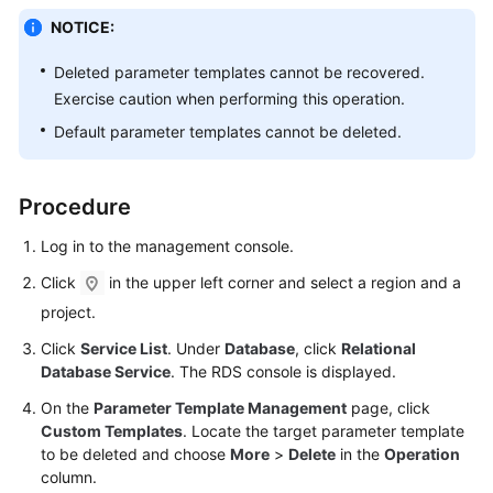
NOTICE:
Kernels
Deleted parameter templates cannot be recovered.
Exercise caution when performing this operation.
User
Guide
Default parameter templates cannot be deleted.
Best
Practices
Procedure
Log in to the management console.
Performance
White
Click
in the upper left corner and select a region and a
Paper
project.
API
Click
Service List
. Under
Database
, click
Relational
Database Service
. The RDS console is displayed.
Reference
On the
Parameter Template Management
page, click
SDK
Custom Templates
. Locate the target parameter template
Reference
to be deleted and choose
More
>
Delete
in the
Operation
column.