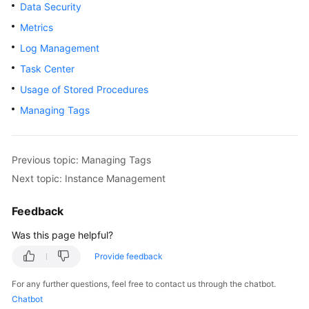
Data Security
User
Guide
Metrics
Log Management
Best
Task Center
Practices
Usage of Stored Procedures
Performance
Managing Tags
White
Paper
Previous topic: Managing Tags
API
Next topic: Instance Management
Reference
Feedback
SDK
Reference
Was this page helpful?
Provide feedback
FAQs
For any further questions, feel free to contact us through the chatbot.
Troubleshooting
Chatbot