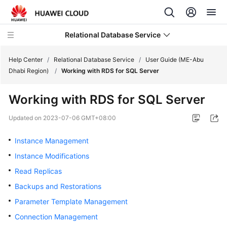
Relational Database Service
Help Center
/
Relational Database Service
/
User Guide (ME-Abu
Dhabi Region)
/
Working with RDS for SQL Server
Working with RDS for SQL Server
Service
Updated on
2023-07-06 GMT+08:00
Overview
Instance Management
Billing
Instance Modifications
Read Replicas
Getting
Backups and Restorations
Started
Parameter Template Management
Kernels
Connection Management