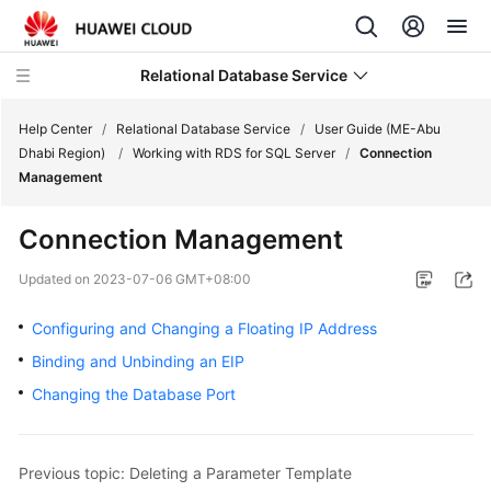
Relational Database Service
Help Center
/
Relational Database Service
/
User Guide (ME-Abu
Dhabi Region)
/
Working with RDS for SQL Server
/
Connection
Management
Connection Management
Service
Overview
Updated on
2023-07-06 GMT+08:00
Configuring and Changing a Floating IP Address
Billing
Binding and Unbinding an EIP
Getting
Changing the Database Port
Started
Kernels
Previous topic: Deleting a Parameter Template