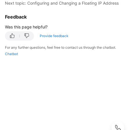
Next topic: Configuring and Changing a Floating IP Address
User
Guide
Feedback
Best
Was this page helpful?
Practices
Provide feedback
Performance
For any further questions, feel free to contact us through the chatbot.
White
Chatbot
Paper
API
Reference
SDK
Reference
FAQs
Troubleshooting