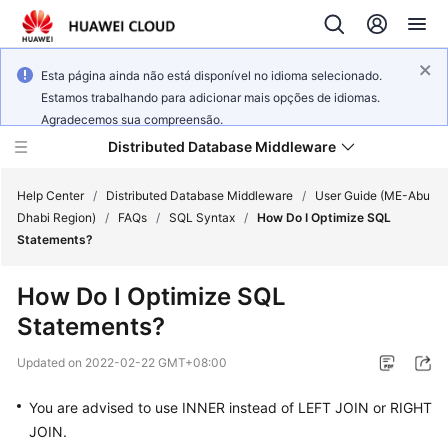
Esta página ainda não está disponível no idioma selecionado.
Estamos trabalhando para adicionar mais opções de idiomas.
Agradecemos sua compreensão.
Distributed Database Middleware
Help Center
/
Distributed Database Middleware
/
User Guide (ME-Abu
Dhabi Region)
/
FAQs
/
SQL Syntax
/
How Do I Optimize SQL
Statements?
What's
New
How Do I Optimize SQL
Statements?
Product
Bulletin
Updated on
2022-02-22 GMT+08:00
Service
You are advised to use
INNER
instead of
LEFT JOIN
or
RIGHT
Overview
JOIN
.