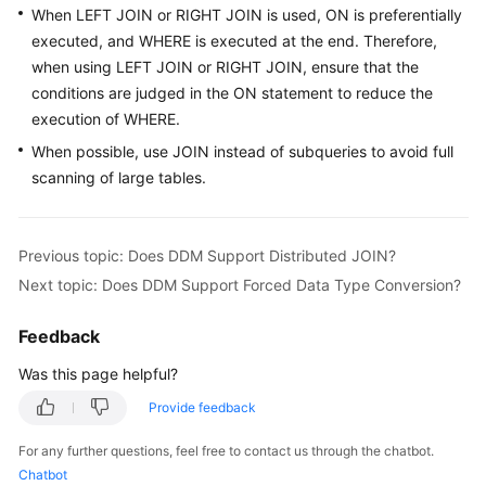
When LEFT JOIN or RIGHT JOIN is used, ON is preferentially
Billing
executed, and WHERE is executed at the end. Therefore,
Getting
when using LEFT JOIN or RIGHT JOIN, ensure that the
Started
conditions are judged in the ON statement to reduce the
execution of WHERE.
User
When possible, use JOIN instead of subqueries to avoid full
Guide
scanning of large tables.
API
Reference
Previous topic: Does DDM Support Distributed JOIN?
Next topic: Does DDM Support Forced Data Type Conversion?
SDK
Reference
Feedback
Best
Was this page helpful?
Practices
Provide feedback
Performance
For any further questions, feel free to contact us through the chatbot.
White
Chatbot
Paper