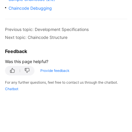
Started
Chaincode Debugging
User
Guide
Previous topic: Development Specifications
Next topic: Chaincode Structure
Best
Practices
Feedback
Developer
Was this page helpful?
Guide
Provide feedback
API
For any further questions, feel free to contact us through the chatbot.
Reference
Chatbot
SDK
Reference
FAQs
Videos