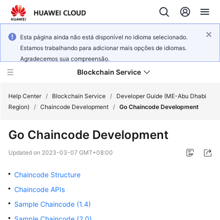
Esta página ainda não está disponível no idioma selecionado.
Estamos trabalhando para adicionar mais opções de idiomas.
Agradecemos sua compreensão.
Blockchain Service
Help Center
/
Blockchain Service
/
Developer Guide (ME-Abu Dhabi
Region)
/
Chaincode Development
/
Go Chaincode Development
What's
Go Chaincode Development
New
Updated on
2023-03-07 GMT+08:00
Service
Overview
Chaincode Structure
Chaincode APIs
Billing
Sample Chaincode (1.4)
Getting
Sample Chaincode (2.0)