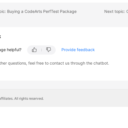
pic: Buying a CodeArts PerfTest Package
k
age helpful?
Provide feedback
ther questions, feel free to contact us through the chatbot.
liates. All rights reserved.