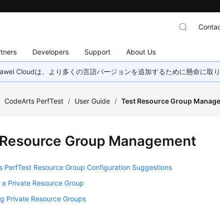
Contac
tners
Developers
Support
About Us
wei Cloudは、より多くの言語バージョンを追加するために懸命に
/
CodeArts PerfTest
/
User Guide
/
Test Resource Group Manag
 Resource Group Management
s PerfTest Resource Group Configuration Suggestions
 a Private Resource Group
g Private Resource Groups