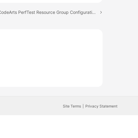
Next topic: CodeArts PerfTest Resource Group Configuration Suggestions
Site Terms
Privacy Statement