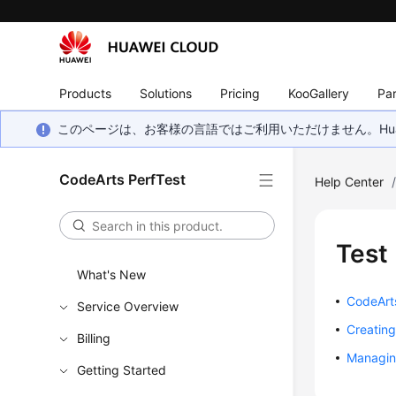
Products
Solutions
Pricing
KooGallery
Par
このページは、お客様の言語ではご利用いただけません。Hua
CodeArts PerfTest
Help Center
Test
What's New
CodeArt
Service Overview
Creating
Billing
Managin
Getting Started