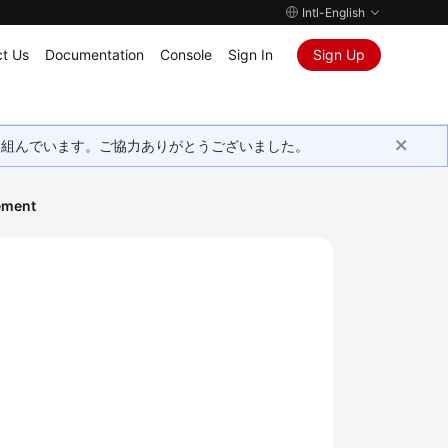
Intl-English
t Us
Documentation
Console
Sign In
Sign Up
取り組んでいます。ご協力ありがとうございました。
ement