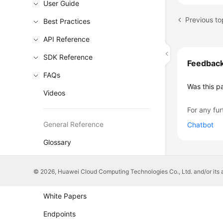
User Guide
Previous to
Best Practices
API Reference
SDK Reference
Feedbac
FAQs
Was this p
Videos
For any fur
General Reference
Chatbot
Glossary
Shared Responsibilities
© 2026, Huawei Cloud Computing Technologies Co., Ltd. and/or its affi
Service Level Agreement
White Papers
Endpoints