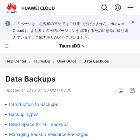
このページは、お客様の言語ではご利用いただけません。Huawei
Cloudは、より多くの言語バージョンを追加するために懸命に取り組
んでいます。ご協力ありがとうございました。
TaurusDB
Help Center
/
TaurusDB
/
User Guide
/
Data Backups
Data Backups
Updated on
2026-07-30 GMT+08:00
What's
New
Introduction to Backups
Backup Types
Product
Billed Space for Full Backups
Bulletin
Managing Backup Resource Packages
Service