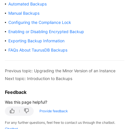
Automated Backups
Overview
Manual Backups
Billing
Configuring the Compliance Lock
Enabling or Disabling Encrypted Backup
Getting
Started
Exporting Backup Information
FAQs About TaurusDB Backups
Kernel
User
Previous topic: Upgrading the Minor Version of an Instance
Guide
Next topic: Introduction to Backups
Best
Practices
Feedback
Was this page helpful?
Performance
White
Provide feedback
Paper
For any further questions, feel free to contact us through the chatbot.
Chatbot