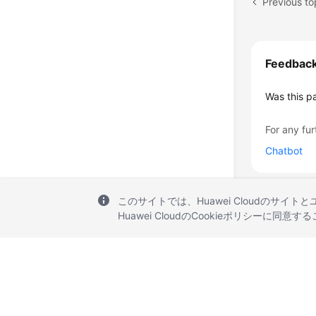
Previous to
Feedbac
Was this p
For any fur
Chatbot
このサイトでは、Huawei Cloudのサイト
Huawei CloudのCookieポリシーに同意