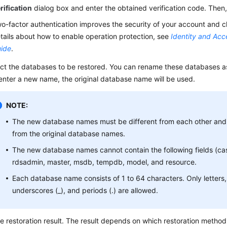
rification
dialog box and enter the obtained verification code. Then,
o-factor authentication improves the security of your account and c
tails about how to enable operation protection, see
Identity and Ac
ide
.
ct the databases to be restored. You can rename these databases as
enter a new name, the original database name will be used.
NOTE:
The new database names must be different from each other and 
from the original database names.
The new database names cannot contain the following fields (cas
rdsadmin, master, msdb, tempdb, model, and resource.
Each database name consists of 1 to 64 characters. Only letters, 
underscores (_), and periods (.) are allowed.
e restoration result. The result depends on which restoration metho