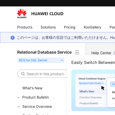
Products
Solutions
Pricing
KooGallery
Par
このページは、お客様の言語ではご利用いただけません。Hua
Relational Database Service
Help Center
Restoring fro
Easily Switch Betwee
Rest
Serv
What's New
Product Bulletin
Updated 
Service Overview
Scenar