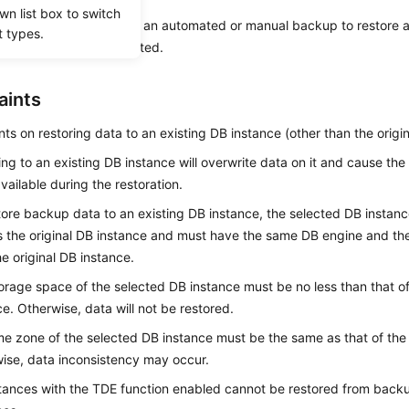
wn list box to switch
on describes how to use an automated or manual backup to restore a
t types.
en the backup was created.
aints
nts on restoring data to an existing DB instance (other than the origin
ing to an existing DB instance will overwrite data on it and cause the
vailable during the restoration.
tore backup data to an existing DB instance, the selected DB instan
 the original DB instance and must have the same DB engine and the
he original DB instance.
orage space of the selected DB instance must be no less than that of
ce. Otherwise, data will not be restored.
me zone of the selected DB instance must be the same as that of the 
ise, data inconsistency may occur.
tances with the TDE function enabled cannot be restored from backu