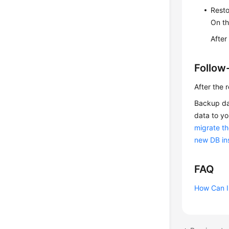
Resto
On t
After
Follow
After the 
Backup dat
data to yo
migrate th
new DB ins
FAQ
How Can I 