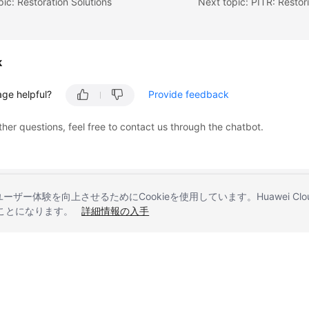
pic: Restoration Solutions
k
age helpful?
Provide feedback
ther questions, feel free to contact us through the chatbot.
とユーザー体験を向上させるためにCookieを使用しています。Huawei 
することになります。
詳細情報の入手