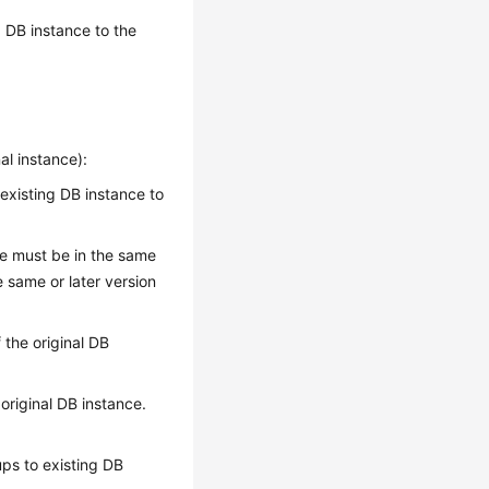
 DB instance to the
al instance):
 existing DB instance to
ce must be in the same
 same or later version
 the original DB
original DB instance.
ps to existing DB