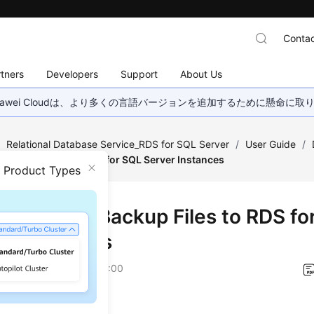
Contac
tners
Developers
Support
About Us
wei Cloudは、より多くの言語バージョンを追加するために懸命に
/
Relational Database Service_RDS for SQL Server
/
User Guide
/
m Backup Files to RDS for SQL Server Instances
n Product Types
oring from Backup Files to RDS fo
er Instances
on
2026-05-21 GMT+08:00
ios