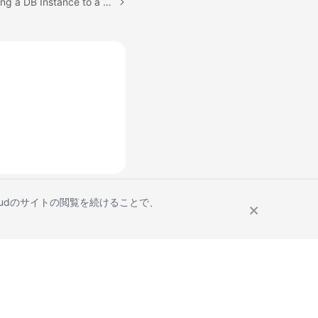
Next topic: PITR: Restoring a DB Instance to a Point in Time
Cloudのサイトの閲覧を続けることで、