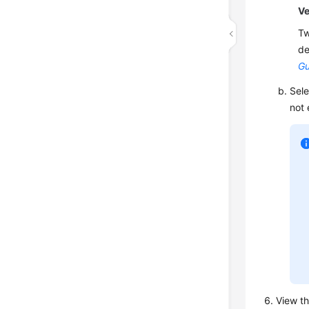
Ve
Tw
de
Gu
Sele
not 
View th