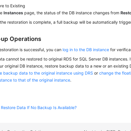
re to Existing
he
Instances
page, the status of the DB instance changes from
Rest
 the restoration is complete, a full backup will be automatically trigge
-up Operations
restoration is successful, you can
log in to the DB instance
for verifica
a cannot be restored to original RDS for SQL Server DB instances. I
ur original DB instance, restore backup data to a new or an existing
e backup data to the original instance using DRS
or
change the float
tance to that of the original instance
.
Restore Data If No Backup Is Available?