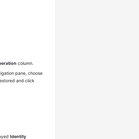
eration
column.
igation pane, choose
estored and click
layed
Identity