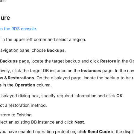
ces.
dure
to the RDS console.
in the upper left corner and select a region.
 navigation pane, choose
Backups
.
e
Backups
page, locate the target backup and click
Restore
in the
Op
tively, click the target DB instance on the
Instances
page. In the nav
s & Restorations
. On the displayed page, locate the backup to be r
e
in the
Operation
column.
displayed dialog box, specify required information and click
OK
.
ct a restoration method.
store to Existing
lect an existing DB instance and click
Next
.
 you have enabled operation protection, click
Send Code
in the disp