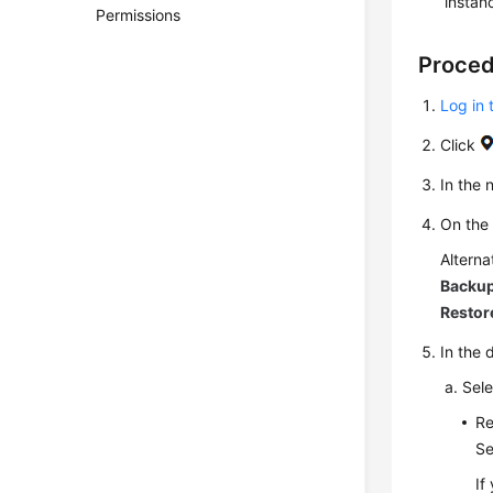
instan
Permissions
Proce
Log in 
Click
In the
On th
Alterna
Backup
Restor
In the 
Sele
Re
Se
If