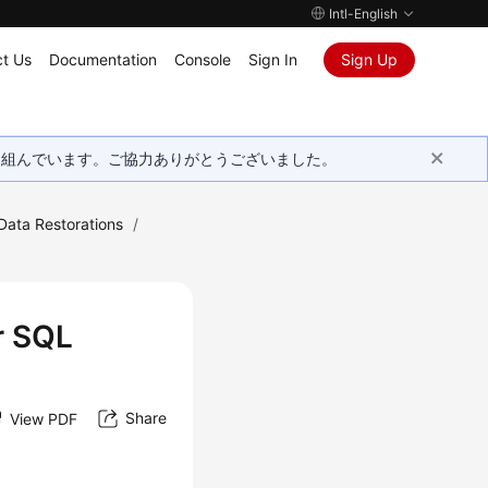
Intl-English
t Us
Documentation
Console
Sign In
Sign Up
取り組んでいます。ご協力ありがとうございました。
Data Restorations
/
r SQL
Share
View PDF