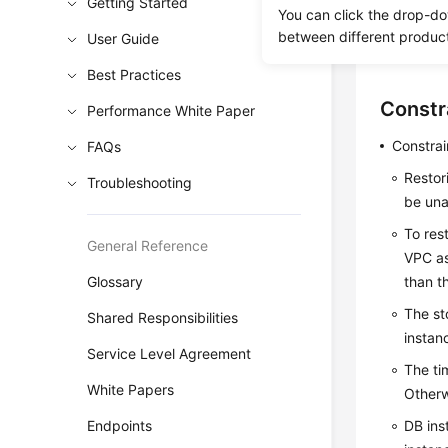
Getting Started
You can click the drop-do
This secti
between different produc
User Guide
status wh
Best Practices
Constr
Performance White Paper
Constrai
FAQs
Restor
Troubleshooting
be una
To res
General Reference
VPC as
Glossary
than t
The st
Shared Responsibilities
instan
Service Level Agreement
The ti
White Papers
Otherw
Endpoints
DB ins