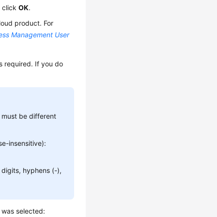
 click
OK
.
loud product. For
cess Management User
 required. If you do
must be different
e-insensitive):
digits, hyphens (-),
d was selected: