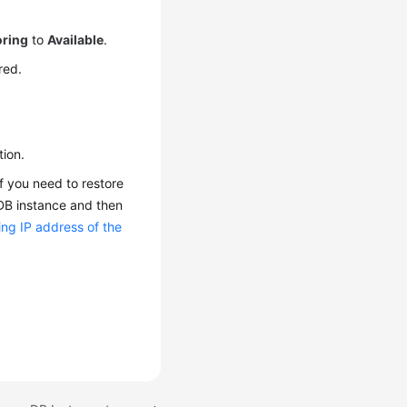
oring
to
Available
.
red.
tion.
f you need to restore
 DB instance and then
ing IP address of the