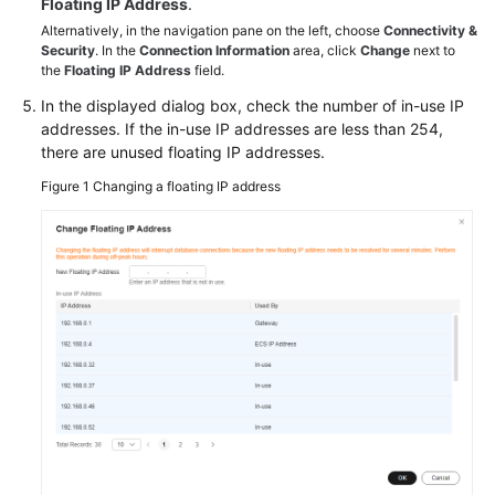
Floating IP Address
.
an
Alternatively, in the navigation pane on the left, choose
Connectivity &
RDS
Security
. In the
Connection Information
area, click
Change
next to
for
the
Floating IP Address
field.
SQL
In the displayed dialog box, check the number of in-use IP
Server
addresses. If the in-use IP addresses are less than 254,
Instance
there are unused floating IP addresses.
Through
DAS
Figure 1
Changing a floating IP address
(Recommended)
Connecting
to
an
RDS
for
SQL
Server
Instance
Through
the