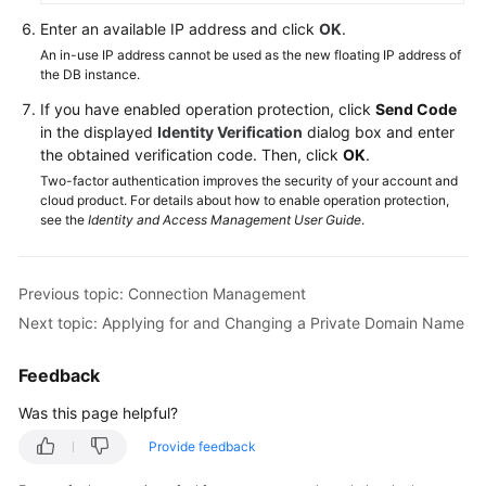
SQL
Enter an available IP address and click
OK
.
Server
An in-use IP address cannot be used as the new floating IP address of
Management
the DB instance.
Studio
Client
If you have enabled operation protection, click
Send Code
in the displayed
Identity Verification
dialog box and enter
Connection
the obtained verification code. Then, click
OK
.
Management
Two-factor authentication improves the security of your account and
cloud product. For details about how to enable operation protection,
see the
Identity and Access Management User Guide
.
Changing
a
Floating
Previous topic: Connection Management
IP
Address
Next topic: Applying for and Changing a Private Domain Name
Applying
Feedback
for
Was this page helpful?
and
Changing
Provide feedback
a