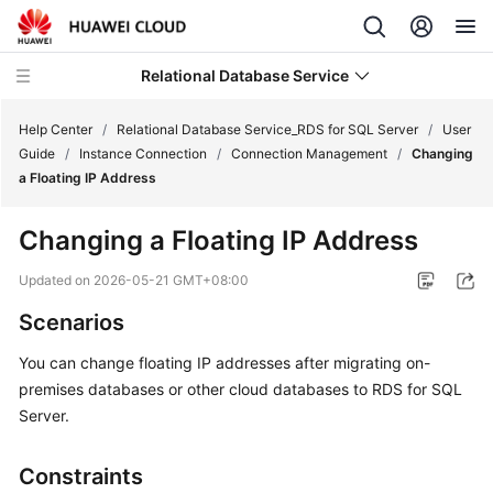
Relational Database Service
Help Center
/
Relational Database Service_RDS for SQL Server
/
User
Guide
/
Instance Connection
/
Connection Management
/
Changing
a Floating IP Address
Changing a Floating IP Address
What's
New
Updated on
2026-05-21 GMT+08:00
Scenarios
Product
Bulletin
You can
change floating IP addresses
after migrating on-
premises databases or other cloud databases to RDS for SQL
Service
Server.
Overview
Constraints
Getting