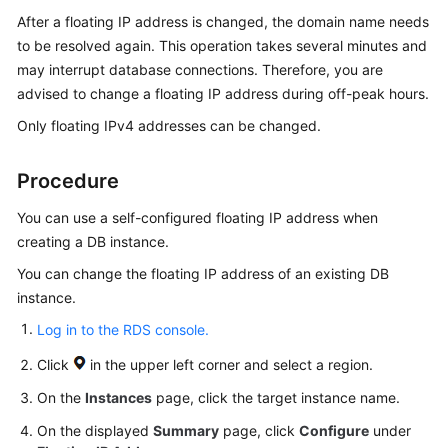
Started
After a floating IP address is changed, the domain name needs
to be resolved again. This operation takes several minutes and
User
may interrupt database connections. Therefore, you are
Guide
advised to change a floating IP address during off-peak hours.
Only floating IPv4 addresses can be changed.
Using
IAM
to
Procedure
Grant
Access
You can use a
self-configured floating IP address
when
to
creating a DB instance.
RDS
You can change the floating IP address of an existing DB
instance.
Instance
Connection
Log in to the RDS console.
Click
in the upper left corner and select a region.
Overview
On the
Instances
page, click the target instance name.
Connecting
On the displayed
Summary
page, click
Configure
under
to