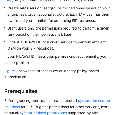
Started
Create IAM users or user groups for personnel based on your
enterprise's organizational structure. Each IAM user has their
User
own identity credentials for accessing EIP resources.
Guide
Grant users only the permissions required to perform a given
Best
task based on their job responsibilities.
Practices
Entrust a HUAWEI ID or a cloud service to perform efficient
O&M on your EIP resources.
API
Reference
If your HUAWEI ID meets your permissions requirements, you
can skip this section.
SDK
Figure 1
shows the process flow of identity policy-based
Reference
authorization.
FAQs
Prerequisites
Videos
Before granting permissions, learn about all
system-defined pe
rmissions
for EIP. To grant permissions for other services, learn
Glossary
about all
system-defined permissions
supported by IAM.