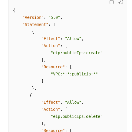
{
"Version"
:
"5.0"
,
"Statement"
:
[
{
"Effect"
:
"Allow"
,
"Action"
:
[
"eip:publicIps:create"
]
,
"Resource"
:
[
"VPC:*:*:publicip:*"
]
}
,
{
"Effect"
:
"Allow"
,
"Action"
:
[
"eip:publicIps:delete"
]
,
"Resource"
:
[