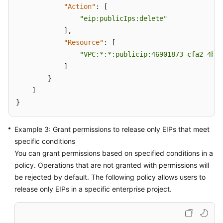
"Action"
:
[
"eip:publicIps:delete"
]
,
"Resource"
:
[
"VPC:*:*:publicip:46901873-cfa2-4bfa
]
}
]
}
Example 3: Grant permissions to release only EIPs that meet
specific conditions
You can grant permissions based on specified conditions in a
policy. Operations that are not granted with permissions will
be rejected by default. The following policy allows users to
release only EIPs in a specific enterprise project.