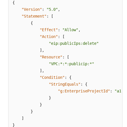
{
"Version"
:
"5.0"
,
"Statement"
:
[
{
"Effect"
:
"Allow"
,
"Action"
:
[
"eip:publicIps:delete"
]
,
"Resource"
:
[
"VPC:*:*:publicip:*"
]
,
"Condition"
:
{
"StringEquals"
:
{
"g:EnterpriseProjectId"
:
"a152
}
}
}
]
}