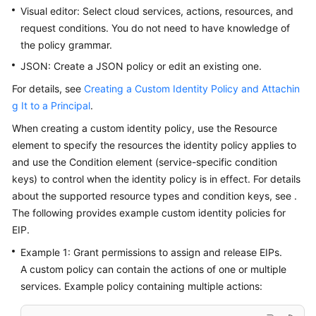
Visual editor: Select cloud services, actions, resources, and
request conditions. You do not need to have knowledge of
the policy grammar.
JSON: Create a JSON policy or edit an existing one.
For details, see
Creating a Custom Identity Policy and Attachin
g It to a Principal
.
When creating a custom identity policy, use the Resource
element to specify the resources the identity policy applies to
and use the Condition element (service-specific condition
keys) to control when the identity policy is in effect. For details
about the supported resource types and condition keys, see .
The following provides example custom identity policies for
EIP.
Example 1: Grant permissions to assign and release EIPs.
A custom policy can contain the actions of one or multiple
services. Example policy containing multiple actions: