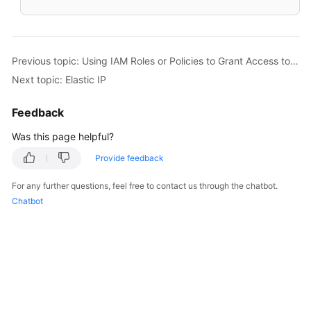
Previous topic: Using IAM Roles or Policies to Grant Access to EIP
Next topic: Elastic IP
Feedback
Was this page helpful?
Provide feedback
For any further questions, feel free to contact us through the chatbot.
Chatbot