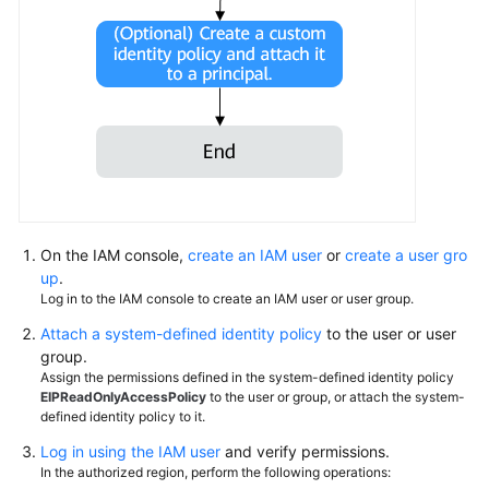
Permissions
On the IAM console,
create an IAM user
or
create a user gro
up
.
Log in to the IAM console to create an IAM user or user group.
Attach a system-defined identity policy
to the user or user
group.
Assign the permissions defined in the system-defined identity policy
EIPReadOnlyAccessPolicy
to the user or group, or attach the system-
defined identity policy to it.
Log in using the IAM user
and verify permissions.
In the authorized region, perform the following operations: