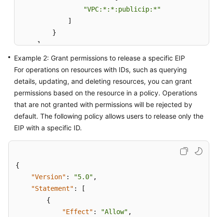
"VPC:*:*:publicip:*"
]
}
]
}
Example 2: Grant permissions to release a specific EIP
For operations on resources with IDs, such as querying
details, updating, and deleting resources, you can grant
permissions based on the resource in a policy. Operations
that are not granted with permissions will be rejected by
default. The following policy allows users to release only the
EIP with a specific ID.
{
"Version"
:
"5.0"
,
"Statement"
:
[
{
"Effect"
:
"Allow"
,