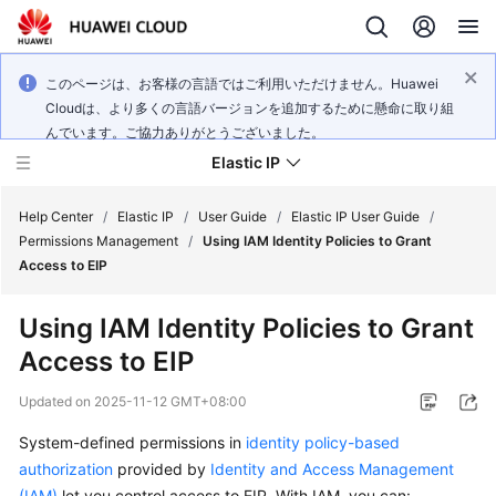
このページは、お客様の言語ではご利用いただけません。Huawei
Cloudは、より多くの言語バージョンを追加するために懸命に取り組
んでいます。ご協力ありがとうございました。
Elastic IP
Help Center
/
Elastic IP
/
User Guide
/
Elastic IP User Guide
/
Permissions Management
/
Using IAM Identity Policies to Grant
Access to EIP
What's
New
Using IAM Identity Policies to Grant
Access to EIP
Service
Overview
Updated on
2025-11-12 GMT+08:00
Billing
System-defined permissions in
identity policy-based
authorization
provided by
Identity and Access Management
Getting
(IAM)
let you control access to EIP. With IAM, you can: