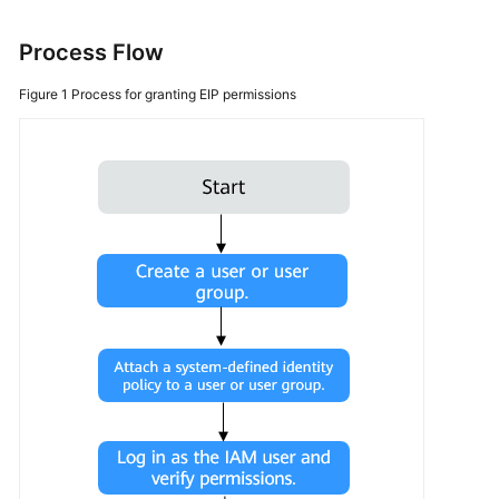
More
Process Flow
Documents
Figure 1
Process for granting EIP permissions
General
Reference
Glossary
Shared
Responsibilities
Service
Level
Agreement
White
Papers
Endpoints