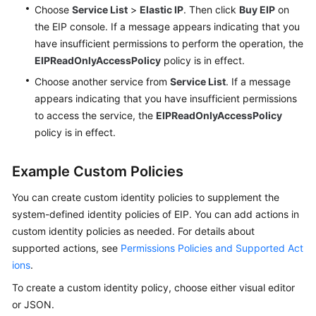
Choose
Service List
>
Elastic IP
. Then click
Buy EIP
on
the EIP console. If a message appears indicating that you
have insufficient permissions to perform the operation, the
EIPReadOnlyAccessPolicy
policy is in effect.
Choose another service from
Service List
. If a message
appears indicating that you have insufficient permissions
to access the service, the
EIPReadOnlyAccessPolicy
policy is in effect.
Example Custom Policies
You can create custom identity policies to supplement the
system-defined identity policies of EIP. You can add actions in
custom identity policies as needed. For details about
supported actions, see
Permissions Policies and Supported Act
ions
.
To create a custom identity policy, choose either visual editor
or JSON.