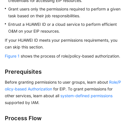
credentials for accessing EIP resources.
Guide
Grant users only the permissions required to perform a given
Elastic
task based on their job responsibilities.
IP
Entrust a HUAWEI ID or a cloud service to perform efficient
User
O&M on your EIP resources.
Guide
If your HUAWEI ID meets your permissions requirements, you
Permissions
can skip this section.
Management
Figure 1
shows the process of role/policy-based authorization.
Using
Prerequisites
IAM
Roles
Before granting permissions to user groups, learn about
Role/P
or
olicy-based Authorization
for EIP. To grant permissions for
Policies
other services, learn about all
system-defined permissions
to
supported by IAM.
Grant
Access
to
Process Flow
EIP