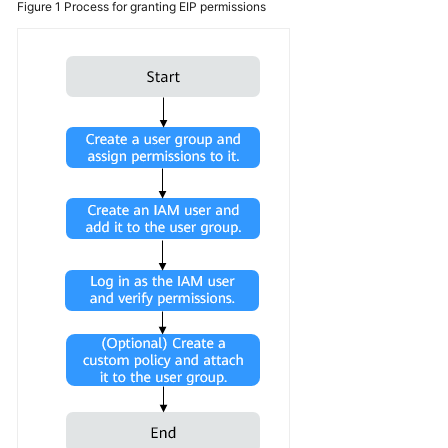
Figure 1
Process for granting EIP permissions
Using
IAM
Identity
Policies
to
Grant
Access
to
EIP
Elastic
IP
IPv6
EIP
EIP
Billing