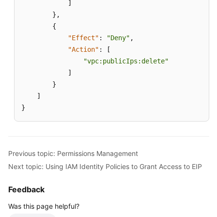
]
}
,
{
"Effect"
:
"Deny"
,
"Action"
:
[
"vpc:publicIps:delete"
]
}
]
}
Previous topic: Permissions Management
Next topic: Using IAM Identity Policies to Grant Access to EIP
Feedback
Was this page helpful?