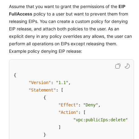
Assume that you want to grant the permissions of the
EIP
FullAccess
policy to a user but want to prevent them from
releasing EIPs. You can create a custom policy for denying
EIP release, and attach both policies to the user. As an
explicit deny in any policy overrides any allows, the user can
perform all operations on EIPs except releasing them.
Example policy denying EIP release:
{
"Version"
:
"1.1"
,
"Statement"
:
[
{
"Effect"
:
"Deny"
,
"Action"
:
[
"vpc:publicIps:delete"
]
}