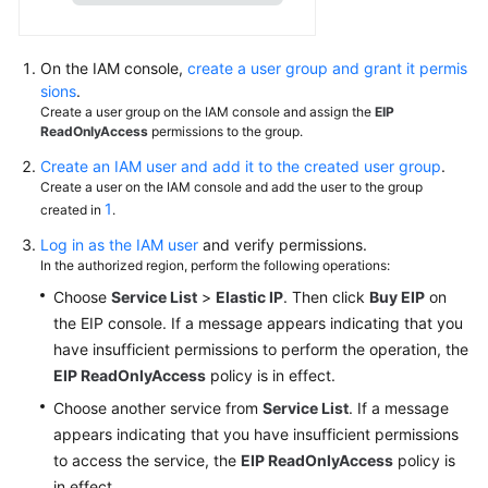
EIP
Pool
On the IAM console,
create a user group and grant it permis
Shared
sions
.
Bandwidth
Create a user group on the IAM console and assign the
EIP
ReadOnlyAccess
permissions to the group.
Resource
Create an IAM user and add it to the created user group
.
Package
Create a user on the IAM console and add the user to the group
1
created in
.
Cloud
Log in as the IAM user
and verify permissions.
Eye
In the authorized region, perform the following operations:
Monitoring
Choose
Service List
>
Elastic IP
. Then click
Buy EIP
on
the EIP console. If a message appears indicating that you
Managing
have insufficient permissions to perform the operation, the
EIP
Quotas
EIP ReadOnlyAccess
policy is in effect.
Choose another service from
Service List
. If a message
Global
appears indicating that you have insufficient permissions
Elastic
to access the service, the
EIP ReadOnlyAccess
policy is
IP
in effect.