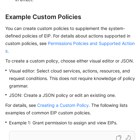
User
Guide
Example Custom Policies
Best
You can create custom policies to supplement the system-
Practices
defined policies of EIP. For details about actions supported in
custom policies, see
Permissions Policies and Supported Action
API
s
.
Reference
To create a custom policy, choose either visual editor or JSON.
SDK
Visual editor: Select cloud services, actions, resources, and
Reference
request conditions. This does not require knowledge of policy
grammar.
FAQs
JSON: Create a JSON policy or edit an existing one.
Videos
For details, see
Creating a Custom Policy
. The following lists
examples of common EIP custom policies.
Glossary
Example 1: Grant permission to assign and view EIPs.
More
Documents