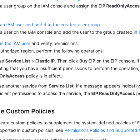
 a user group on the IAM console and assign the
EIP ReadOnlyAcces
an IAM user and add it to the created user group
.
a user on the IAM console and add the user to the group created in
as the IAM user
and verify permissions.
authorized region, perform the following operations:
se
Service List
>
Elastic IP
. Then click
Buy EIP
on the EIP console. 
ating that you have insufficient permissions to perform the operation
OnlyAccess
policy is in effect.
e another service from
Service List
. If a message appears indicatin
ficient permissions to access the service, the
EIP ReadOnlyAccess
po
e Custom Policies
eate custom policies to supplement the system-defined policies of EI
pported in custom policies, see
Permissions Policies and Supported 