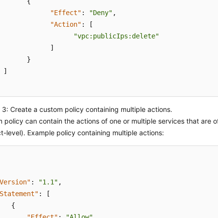
{
"Effect"
:
"Deny"
,
"Action"
:
[
"vpc:publicIps:delete"
]
}
]
3: Create a custom policy containing multiple actions.
 policy can contain the actions of one or multiple services that are 
ct-level). Example policy containing multiple actions:
Version"
:
"1.1"
,
Statement"
:
[
{
"Effect"
:
"Allow"
,