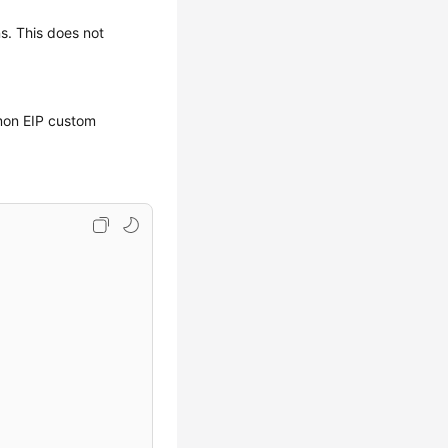
ns. This does not
mmon EIP custom