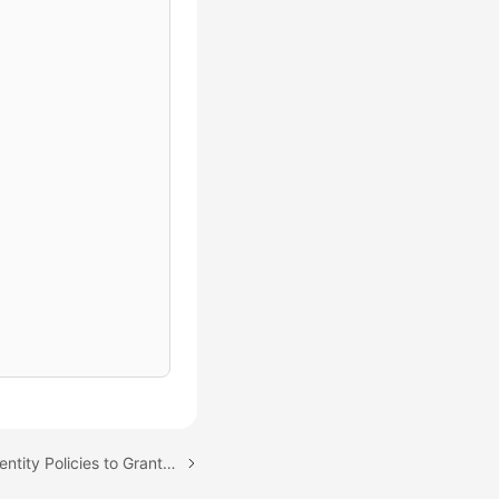
Next topic: Using IAM Identity Policies to Grant Access to EIP