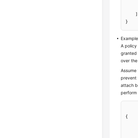
]
}
Example 
A policy
granted 
over the
Assume t
prevent 
attach b
perform 
{