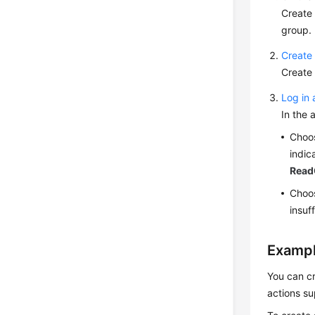
Create
group.
Create 
Create 
Log in 
In the 
Choo
indic
Read
Choos
insuf
Exampl
You can cr
actions su