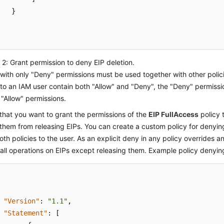
}
2: Grant permission to deny EIP deletion.
 with only "Deny" permissions must be used together with other polici
to an IAM user contain both "Allow" and "Deny", the "Deny" permiss
 "Allow" permissions.
hat you want to grant the permissions of the
EIP FullAccess
policy 
them from releasing EIPs. You can create a custom policy for denyin
oth policies to the user. As an explicit deny in any policy overrides a
all operations on EIPs except releasing them. Example policy denying
"Version"
:
"1.1"
,
"Statement"
:
[