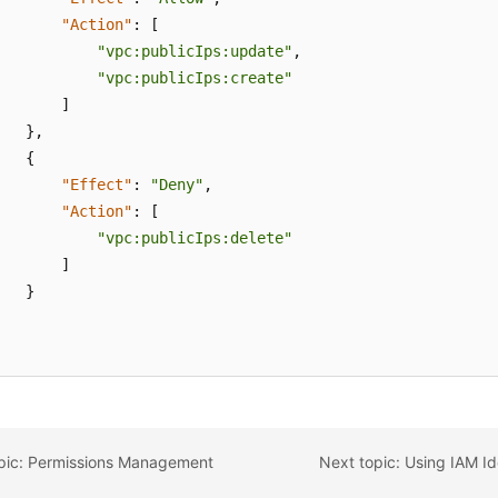
"Action"
:
[
"vpc:publicIps:update"
,
"vpc:publicIps:create"
]
}
,
{
"Effect"
:
"Deny"
,
"Action"
:
[
"vpc:publicIps:delete"
]
}
opic: Permissions Management