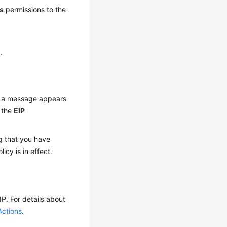
s
permissions to the
1
.
If a message appears
, the
EIP
g that you have
licy is in effect.
P. For details about
Actions
.