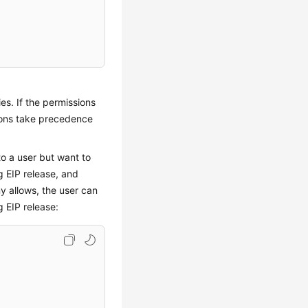
es. If the permissions
ions take precedence
to a user but want to
g EIP release, and
ny allows, the user can
 EIP release: