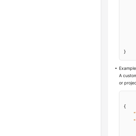
}
Example 
A custom
or proje
{
"
"