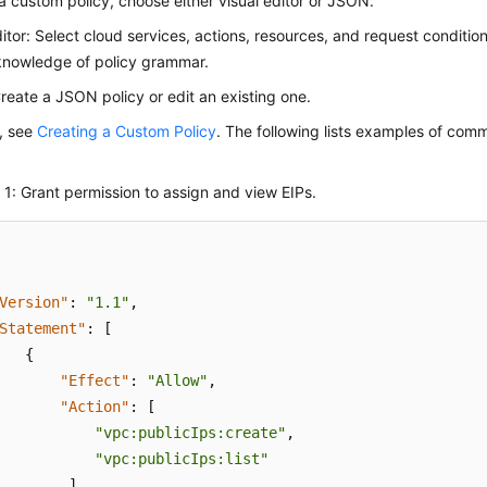
a custom policy, choose either visual editor or JSON.
ditor: Select cloud services, actions, resources, and request conditio
knowledge of policy grammar.
eate a JSON policy or edit an existing one.
s, see
Creating a Custom Policy
. The following lists examples of co
1: Grant permission to assign and view EIPs.
Version"
:
"1.1"
,
Statement"
:
[
{
"Effect"
:
"Allow"
,
"Action"
:
[
"vpc:publicIps:create"
,
"vpc:publicIps:list"
]