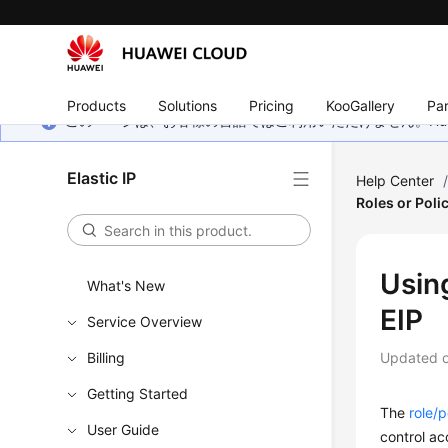
Products
Solutions
Pricing
KooGallery
Par
このページは、お客様の言語ではご利用いただけません。Hua
Elastic IP
Help Center
Roles or Poli
Usin
What's New
EIP
Service Overview
Billing
Updated 
Getting Started
The
role/
User Guide
control ac