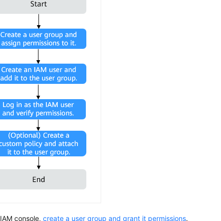
 IAM console,
create a user group and grant it permissions
.