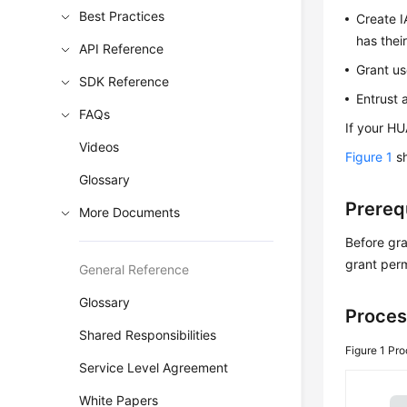
Best Practices
Create I
has thei
API Reference
Grant us
SDK Reference
Entrust 
FAQs
If your HU
Videos
Figure 1
sh
Glossary
Prereq
More Documents
Before gra
grant perm
General Reference
Glossary
Proces
Shared Responsibilities
Figure 1
Pro
Service Level Agreement
White Papers