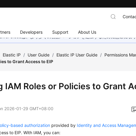
Contac
tners
Developers
Support
About Us
wei Cloudは、より多くの言語バージョンを追加するために懸命に
/
Elastic IP
/
User Guide
/
Elastic IP User Guide
/
Permissions M
cies to Grant Access to EIP
g IAM Roles or Policies to Grant A
on
2026-01-29 GMT+08:00
policy-based authorization
provided by
Identity and Access Managem
cess to EIP. With IAM, you can: