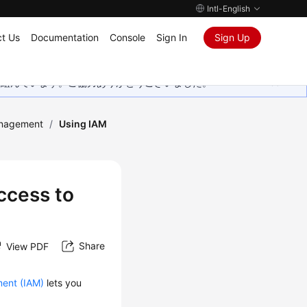
Intl-English
t Us
Documentation
Console
Sign In
Sign Up
取り組んでいます。ご協力ありがとうございました。
anagement
/
Using IAM
ccess to
Share
View PDF
ent (IAM)
lets you