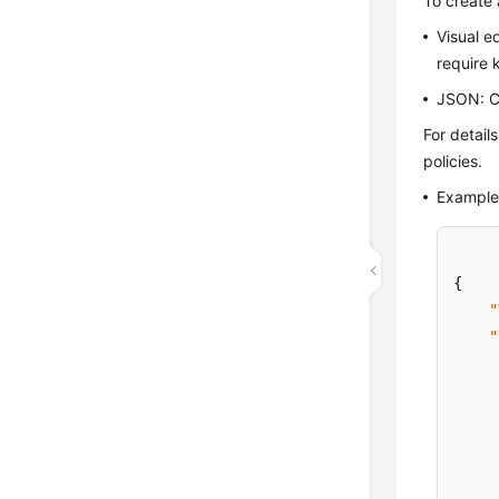
To create 
Visual e
require 
JSON: Cr
For detail
policies.
Example 
{
"
"