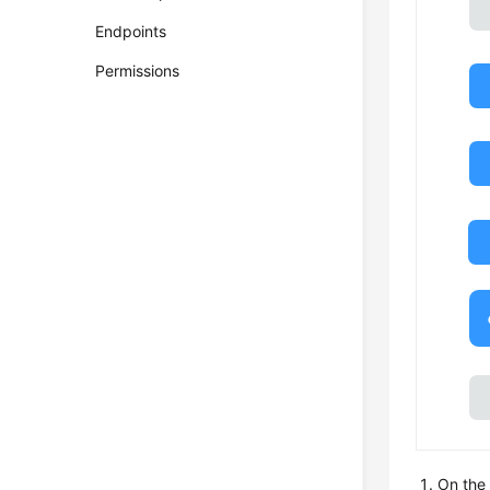
Endpoints
Permissions
On the