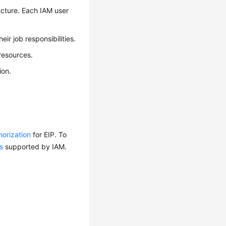
ucture. Each IAM user
ir job responsibilities.
resources.
ion.
horization
for EIP. To
s
supported by IAM.