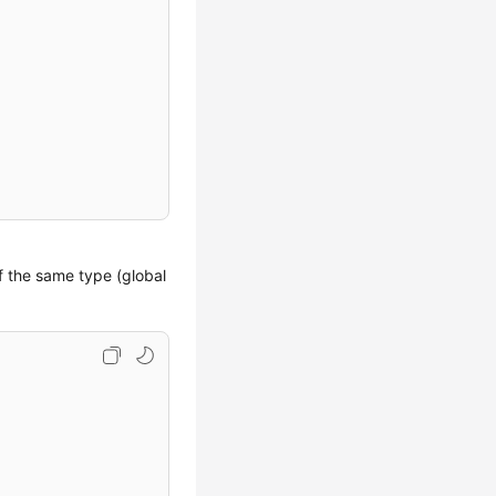
of the same type (global