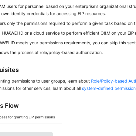
AM users for personnel based on your enterprise's organizational str
r own identity credentials for accessing EIP resources.
ers only the permissions required to perform a given task based on the
a HUAWEI ID or a cloud service to perform efficient O&M on your EIP 
AWEI ID meets your permissions requirements, you can skip this sect
ows the process of role/policy-based authorization.
uisites
nting permissions to user groups, learn about
Role/Policy-based Aut
issions for other services, learn about all
system-defined permission
s Flow
cess for granting EIP permissions