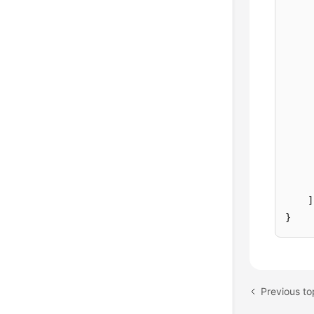
]
}
Previous t