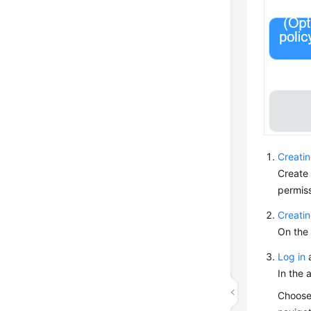
Creati
Create
permiss
Creati
On the 
Log in
a
In the 
Choos