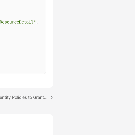
ResourceDetail"
,
Next topic: Using IAM Identity Policies to Grant Access to CodeArts Console