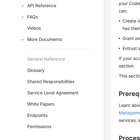
your CodeA
API Reference
can:
FAQs
Create I
Videos
has thei
Grant on
More Documents
Entrust 
If your ac
General Reference
section.
Glossary
This secti
Shared Responsibilities
Service Level Agreement
Prereq
White Papers
Learn abo
Managem
Endpoints
services, 
Permissions
Proces