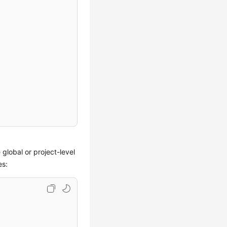
 global or project-level
es: