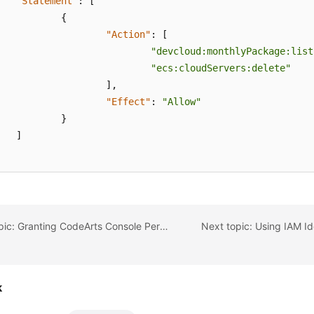
"Statement"
:
[
{
"Action"
:
[
"devcloud:monthlyPackage:list
"ecs:cloudServers:delete"
]
,
"Effect"
:
"Allow"
}
]
Previous topic: Granting CodeArts Console Permissions Using IAM
k