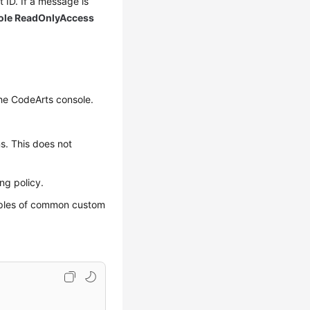
 ID. If a message is
ole ReadOnlyAccess
the CodeArts console.
ns. This does not
ng policy.
amples of common custom