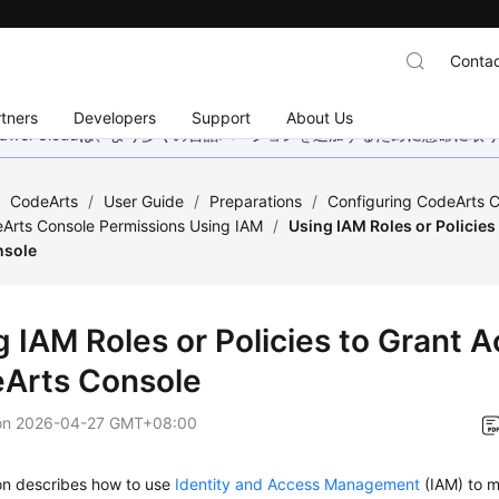
Contac
tners
Developers
Support
About Us
wei Cloudは、より多くの言語バージョンを追加するために懸命に
/
CodeArts
/
User Guide
/
Preparations
/
Configuring CodeArts C
Arts Console Permissions Using IAM
/
Using IAM Roles or Policies
nsole
g IAM Roles or Policies to Grant A
Arts Console
on
2026-04-27 GMT+08:00
ion describes how to use
Identity and Access Management
(IAM) to m