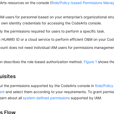
rts resources on the console (
Role/Policy-based Permissions Man
AM users for personnel based on your enterprise's organizational str
r own identity credentials for accessing the CodeArts console.
ly the permissions required for users to perform a specific task.
a HUAWEI ID or a cloud service to perform efficient O&M on your Cod
count does not need individual IAM users for permissions management
on describes the role-based authorization method.
Figure 1
shows the
uisites
ut the permissions supported by the CodeArts console in
Role/Polic
ent
and select them according to your requirements. To grant permiss
learn about all
system-defined permissions
supported by IAM.
s Flow