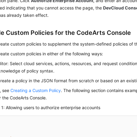
ion pane. Click
Authorize Enterprise Account
, and enter an account
ed indicating that you cannot access the page, the
DevCloud Cons
has already taken effect.
e Custom Policies for the CodeArts Console
eate custom policies to supplement the system-defined policies of 
eate custom policies in either of the following ways:
ditor: Select cloud services, actions, resources, and request conditio
knowledge of policy syntax.
eate a policy in the JSON format from scratch or based on an existi
s, see
Creating a Custom Policy
. The following section contains ex
or the CodeArts Console.
1: Allowing users to authorize enterprise accounts