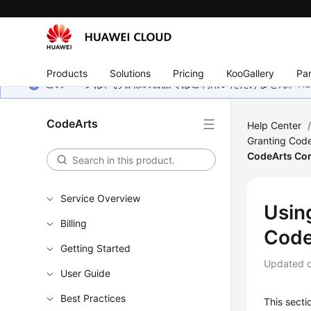
Products
Solutions
Pricing
KooGallery
Par
このページは、お客様の言語ではご利用いただけません。Hua
CodeArts
Help Center
Granting Code
CodeArts Co
Service Overview
Usin
Billing
Code
Getting Started
Updated 
User Guide
Best Practices
This sect