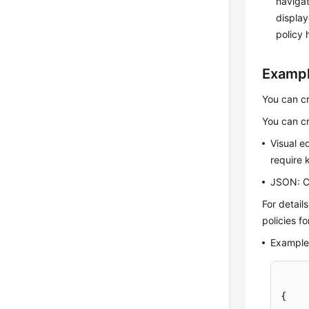
navigat
display
policy 
Exampl
You can cr
You can cr
Visual e
require 
JSON: Cr
For detail
policies f
Example 
{