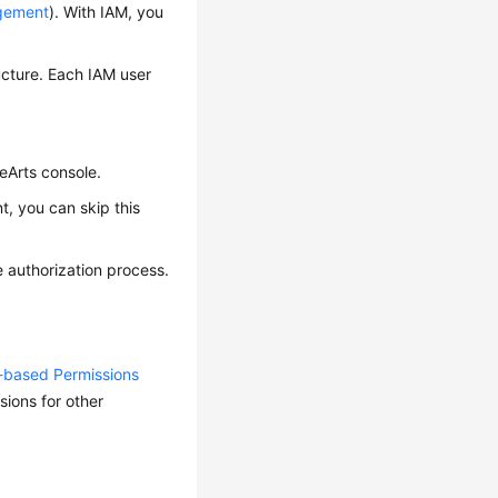
agement
). With IAM, you
ucture. Each IAM user
eArts console.
, you can skip this
 authorization process.
y-based Permissions
ions for other