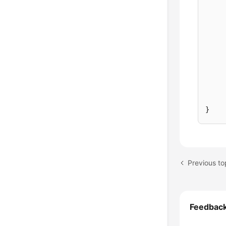
}
Feedbac