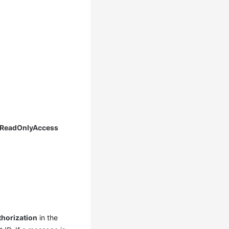
 ReadOnlyAccess
thorization
in the