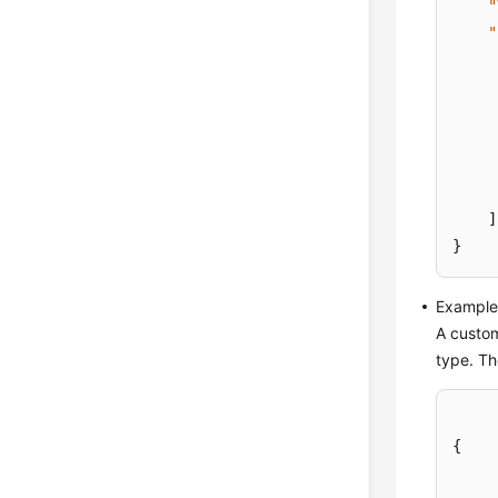
"
"
]
}
Example 
A custom
type. Th
{