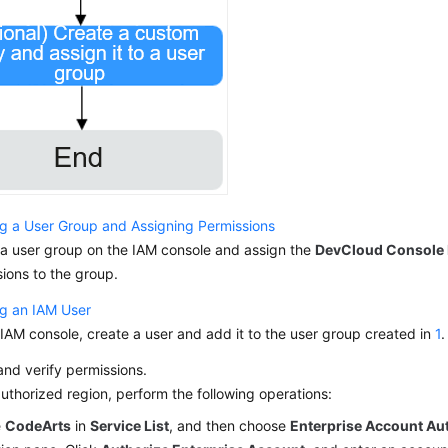
ng a User Group and Assigning Permissions
 a user group on the IAM console and assign the
DevCloud Console
ions to the group.
ng an IAM User
IAM console, create a user and add it to the user group created in
1
.
nd verify permissions.
authorized region, perform the following operations:
e
CodeArts
in
Service List
, and then choose
Enterprise Account Au