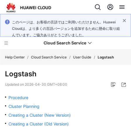
このページは、お客様の言語ではご利用いただけません。Huawei
Cloudは、より多くの言語バージョンを追加するために懸命に取り組
んでいます。ご協力ありがとうございました。
Cloud Search Service
Help Center
/
Cloud Search Service
/
User Guide
/
Logstash
Logstash
Updated on
2026-04-30 GMT+08:00
What's
New
Procedure
Cluster Planning
Product
Creating a Cluster (New Version)
Bulletin
Creating a Cluster (Old Version)
Service