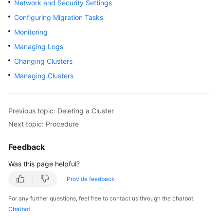
Network and Security Settings
Overview
Configuring Migration Tasks
Monitoring
Billing
Managing Logs
Getting
Changing Clusters
Started
Managing Clusters
User
Guide
Previous topic: Deleting a Cluster
Best
Next topic: Procedure
Practices
Feedback
API
Was this page helpful?
Reference
Provide feedback
SDK
Reference
For any further questions, feel free to contact us through the chatbot.
Chatbot