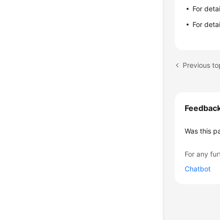
For deta
For deta
Previous to
Feedbac
Was this p
For any fur
Chatbot