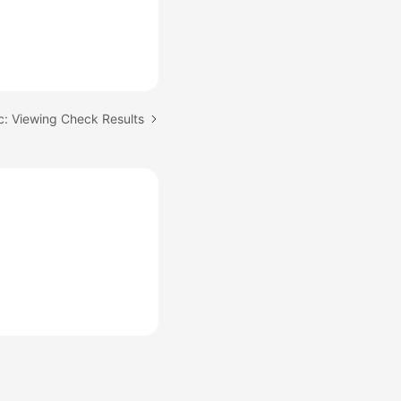
c: Viewing Check Results