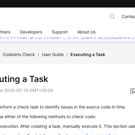
Contac
tners
Developers
Support
About Us
wei Cloudは、より多くの言語バージョンを追加するために懸命に
/
CodeArts Check
/
User Guide
/
Executing a Task
uting a Task
on
2026-05-19 GMT+08:00
rform a check task to identify issues in the source code in time.
e either of the following methods to check code:
xecution: After creating a task, manually execute it. This section us