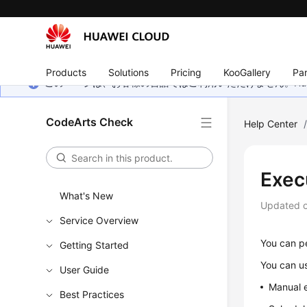
Products
Solutions
Pricing
KooGallery
Par
このページは、お客様の言語ではご利用いただけません。Hua
CodeArts Check
Help Center
Exec
What's New
Updated 
Service Overview
You can pe
Getting Started
You can us
User Guide
Manual e
Best Practices