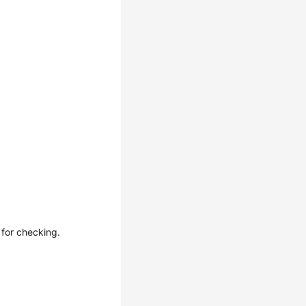
 for checking.