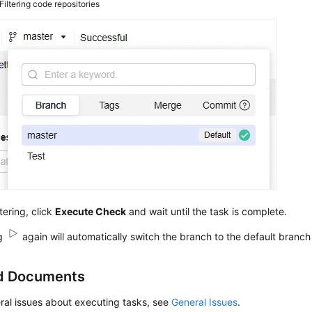
Filtering code repositories
ltering, click
Execute Check
and wait until the task is complete.
ng
again will automatically switch the branch to the default branch
d Documents
ral issues about executing tasks, see
General Issues
.