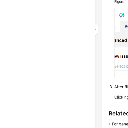
Figure 1
After fi
Clicki
Relate
For gene