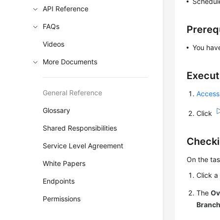
Schedule
API Reference
FAQs
Prereq
Videos
You ha
More Documents
Execut
General Reference
Access
Glossary
Click
Shared Responsibilities
Checki
Service Level Agreement
On the tas
White Papers
Click a
Endpoints
The
Ov
Permissions
Branc