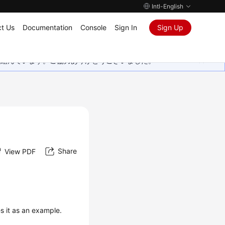
Intl-English
t Us
Documentation
Console
Sign In
Sign Up
取り組んでいます。ご協力ありがとうございました。
Share
View PDF
es it as an example.