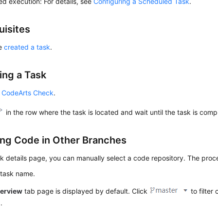
d execution: For details, see
Configuring a Scheduled Task
.
uisites
ve
created a task
.
ing a Task
 CodeArts Check
.
in the row where the task is located and wait until the task is comp
ng Code in Other Branches
k details page, you can manually select a code repository. The proce
 task name.
erview
tab page is displayed by default. Click
to filter
h
.