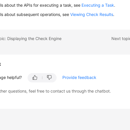
ils about the APIs for executing a task, see
Executing a Task
.
ils about subsequent operations, see
Viewing Check Results
.
pic: Displaying the Check Engine
Next topi
k
age helpful?
Provide feedback
ther questions, feel free to contact us through the chatbot.