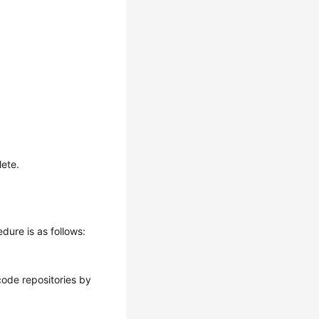
lete.
dure is as follows:
 code repositories by