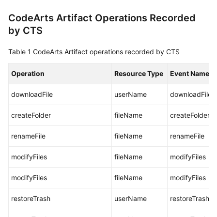
User
CodeArts Artifact Operations Recorded
Guide
by CTS
Best
Practices
Table 1
CodeArts Artifact operations recorded by CTS
API
Operation
Resource Type
Event Name
Reference
downloadFile
userName
downloadFile
FAQs
createFolder
fileName
createFolder
Videos
renameFile
fileName
renameFile
More
modifyFiles
fileName
modifyFiles
Documents
modifyFiles
fileName
modifyFiles
General
restoreTrash
userName
restoreTrash
Reference