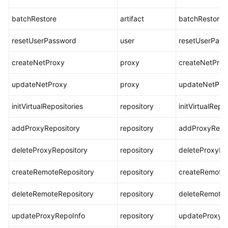
batchRestore
artifact
batchRestore
resetUserPassword
user
resetUserPas
createNetProxy
proxy
createNetProx
updateNetProxy
proxy
updateNetPro
initVirtualRepositories
repository
initVirtualRepo
addProxyRepository
repository
addProxyRepos
deleteProxyRepository
repository
deleteProxyRe
createRemoteRepository
repository
createRemoteR
deleteRemoteRepository
repository
deleteRemoteR
updateProxyRepoInfo
repository
updateProxyR