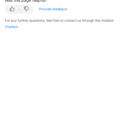
Was this page helpful?
Provide feedback
For any further questions, feel free to contact us through the chatbot.
Chatbot
© 2026, Huawei Cloud Computing Technologies Co., Ltd. and/or its
affiliates. All rights reserved.