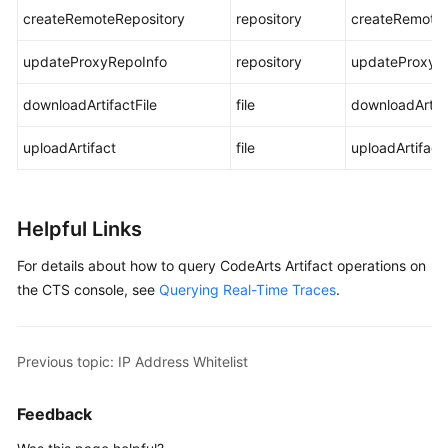
createRemoteRepository
repository
createRemoteR
updateProxyRepoInfo
repository
updateProxyR
downloadArtifactFile
file
downloadArtifa
uploadArtifact
file
uploadArtifact
Helpful Links
For details about how to query CodeArts Artifact operations on
the CTS console, see
Querying Real-Time Traces
.
Previous topic: IP Address Whitelist
Feedback