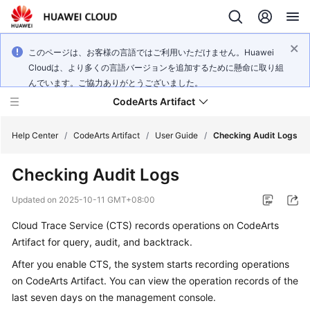
このページは、お客様の言語ではご利用いただけません。Huawei
Cloudは、より多くの言語バージョンを追加するために懸命に取り組
んでいます。ご協力ありがとうございました。
CodeArts Artifact
Help Center
/
CodeArts Artifact
/
User Guide
/
Checking Audit Logs
Checking Audit Logs
What's
New
Updated on
2025-10-11 GMT+08:00
Cloud Trace Service (CTS) records operations on CodeArts
Service
Overview
Artifact for query, audit, and backtrack.
After you enable CTS, the system starts recording operations
Getting
on CodeArts Artifact. You can view the operation records of the
Started
last seven days on the management console.