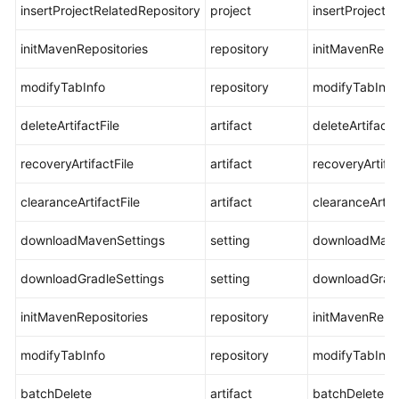
insertProjectRelatedRepository
project
insertProjectR
initMavenRepositories
repository
initMavenRepos
modifyTabInfo
repository
modifyTabInfo
deleteArtifactFile
artifact
deleteArtifactF
recoveryArtifactFile
artifact
recoveryArtifac
clearanceArtifactFile
artifact
clearanceArtifa
downloadMavenSettings
setting
downloadMave
downloadGradleSettings
setting
downloadGradl
initMavenRepositories
repository
initMavenRepos
modifyTabInfo
repository
modifyTabInfo
batchDelete
artifact
batchDelete