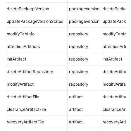
deletePackageVersion
packageVersion
deletePackage
updatePackageVersionStatus
packageVersion
updatePackage
modifyTabInfo
repository
modifyTabInfo
attentionArtifacts
repository
attentionArtifa
initArtifact
repository
initArtifact
deleteArtifactRepository
repository
deleteArtifact
modifyArtifact
repository
modifyArtifact
deleteArtifactFile
artifact
deleteArtifactF
clearanceArtifactFile
artifact
clearanceArtifa
recoveryArtifactFile
artifact
recoveryArtifac