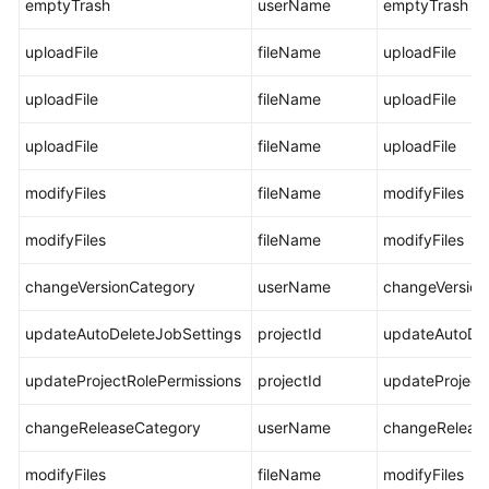
emptyTrash
userName
emptyTrash
Glossary
uploadFile
fileName
uploadFile
Shared
Responsibilities
uploadFile
fileName
uploadFile
Service
uploadFile
fileName
uploadFile
Level
Agreement
modifyFiles
fileName
modifyFiles
modifyFiles
White
fileName
modifyFiles
Papers
changeVersionCategory
userName
changeVersion
Endpoints
updateAutoDeleteJobSettings
projectId
updateAutoDel
Permissions
updateProjectRolePermissions
projectId
updateProject
changeReleaseCategory
userName
changeReleas
modifyFiles
fileName
modifyFiles