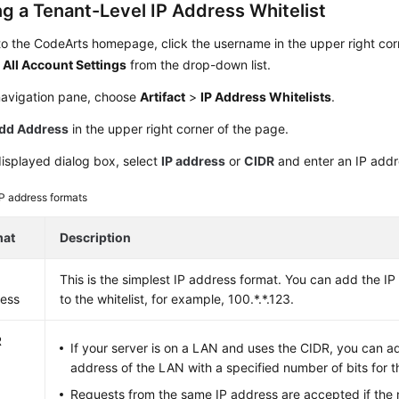
ng a Tenant-Level IP Address Whitelist
to the CodeArts homepage, click the username in the upper right cor
e
All Account Settings
from the drop-down list.
 navigation pane, choose
Artifact
>
IP Address Whitelists
.
dd Address
in the upper right corner of the page.
displayed dialog box, select
IP address
or
CIDR
and enter an IP addr
IP address formats
mat
Description
This is the simplest IP address format. You can add the I
ess
to the whitelist, for example, 100.*.*.123.
R
If your server is on a LAN and uses the CIDR, you can a
address of the LAN with a specified number of bits for t
Requests from the same IP address are accepted if the n