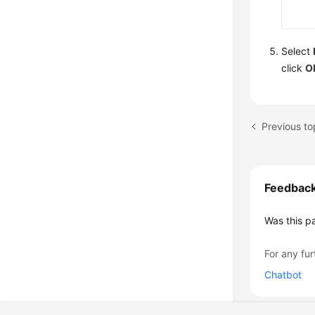
Select
click
O
Feedbac
Was this p
For any fur
Chatbot