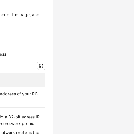
ner of the page, and
ess.
P address of your PC
dd a 32-bit egress IP
he network prefix.
etwork prefix is the