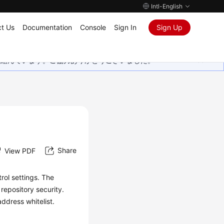
Intl-English
t Us
Documentation
Console
Sign In
Sign Up
取り組んでいます。ご協力ありがとうございました。
Share
View PDF
rol settings. The
repository security.
ddress whitelist.