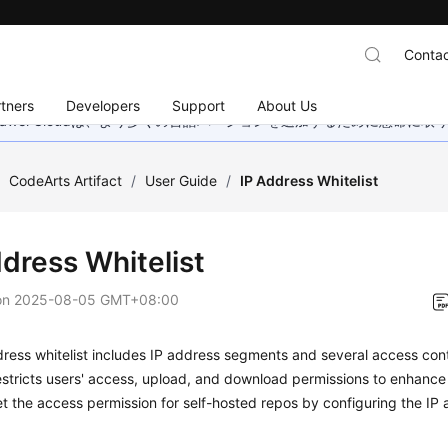
Contac
tners
Developers
Support
About Us
wei Cloudは、より多くの言語バージョンを追加するために懸命に
/
CodeArts Artifact
/
User Guide
/
IP Address Whitelist
ddress Whitelist
on
2025-08-05 GMT+08:00
ress whitelist includes IP address segments and several access cont
restricts users' access, upload, and download permissions to enhance 
t the access permission for self-hosted repos by configuring the IP a