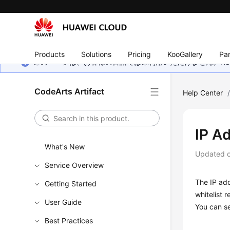
Products
Solutions
Pricing
KooGallery
Par
このページは、お客様の言語ではご利用いただけません。Hua
CodeArts Artifact
Help Center
IP A
What's New
Updated 
Service Overview
The IP add
Getting Started
whitelist 
User Guide
You can se
Best Practices