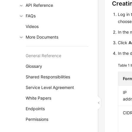
Creati
API Reference
Log in 
FAQs
choos
Videos
In the
More Documents
Click
A
In the 
General Reference
Table 1
Glossary
Shared Responsibilities
For
Service Level Agreement
IP
White Papers
addr
Endpoints
CID
Permissions