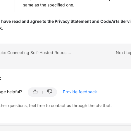
same as the specified one.
I have read and agree to the Privacy Statement and CodeArts Serv
K
.
Previous topic: Connecting Self-Hosted Repos to Your Local Development Environment
Next to
k
age helpful?
Provide feedback
ther questions, feel free to contact us through the chatbot.