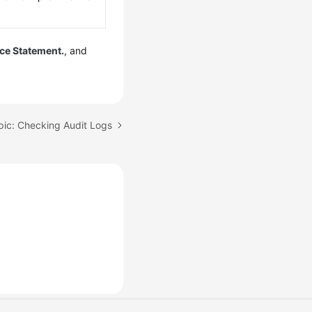
ice Statement.
, and
pic: Checking Audit Logs