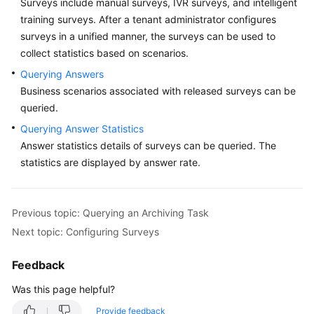
Surveys include manual surveys, IVR surveys, and intelligent
Price
training surveys. After a tenant administrator configures
Details
surveys in a unified manner, the surveys can be used to
collect statistics based on scenarios.
Developer
Guide
Querying Answers
Business scenarios associated with released surveys can be
API
queried.
Reference
Querying Answer Statistics
Answer statistics details of surveys can be queried. The
FAQs
statistics are displayed by answer rate.
General
Previous topic: Querying an Archiving Task
Reference
Next topic: Configuring Surveys
Glossary
Feedback
Shared
Was this page helpful?
Responsibilities
Provide feedback