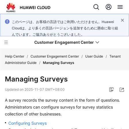
このページは、お客様の言語ではご利用いただけません。Huawei
Cloudは、より多くの言語バージョンを追加するために懸命に取り組
んでいます。ご協力ありがとうございました。
Customer Engagement Center
Help Center
/
Customer Engagement Center
/
User Guide
/
Tenant
Administrator Guide
/
Managing Surveys
Service
Managing Surveys
Overview
Updated on
2025-11-07 GMT+08:00
Getting
A survey records the survey content in the form of questions.
Started
Administrators can configure surveys for survey statistics
User
collection of other businesses.
Guide
Configuring Surveys