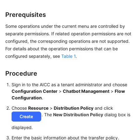
Price
Details
Prerequisites
Developer
Some operations under the current menu are controlled by
Guide
separate permissions. If related operation permissions are not
configured, the corresponding operations are not supported.
API
For details about the operation permissions that can be
Reference
configured separately, see
Table 1
.
FAQs
Procedure
Sign in to the AICC as a tenant administrator and choose
General
Configuration Center
>
Chatbot Management
>
Flow
Reference
Configuration
.
Choose
Resource
>
Distribution Policy
and click
Glossary
. The
New Distribution Policy
dialog box is
Shared
displayed.
Responsibilities
Enter the basic information about the transfer policy.