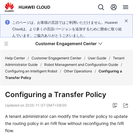
このページは、お客様の言語ではご利用いただけません。Huawei
Cloudは、より多くの言語バージョンを追加するために懸命に取り組
んでいます。ご協力ありがとうございました。
Customer Engagement Center
Help Center
/
Customer Engagement Center
/
User Guide
/
Tenant
Administrator Guide
/
Robot Management and Configuration Guide
/
Configuring an Intelligent Robot
/
Other Operations
/
Configuring a
Service
Transfer Policy
Overview
Configuring a Transfer Policy
Getting
Started
Updated on
2025-11-07 GMT+08:00
A tenant administrator can modify the transfer policy to update
User
the routing policy in an IVR flow without reconfiguring the IVR
Guide
flow.