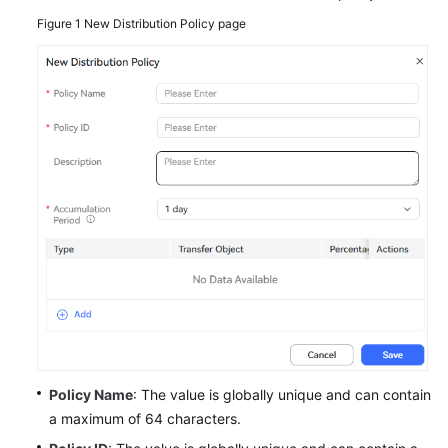
Service
Figure 1
New Distribution Policy page
Level
Agreement
White
Papers
Endpoints
Permissions
Policy Name
: The value is globally unique and can contain
a maximum of 64 characters.