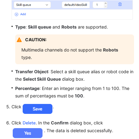
Type
:
Skill queue
and
Robots
are supported.
CAUTION:
Multimedia channels do not support the
Robots
type.
Transfer Object
: Select a skill queue alias or robot code in
the
Select Skill Queue
dialog box.
Percentage
: Enter an integer ranging from 1 to 100. The
sum of percentages must be
100
.
Click
.
Click
. In the
Confirm
dialog box, click
. The data is deleted successfully.