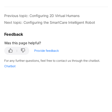
Previous topic: Configuring 2D Virtual Humans
Next topic: Configuring the SmartCare Intelligent Robot
Feedback
Was this page helpful?
Provide feedback
For any further questions, feel free to contact us through the chatbot.
Chatbot