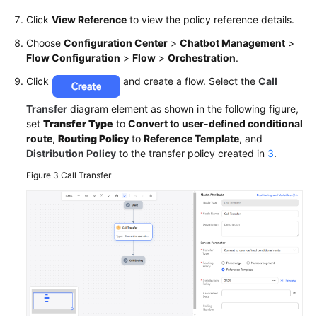
Click
View Reference
to view the policy reference details.
Choose
Configuration Center
>
Chatbot Management
>
Flow Configuration
>
Flow
>
Orchestration
.
Click
and create a flow. Select the
Call
Transfer
diagram element as shown in the following figure,
set
Transfer Type
to
Convert to user-defined conditional
route
,
Routing Policy
to
Reference Template
, and
Distribution Policy
to the transfer policy created in
3
.
Figure 3
Call Transfer