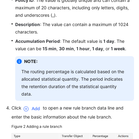
Policy ID
: The value is globally unique and can contain a
maximum of 20 characters, including only letters, digits,
and underscores (_).
Description
: The value can contain a maximum of 1024
characters.
Accumulation Period
: The default value is
1 day
. The
value can be
15 min
,
30 min
,
1 hour
,
1 day
, or
1 week
.
NOTE:
The routing percentage is calculated based on the
allocated statistical quantity. The period indicates
the retention duration of the statistical quantity
data.
Click
to open a new rule branch data line and
enter the basic information about the rule branch.
Figure 2
Adding a rule branch