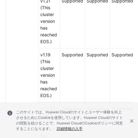
v1.21
Supported
Supported
Supported
(This
cluster
version
has
reached
EOS.)
v1.19
Supported
Supported
Supported
(This
cluster
version
has
reached
EOS.)
v1.17.17
Supported
Supported
Supported
このサイトでは、Huawei Cloudのサイトとユーザー体験を向上
(This
させるためにCookieを使用しています。Huawei Cloudのサイト
cluster
の閲覧を続けることで、Huawei CloudのCookieポリシーに同意
することになります。
version
詳細情報の入手
has