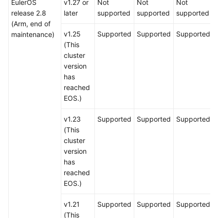
EulerOS
v1.27 or
Not
Not
Not
release 2.8
later
supported
supported
supported
(Arm, end of
v1.25
Supported
Supported
Supported
maintenance)
(This
cluster
version
has
reached
EOS.)
v1.23
Supported
Supported
Supported
(This
cluster
version
has
reached
EOS.)
v1.21
Supported
Supported
Supported
(This