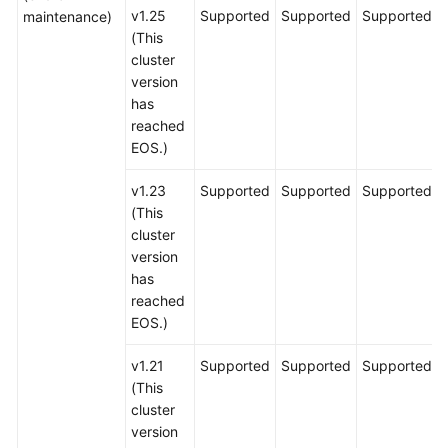
v1.25
Supported
Supported
Supported
maintenance)
(This
cluster
version
has
reached
EOS.)
v1.23
Supported
Supported
Supported
(This
cluster
version
has
reached
EOS.)
v1.21
Supported
Supported
Supported
(This
cluster
version