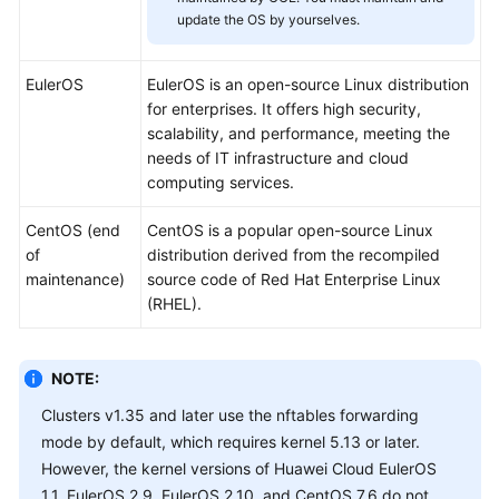
SDK
update the OS by yourselves.
Reference
Skill
EulerOS
EulerOS is an open-source Linux distribution
Reference
for enterprises. It offers high security,
scalability, and performance, meeting the
FAQs
needs of IT infrastructure and cloud
computing services.
Videos
CentOS (end
CentOS is a popular open-source Linux
of
distribution derived from the recompiled
More
maintenance)
source code of Red Hat Enterprise Linux
Documents
(RHEL).
General
Reference
NOTE:
Clusters v1.35 and later use the nftables forwarding
Glossary
mode by default, which requires kernel 5.13 or later.
However, the kernel versions of Huawei Cloud EulerOS
Shared
1.1, EulerOS 2.9, EulerOS 2.10, and CentOS 7.6 do not