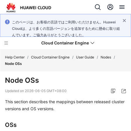
このページは、お客様の言語ではご利用いただけません。Huawei
Cloudは、より多くの言語バージョンを追加するために懸命に取り組
んでいます。ご協力ありがとうございました。
Cloud Container Engine
Help Center
/
Cloud Container Engine
/
User Guide
/
Nodes
/
Node OSs
Node OSs
What's
Updated on
2026-06-05 GMT+08:00
New
This section describes the mappings between released cluster
versions and OS versions.
Product
Bulletin
OSs
Service