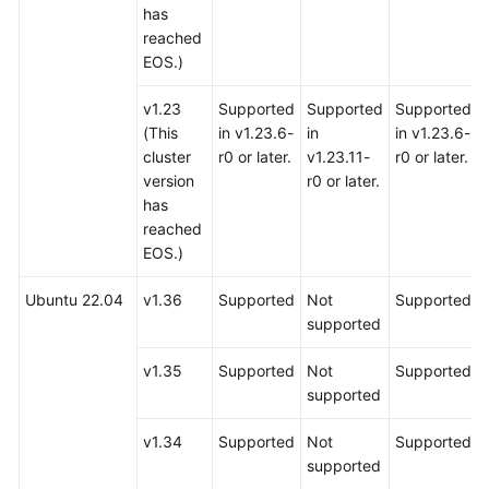
has
reached
EOS.)
v1.23
Supported
Supported
Supported
(This
in v1.23.6-
in
in v1.23.6-
cluster
r0 or later.
v1.23.11-
r0 or later.
version
r0 or later.
has
reached
EOS.)
Ubuntu 22.04
v1.36
Supported
Not
Supported
supported
v1.35
Supported
Not
Supported
supported
v1.34
Supported
Not
Supported
supported