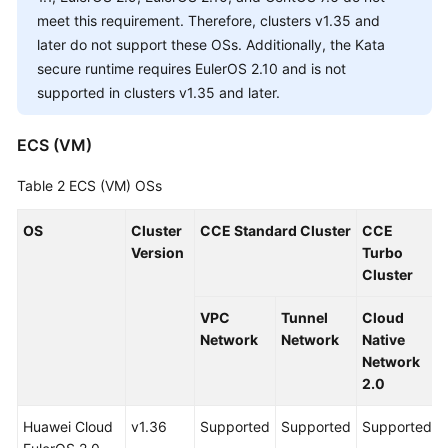
Responsibilities
meet this requirement. Therefore, clusters v1.35 and
later do not support these OSs. Additionally, the Kata
Service
secure runtime requires EulerOS 2.10 and is not
Level
supported in clusters v1.35 and later.
Agreement
White
ECS (VM)
Papers
Table 2
ECS (VM) OSs
Endpoints
OS
Cluster
CCE Standard Cluster
CCE
Version
Turbo
Permissions
Cluster
VPC
Tunnel
Cloud
Network
Network
Native
Network
2.0
Huawei Cloud
v1.36
Supported
Supported
Supported