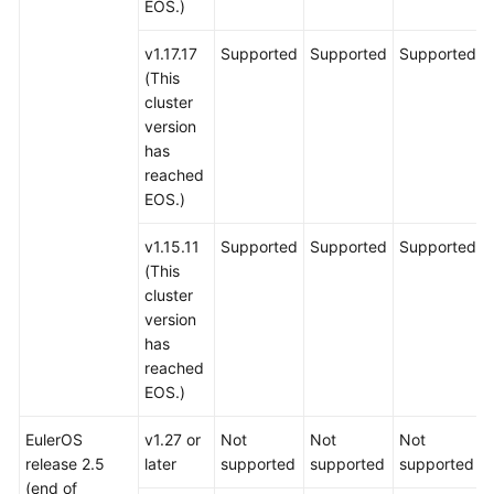
EOS.)
v1.17.17
Supported
Supported
Supported
(This
cluster
version
has
reached
EOS.)
v1.15.11
Supported
Supported
Supported
(This
cluster
version
has
reached
EOS.)
EulerOS
v1.27 or
Not
Not
Not
release 2.5
later
supported
supported
supported
(end of