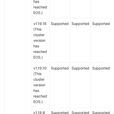
has
reached
EOS.)
v1.19.16
Supported
Supported
Supported
(This
cluster
version
has
reached
EOS.)
v1.19.10
Supported
Supported
Supported
(This
cluster
version
has
reached
EOS.)
v1.19.8
Supported
Supported
Supported