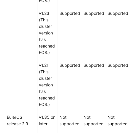
EOS.)
v1.23
Supported
Supported
Supported
(This
cluster
version
has
reached
EOS.)
v1.21
Supported
Supported
Supported
(This
cluster
version
has
reached
EOS.)
EulerOS
v1.35 or
Not
Not
Not
release 2.9
later
supported
supported
supported