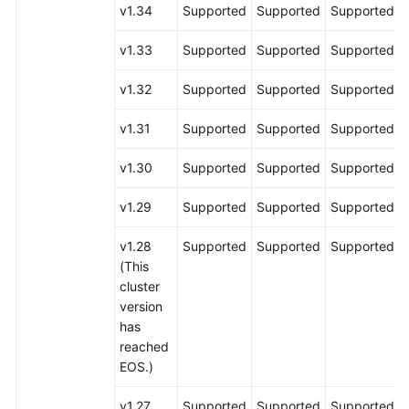
v1.34
Supported
Supported
Supported
v1.33
Supported
Supported
Supported
v1.32
Supported
Supported
Supported
v1.31
Supported
Supported
Supported
v1.30
Supported
Supported
Supported
v1.29
Supported
Supported
Supported
v1.28
Supported
Supported
Supported
(This
cluster
version
has
reached
EOS.)
v1.27
Supported
Supported
Supported