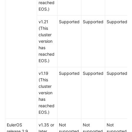
reached
EOS.)
v1.21
Supported
Supported
Supported
(This
cluster
version
has
reached
EOS.)
v1.19
Supported
Supported
Supported
(This
cluster
version
has
reached
EOS.)
EulerOS
v1.35 or
Not
Not
Not
release 2.9
later
supported
supported
supported