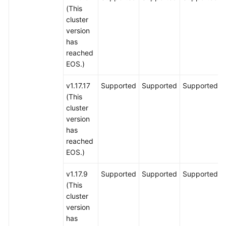
(This
cluster
version
has
reached
EOS.)
v1.17.17
Supported
Supported
Supported
(This
cluster
version
has
reached
EOS.)
v1.17.9
Supported
Supported
Supported
(This
cluster
version
has