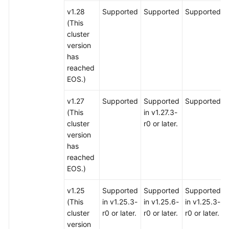
v1.28
Supported
Supported
Supported
(This
cluster
version
has
reached
EOS.)
v1.27
Supported
Supported
Supported
(This
in v1.27.3-
cluster
r0 or later.
version
has
reached
EOS.)
v1.25
Supported
Supported
Supported
(This
in v1.25.3-
in v1.25.6-
in v1.25.3-
cluster
r0 or later.
r0 or later.
r0 or later.
version