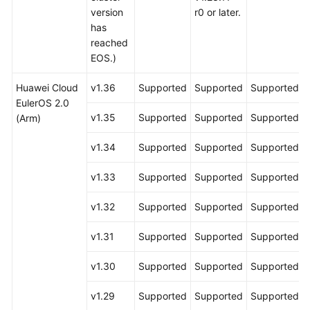
version
r0 or later.
has
reached
EOS.)
Huawei Cloud
v1.36
Supported
Supported
Supported
EulerOS 2.0
v1.35
Supported
Supported
Supported
(Arm)
v1.34
Supported
Supported
Supported
v1.33
Supported
Supported
Supported
v1.32
Supported
Supported
Supported
v1.31
Supported
Supported
Supported
v1.30
Supported
Supported
Supported
v1.29
Supported
Supported
Supported