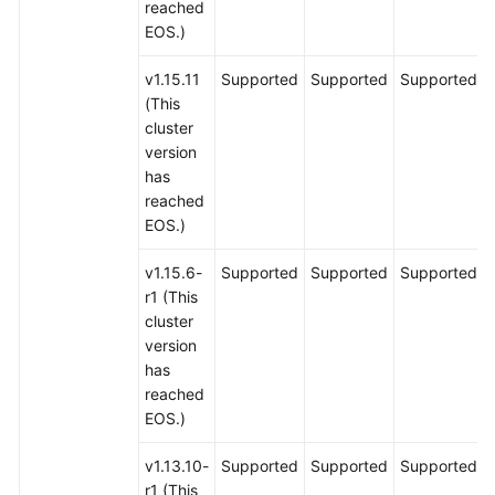
reached
EOS.)
v1.15.11
Supported
Supported
Supported
(This
cluster
version
has
reached
EOS.)
v1.15.6-
Supported
Supported
Supported
r1 (This
cluster
version
has
reached
EOS.)
v1.13.10-
Supported
Supported
Supported
r1 (This