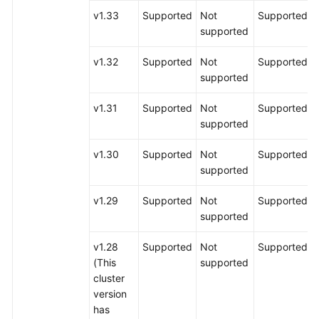
v1.33
Supported
Not
Supported
supported
v1.32
Supported
Not
Supported
supported
v1.31
Supported
Not
Supported
supported
v1.30
Supported
Not
Supported
supported
v1.29
Supported
Not
Supported
supported
v1.28
Supported
Not
Supported
(This
supported
cluster
version
has