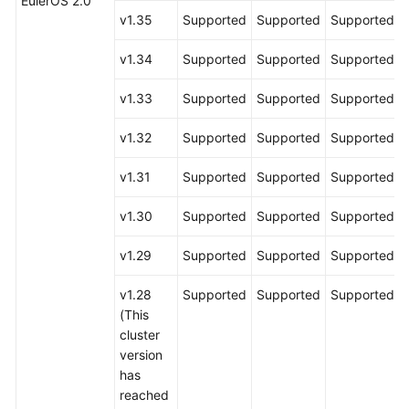
EulerOS 2.0
v1.35
Supported
Supported
Supported
v1.34
Supported
Supported
Supported
v1.33
Supported
Supported
Supported
v1.32
Supported
Supported
Supported
v1.31
Supported
Supported
Supported
v1.30
Supported
Supported
Supported
v1.29
Supported
Supported
Supported
v1.28
Supported
Supported
Supported
(This
cluster
version
has
reached