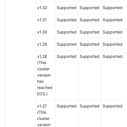
v1.32
Supported
Supported
Supported
v1.31
Supported
Supported
Supported
v1.30
Supported
Supported
Supported
v1.29
Supported
Supported
Supported
v1.28
Supported
Supported
Supported
(This
cluster
version
has
reached
EOS.)
v1.27
Supported
Supported
Supported
(This
cluster
version