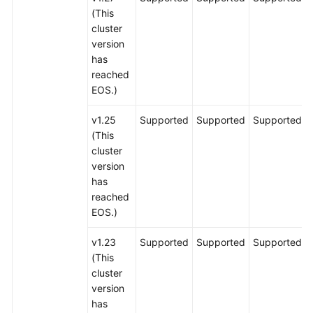
(This
cluster
version
has
reached
EOS.)
v1.25
Supported
Supported
Supported
(This
cluster
version
has
reached
EOS.)
v1.23
Supported
Supported
Supported
(This
cluster
version
has