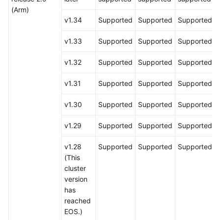
(Arm)
v1.34
Supported
Supported
Supported
v1.33
Supported
Supported
Supported
v1.32
Supported
Supported
Supported
v1.31
Supported
Supported
Supported
v1.30
Supported
Supported
Supported
v1.29
Supported
Supported
Supported
v1.28
Supported
Supported
Supported
(This
cluster
version
has
reached
EOS.)