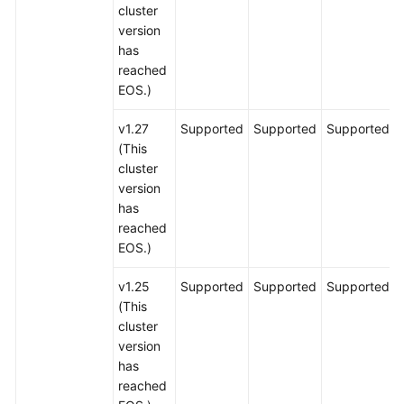
cluster
version
has
reached
EOS.)
v1.27
Supported
Supported
Supported
(This
cluster
version
has
reached
EOS.)
v1.25
Supported
Supported
Supported
(This
cluster
version
has
reached