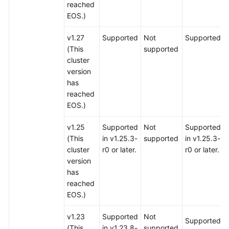
reached
EOS.)
v1.27
Supported
Not
Supported
(This
supported
cluster
version
has
reached
EOS.)
v1.25
Supported
Not
Supported
(This
in v1.25.3-
supported
in v1.25.3-
cluster
r0 or later.
r0 or later.
version
has
reached
EOS.)
v1.23
Supported
Not
Supported
(This
in v1.23.8-
supported