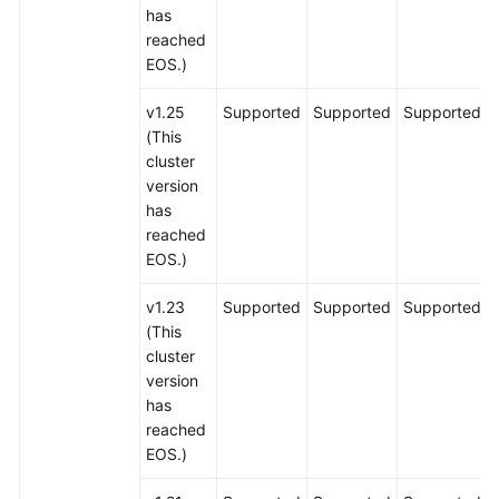
has
reached
EOS.)
v1.25
Supported
Supported
Supported
(This
cluster
version
has
reached
EOS.)
v1.23
Supported
Supported
Supported
(This
cluster
version
has
reached
EOS.)