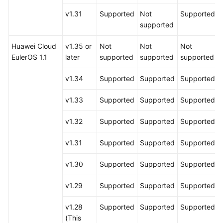
v1.31
Supported
Not
Supported
supported
Huawei Cloud
v1.35 or
Not
Not
Not
EulerOS 1.1
later
supported
supported
supported
v1.34
Supported
Supported
Supported
v1.33
Supported
Supported
Supported
v1.32
Supported
Supported
Supported
v1.31
Supported
Supported
Supported
v1.30
Supported
Supported
Supported
v1.29
Supported
Supported
Supported
v1.28
Supported
Supported
Supported
(This