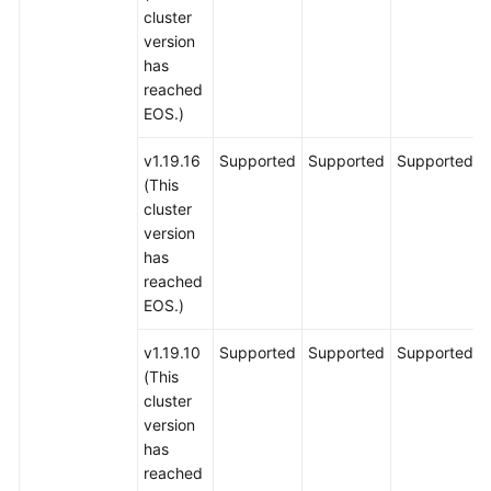
cluster
version
has
reached
EOS.)
v1.19.16
Supported
Supported
Supported
(This
cluster
version
has
reached
EOS.)
v1.19.10
Supported
Supported
Supported
(This
cluster
version
has
reached