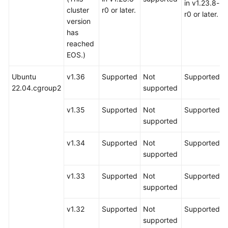
in v1.23.8-
cluster
r0 or later.
r0 or later.
version
has
reached
EOS.)
Ubuntu
v1.36
Supported
Not
Supported
22.04.cgroup2
supported
v1.35
Supported
Not
Supported
supported
v1.34
Supported
Not
Supported
supported
v1.33
Supported
Not
Supported
supported
v1.32
Supported
Not
Supported
supported