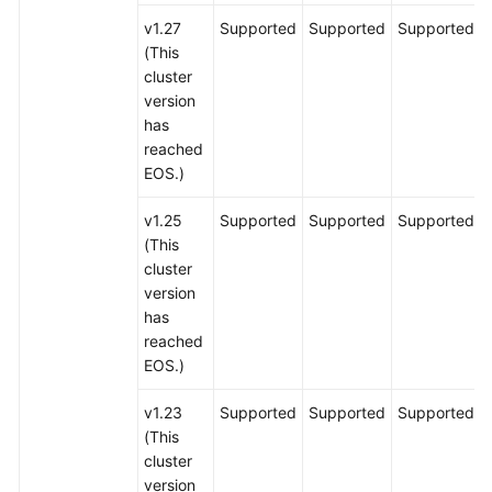
v1.27
Supported
Supported
Supported
(This
cluster
version
has
reached
EOS.)
v1.25
Supported
Supported
Supported
(This
cluster
version
has
reached
EOS.)
v1.23
Supported
Supported
Supported
(This
cluster
version