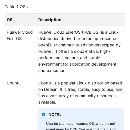
Overview
Table 1
OSs
Billing
OS
Description
Huawei Cloud
Huawei Cloud EulerOS (HCE OS) is a Linux
Kubernetes
EulerOS
distribution derived from the open-source
Basics
openEuler community edition developed by
Huawei. It offers a cloud-native, high-
Getting
performance, secure, and stable
Started
environment for application development
and execution.
User
Guide
Ubuntu
Ubuntu is a popular Linux distribution based
on Debian. It is free, stable, easy to use, and
Best
has a vast array of community resources
Practices
available.
API
NOTE:
Reference
Ubuntu is an open-source OS, which is not
maintained by CCE. You must maintain and