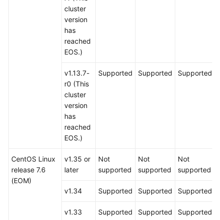
cluster
version
has
reached
EOS.)
v1.13.7-
Supported
Supported
Supported
r0 (This
cluster
version
has
reached
EOS.)
CentOS Linux
v1.35 or
Not
Not
Not
release 7.6
later
supported
supported
supported
(EOM)
v1.34
Supported
Supported
Supported
v1.33
Supported
Supported
Supported