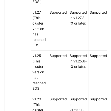
EOS.)
v1.27
Supported
Supported
Supported
(This
in v1.27.3-
cluster
r0 or later.
version
has
reached
EOS.)
v1.25
Supported
Supported
Supported
(This
in v1.25.6-
cluster
r0 or later.
version
has
reached
EOS.)
v1.23
Supported
Supported
Supported
(This
in
cluster
v1.23.11-