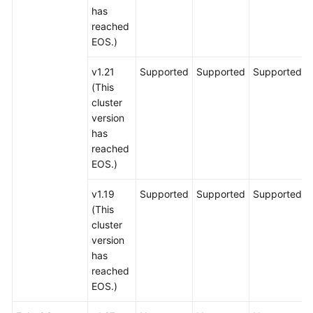
has
reached
EOS.)
v1.21
Supported
Supported
Supported
(This
cluster
version
has
reached
EOS.)
v1.19
Supported
Supported
Supported
(This
cluster
version
has
reached
EOS.)