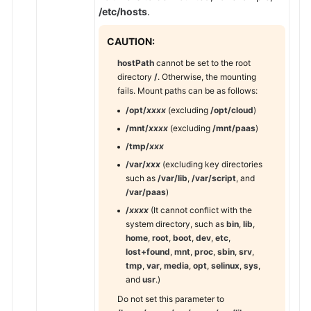
Responsibilities
/etc/hosts
.
Service
CAUTION:
Level
hostPath
cannot be set to the root
Agreement
directory
/
. Otherwise, the mounting
fails. Mount paths can be as follows:
White
/opt/
xxxx
(excluding
/opt/cloud
)
Papers
/mnt/
xxxx
(excluding
/mnt/paas
)
Endpoints
/tmp/
xxx
/var/
xxx
(excluding key directories
Permissions
such as
/var/lib
,
/var/script
, and
/var/paas
)
/
xxxx
(It cannot conflict with the
system directory, such as
bin
,
lib
,
home
,
root
,
boot
,
dev
,
etc
,
lost+found
,
mnt
,
proc
,
sbin
,
srv
,
tmp
,
var
,
media
,
opt
,
selinux
,
sys
,
and
usr
.)
Do not set this parameter to