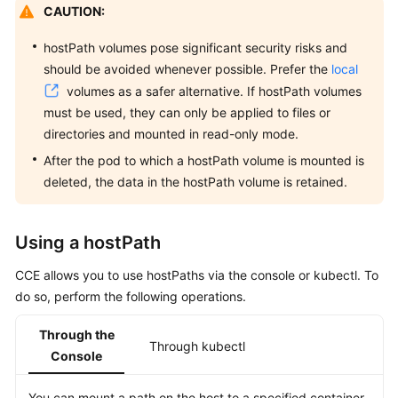
CAUTION:
Overview
hostPath volumes pose significant security risks and
Billing
should be avoided whenever possible. Prefer the
local
volumes as a safer alternative. If hostPath volumes
Kubernetes
must be used, they can only be applied to files or
Basics
directories and mounted in read-only mode.
Getting
After the pod to which a hostPath volume is mounted is
Started
deleted, the data in the hostPath volume is retained.
User
Using a hostPath
Guide
CCE allows you to use hostPaths via the console or kubectl. To
Best
do so, perform the following operations.
Practices
Through the
API
Through kubectl
Console
Reference
You can mount a path on the host to a specified container