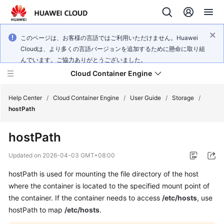
このページは、お客様の言語ではご利用いただけません。Huawei
Cloudは、より多くの言語バージョンを追加するために懸命に取り組
んでいます。ご協力ありがとうございました。
Cloud Container Engine
Help Center
/
Cloud Container Engine
/
User Guide
/
Storage
/
hostPath
hostPath
What's
Updated on
2026-04-03 GMT+08:00
New
hostPath is used for mounting the file directory of the host
where the container is located to the specified mount point of
Product
the container. If the container needs to access
/etc/hosts
, use
Bulletin
hostPath to map
/etc/hosts
.
Service