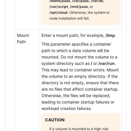
/home/paas
,
/var/paas
,
/var/lib
,
/var/script
,
/mnt/paas
, or
/opt/cloud
. Otherwise, the system or
node installation will fail.
Mount
Enter a mount path, for example,
/tmp
.
Path
This parameter specifies a container
path to which a data volume will be
mounted. Do not mount the volume to a
system directory such as
/
or
/var/run
.
This may lead to container errors. Mount
the volume to an empty directory. If the
directory is not empty, ensure that there
are no files that affect container startup.
Otherwise, the files will be replaced,
leading to container startup failures or
workload creation failures.
CAUTION:
If a volume is mounted to a high-risk