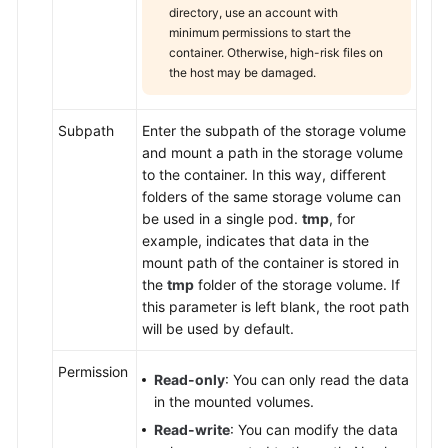
directory, use an account with
minimum permissions to start the
container. Otherwise, high-risk files on
the host may be damaged.
Subpath
Enter the subpath of the storage volume
and mount a path in the storage volume
to the container. In this way, different
folders of the same storage volume can
be used in a single pod.
tmp
, for
example, indicates that data in the
mount path of the container is stored in
the
tmp
folder of the storage volume. If
this parameter is left blank, the root path
will be used by default.
Permission
Read-only
: You can only read the data
in the mounted volumes.
Read-write
: You can modify the data