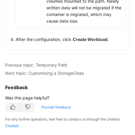
volumes mounted to the path. Newly
written data will not be migrated if the
container is migrated, which may
cause data loss.
After the configuration, click
Create Workload
.
Previous topic: Temporary Path
Next topic: Customizing a StorageClass
Feedback
Was this page helpful?
Provide feedback
For any further questions, feel free to contact us through the chatbot.
Chatbot