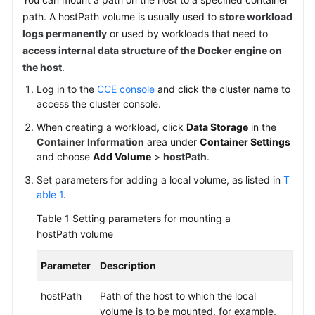
SDK
path. A hostPath volume is usually used to
store workload
Reference
logs permanently
or used by workloads that need to
access internal data structure of the Docker engine on
Skill
Reference
the host
.
Log in to the
CCE console
and click the cluster name to
FAQs
access the cluster console.
When creating a workload, click
Data Storage
in the
Videos
Container Information
area under
Container Settings
and choose
Add Volume
>
hostPath
.
More
Documents
Set parameters for adding a local volume, as listed in
T
able 1
.
Table 1
Setting parameters for mounting a
General
hostPath volume
Reference
Parameter
Description
Glossary
hostPath
Path of the host to which the local
Shared
volume is to be mounted, for example,