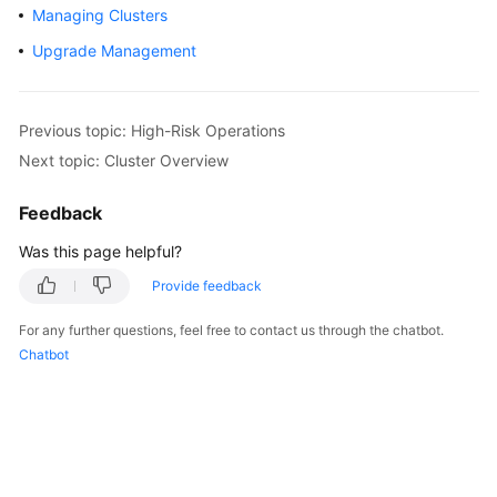
Managing Clusters
Overview
Upgrade Management
Billing
Kubernetes
Previous topic: High-Risk Operations
Basics
Next topic: Cluster Overview
Getting
Feedback
Started
Was this page helpful?
User
Provide feedback
Guide
For any further questions, feel free to contact us through the chatbot.
Best
Chatbot
Practices
API
Reference