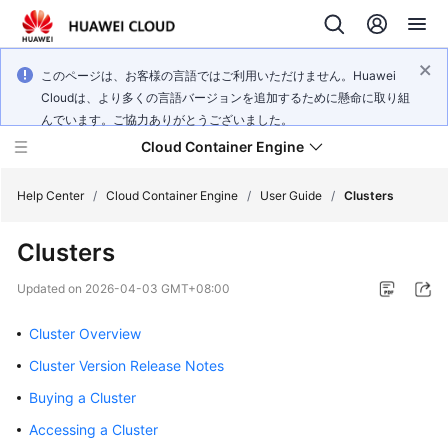
このページは、お客様の言語ではご利用いただけません。Huawei
Cloudは、より多くの言語バージョンを追加するために懸命に取り組
んでいます。ご協力ありがとうございました。
Cloud Container Engine
Help Center
/
Cloud Container Engine
/
User Guide
/
Clusters
Clusters
Updated on
2026-04-03 GMT+08:00
What's
New
Cluster Overview
Cluster Version Release Notes
Product
Buying a Cluster
Bulletin
Accessing a Cluster
Service