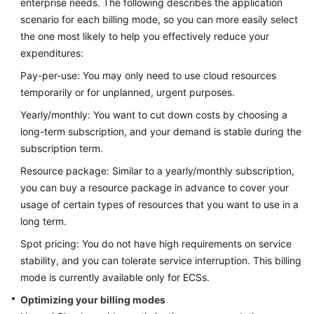
enterprise needs. The following describes the application
scenario for each billing mode, so you can more easily select
Glossary
the one most likely to help you effectively reduce your
expenditures:
Shared
Responsibilities
Pay-per-use: You may only need to use cloud resources
temporarily or for unplanned, urgent purposes.
Service
Yearly/monthly: You want to cut down costs by choosing a
Level
long-term subscription, and your demand is stable during the
Agreement
subscription term.
White
Resource package: Similar to a yearly/monthly subscription,
Papers
you can buy a resource package in advance to cover your
usage of certain types of resources that you want to use in a
Endpoints
long term.
Spot pricing: You do not have high requirements on service
Permissions
stability, and you can tolerate service interruption. This billing
mode is currently available only for ECSs.
Optimizing your billing modes