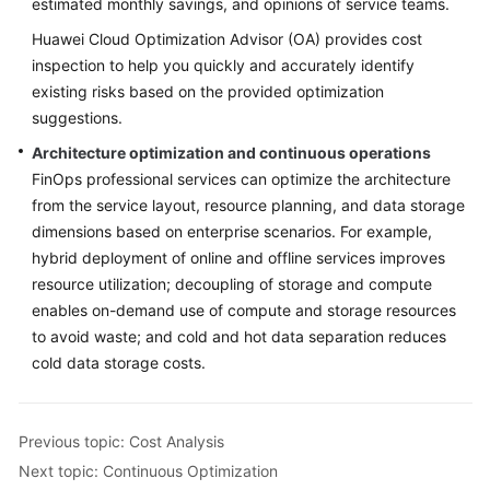
estimated monthly savings, and opinions of service teams.
Huawei Cloud Optimization Advisor (OA) provides cost
inspection to help you quickly and accurately identify
existing risks based on the provided optimization
suggestions.
Architecture optimization and continuous operations
FinOps professional services can optimize the architecture
from the service layout, resource planning, and data storage
dimensions based on enterprise scenarios. For example,
hybrid deployment of online and offline services improves
resource utilization; decoupling of storage and compute
enables on-demand use of compute and storage resources
to avoid waste; and cold and hot data separation reduces
cold data storage costs.
Previous topic: Cost Analysis
Next topic: Continuous Optimization