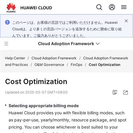
このページは、お客様の言語ではご利用いただけません。Huawei
Cloudは、より多くの言語バージョンを追加するために懸命に取り組
んでいます。ご協力ありがとうございました。
Cloud Adoption Framework
Help Center
/
Cloud Adoption Framework
/
Cloud Adoption Framework
and Practices
/
O&M Governance
/
FinOps
/
Cost Optimization
Cloud
Cost Optimization
Adoption
Framework
Updated on
2025-05-07 GMT+08:00
and
Practices
Selecting appropriate billing mode
Huawei Cloud provides you with flexible billing modes, such
as pay-per-use, yearly/monthly, resource package, and spot
General
pricing. You can choose whichever is best suited to your
Reference