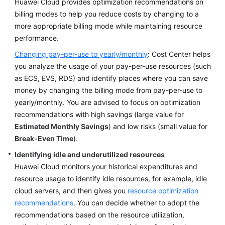
Huawei Cloud provides optimization recommendations on
billing modes to help you reduce costs by changing to a
more appropriate billing mode while maintaining resource
performance.
Changing pay-per-use to yearly/monthly
: Cost Center helps
you analyze the usage of your pay-per-use resources (such
as ECS, EVS, RDS) and identify places where you can save
money by changing the billing mode from pay-per-use to
yearly/monthly. You are advised to focus on optimization
recommendations with high savings (large value for
Estimated Monthly Savings
) and low risks (small value for
Break-Even Time
).
Identifying idle and underutilized resources
Huawei Cloud monitors your historical expenditures and
resource usage to identify idle resources, for example, idle
cloud servers, and then gives you
resource optimization
recommendations
. You can decide whether to adopt the
recommendations based on the resource utilization,