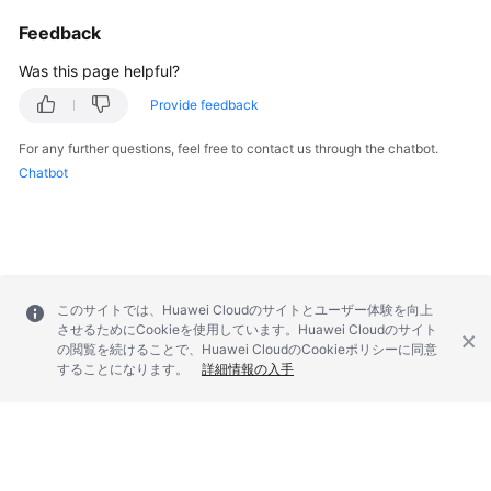
Feedback
Was this page helpful?
Provide feedback
For any further questions, feel free to contact us through the chatbot.
Chatbot
このサイトでは、Huawei Cloudのサイトとユーザー体験を向上
させるためにCookieを使用しています。Huawei Cloudのサイト
の閲覧を続けることで、Huawei CloudのCookieポリシーに同意
することになります。
詳細情報の入手