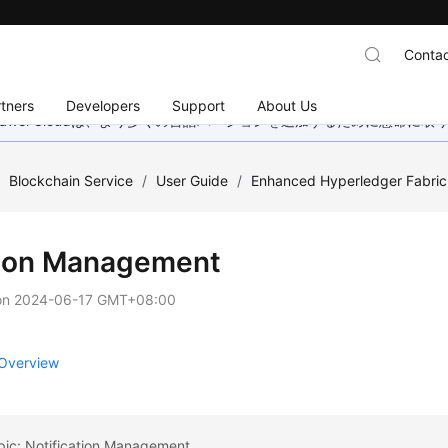
Contac
tners
Developers
Support
About Us
wei Cloudは、より多くの言語バージョンを追加するために懸命に
/
Blockchain Service
/
User Guide
/
Enhanced Hyperledger Fabr
-on Management
on
2024-06-17 GMT+08:00
Overview
pic: Notification Management