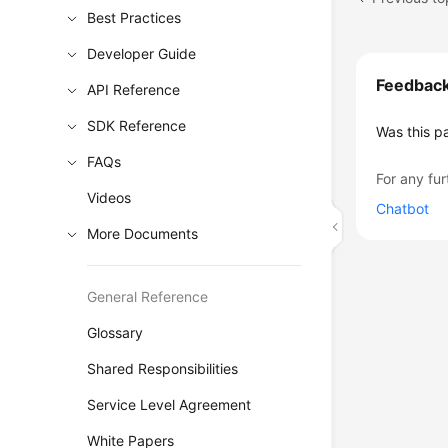
Best Practices
Developer Guide
Feedbac
API Reference
SDK Reference
Was this p
FAQs
For any fur
Videos
Chatbot
More Documents
General Reference
Glossary
Shared Responsibilities
Service Level Agreement
White Papers