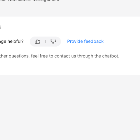
k
age helpful?
Provide feedback
ther questions, feel free to contact us through the chatbot.