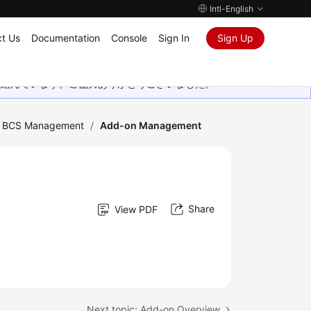
Intl-English
t Us
Documentation
Console
Sign In
Sign Up
取り組んでいます。ご協力ありがとうございました。
ic BCS Management
/
Add-on Management
Share
View PDF
Next topic: Add-on Overview