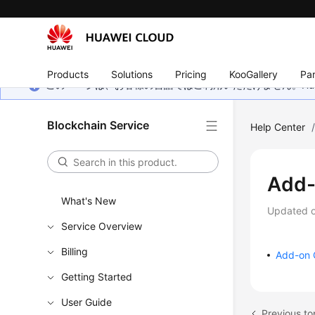
Products
Solutions
Pricing
KooGallery
Par
このページは、お客様の言語ではご利用いただけません。Hua
Blockchain Service
Help Center
Add
What's New
Updated 
Service Overview
Billing
Add-on 
Getting Started
User Guide
Previous to