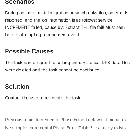
Scenarios
Started
During an incremental migration or synchronization, an error is
User
reported, and the log information is as follows: service
Guide
INCREMENT failed, cause by: Extract THL file fail! Must seek
before attempting to read next event
Best
Practices
Possible Causes
Security
The task is interrupted for a long time. Historical DRS data files
White
were deleted and the task cannot be continued.
Paper
Solution
API
Reference
Contact the user to re-create the task.
SDK
Reference
Previous topic: Incremental Phase Error: Lock wait timeout exceeded
Next topic: Incremental Phase Error: Table *** already exists
FAQs