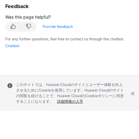
Feedback
Troubleshooting
Was this page helpful?
Videos
Provide feedback
More
For any further questions, feel free to contact us through the chatbot.
Documents
Chatbot
General
Reference
Glossary
このサイトでは、Huawei Cloudのサイトとユーザー体験を向上
させるためにCookieを使用しています。Huawei Cloudのサイト
の閲覧を続けることで、Huawei CloudのCookieポリシーに同意
Shared
することになります。
詳細情報の入手
Responsibilities
Service
Level
Agreement