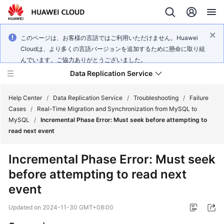
このページは、お客様の言語ではご利用いただけません。Huawei
Cloudは、より多くの言語バージョンを追加するために懸命に取り組
んでいます。ご協力ありがとうございました。
Data Replication Service
Help Center
/
Data Replication Service
/
Troubleshooting
/
Failure
Cases
/
Real-Time Migration and Synchronization from MySQL to
MySQL
/
Incremental Phase Error: Must seek before attempting to
What's
read next event
New
Incremental Phase Error: Must seek
Service
before attempting to read next
Overview
event
Billing
Updated on
2024-11-30 GMT+08:00
Getting