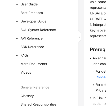
As a sour
User Guide
represents
Best Practices
UPDATE of 
UPDATE wil
Developer Guide
is interp
SQL Syntax Reference
key is ove
represent
API Reference
SDK Reference
Prereq
FAQs
An enhan
More Documents
jobs can
For de
Videos
Conne
For de
General Reference
Privat
Glossary
In Flink
authenti
Shared Responsibilities