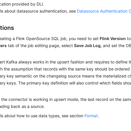
cation provided by DLI.
ils about datasource authentication, see
Datasource Authentication 
tions
ating a Flink OpenSource SQL job, you need to set
Flink Version
t
ers
tab of the job editing page, select
Save Job Log
, and set the O
rt Kafka always works in the upsert fashion and requires to define t
h the assumption that records with the same key should be ordered i
ary key semantic on the changelog source means the materialized c
ary keys. The primary key definition will also control which fields sho
the connector is working in upsert mode, the last record on the same
ding back as a source.
ils about how to use data types, see section
Format
.