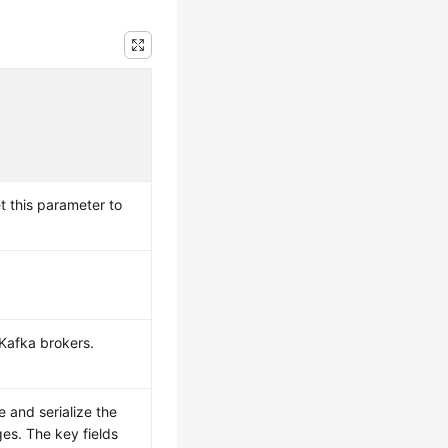
t this parameter to
Kafka brokers.
e and serialize the
es. The key fields