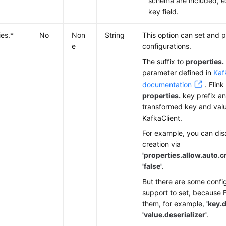
schema are included, e
key field.
ies.*
No
Non
String
This option can set and p
e
configurations.
The suffix to
properties.
parameter defined in
Kaf
documentation
. Flin
properties.
key prefix a
transformed key and valu
KafkaClient.
For example, you can dis
creation via
'properties.allow.auto.c
'false'
.
But there are some config
support to set, because Fl
them, for example,
'key.d
'value.deserializer'
.