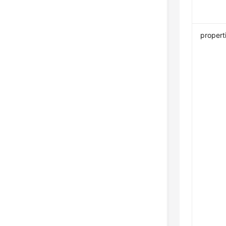
propert