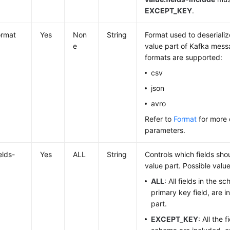
EXCEPT_KEY
.
ormat
Yes
Non
String
Format used to deserializ
e
value part of Kafka mess
formats are supported:
csv
json
avro
Refer to
Format
for more 
parameters.
elds-
Yes
ALL
String
Controls which fields sho
value part. Possible value
ALL
: All fields in the s
primary key field, are i
part.
EXCEPT_KEY
: All the 