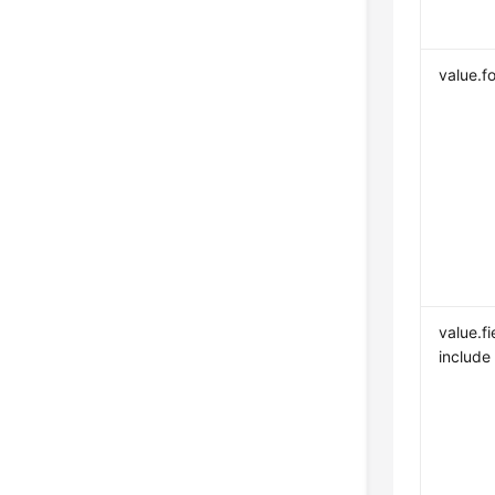
value.f
value.fi
include