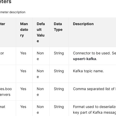
ters
meter description
ter
Man
Defa
Data
Description
dato
ult
Type
ry
Valu
e
tor
Yes
Non
String
Connector to be used. Se
e
upsert-kafka
.
Yes
Non
String
Kafka topic name.
e
ies.boo
Yes
Non
String
Comma separated list of 
servers
e
mat
Yes
Non
String
Format used to deserializ
e
key part of Kafka messag