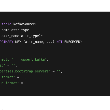
table
 kafkaSource(

_name attr_type 

 attr_name attr_type)
*
PRIMARY
 KEY (attr_name, ...) 
NOT
 ENFORCED)

nector'
=
'upsert-kafka'
,

ic'
=
''
,

perties.bootstrap.servers'
=
''
,

.format'
=
''
,

ue.format'
=
''