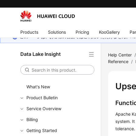
Products
Solutions
Pricing
KooGallery
Par
このページは、お客様の言語ではご利用いただけません。Hua
Data Lake Insight
Help Center
Reference
/
Upse
What's New
Product Bulletin
Functi
Service Overview
Apache Kaf
Billing
system. It
tolerance.
Getting Started