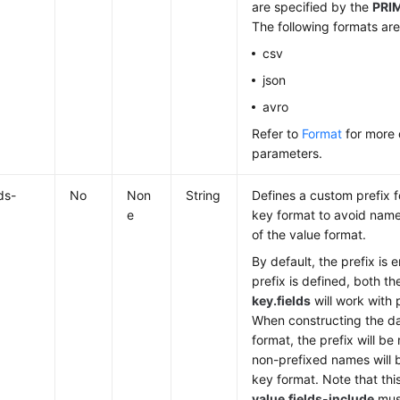
are specified by the
PRI
The following formats ar
csv
json
avro
Refer to
Format
for more 
parameters.
ds-
No
Non
String
Defines a custom prefix for
e
key format to avoid name 
of the value format.
By default, the prefix is 
prefix is defined, both t
key.fields
will work with
When constructing the da
format, the prefix will b
non-prefixed names will 
key format. Note that thi
value.fields-include
must