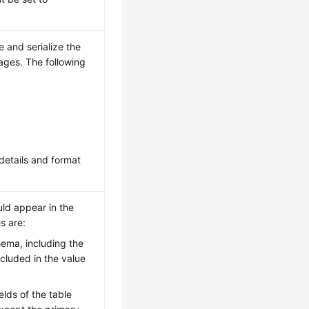
e and serialize the
ages. The following
details and format
uld appear in the
s are:
chema, including the
ncluded in the value
fields of the table