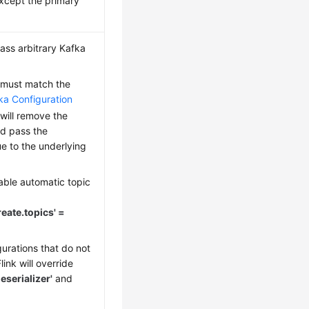
xcept the primary
ass arbitrary Kafka
must match the
ka Configuration
k will remove the
nd pass the
e to the underlying
able automatic topic
reate.topics' =
urations that do not
ink will override
eserializer'
and