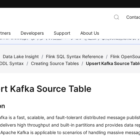
Contac
tners
Developers
Support
About Us
wei Cloudは、より多くの言語バージョンを追加するために懸命に
/
Data Lake Insight
/
Flink SQL Syntax Reference
/
Flink OpenSou
DDL Syntax
/
Creating Source Tables
/
Upsert Kafka Source Tabl
rt Kafka Source Table
on
ka is a fast, scalable, and fault-tolerant distributed message publi
 delivers high throughput and built-in partitions and provides data re
 Apache Kafka is applicable to scenarios of handling massive messa