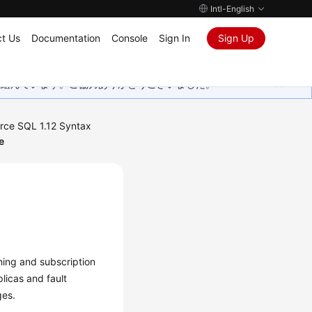
Intl-English
t Us
Documentation
Console
Sign In
Sign Up
取り組んでいます。ご協力ありがとうございました。
rce SQL 1.12 Syntax
e
shing and subscription
plicas and fault
ges.