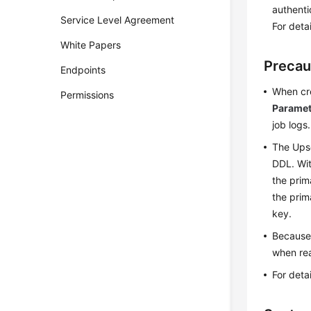
authenti
Service Level Agreement
For deta
White Papers
Precau
Endpoints
When cre
Permissions
Paramet
job logs.
The Upse
DDL. Wit
the prim
the prim
key.
Because 
when rea
For deta