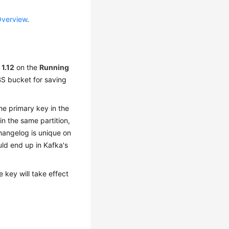
Overview
.
o
1.12
on the
Running
BS bucket for saving
he primary key in the
n the same partition,
hangelog is unique on
uld end up in Kafka's
 key will take effect