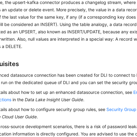
ce, the upsert-kafka connector produces a changelog stream, where
 an update or delete event. More precisely, the value in a data recor
the last value for the same key, if any (if a corresponding key does 
l be considered an INSERT). Using the table analogy, a data record
reted as an UPSERT, also known as INSERT/UPDATE, because any exis
rwritten. Also, null values are interpreted in a special way: A record wi
s a DELETE.
uisites
ced datasource connection has been created for DLI to connect to K
 run on the dedicated queue of DLI and you can set the security grou
tails about how to set up an enhanced datasource connection, see
E
ctions
in the
Data Lake Insight User Guide
.
tails about how to configure security group rules, see
Security Grou
e Cloud User Guide
.
 cross-source development scenarios, there is a risk of password lea
cation information is directly configured. You are advised to use the