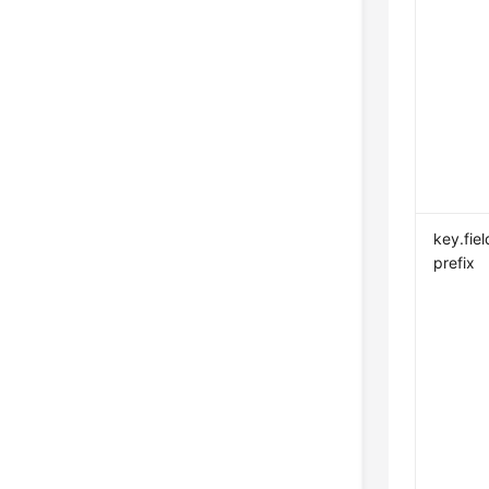
key.fiel
prefix