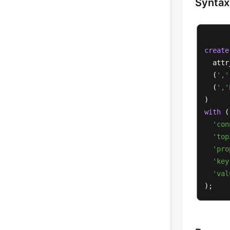
Syntax
create
  attr
  (
','
  (
','
with
 (

'con
'top
'pro
'key
'val