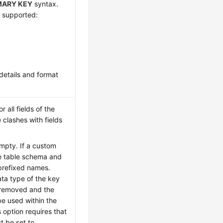
MARY KEY
syntax.
e supported:
details and format
 all fields of the
clashes with fields
empty. If a custom
he table schema and
 prefixed names.
ta type of the key
e removed and the
be used within the
s option requires that
 be set to