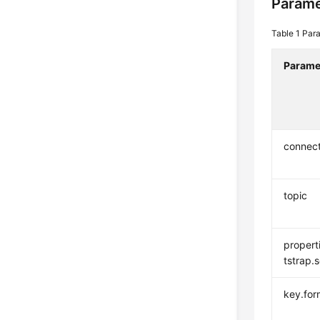
Parame
Table 1
Para
Parame
connec
topic
propert
tstrap.
key.for