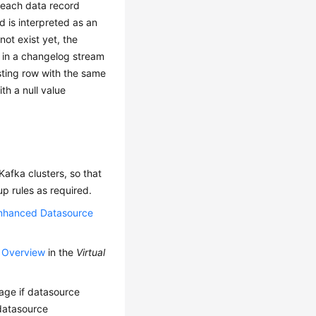
 each data record
d is interpreted as an
not exist yet, the
 in a changelog stream
ting row with the same
th a null value
afka clusters, so that
p rules as required.
nhanced Datasource
p Overview
in the
Virtual
kage if datasource
 datasource