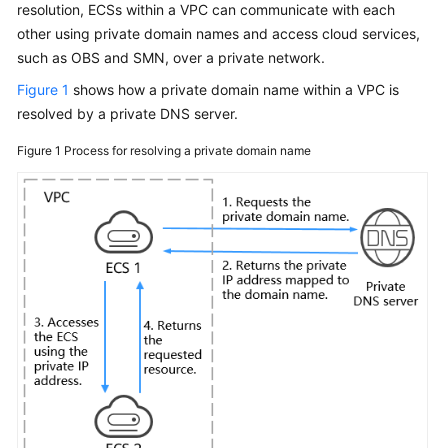
resolution, ECSs within a VPC can communicate with each
User
other using private domain names and access cloud services,
Guide
such as OBS and SMN, over a private network.
Best
Figure 1
shows how a private domain name within a VPC is
Practices
resolved by a private DNS server.
API
Figure 1
Process for resolving a private domain name
Reference
SDK
Reference
FAQs
Videos
More
Documents
Glossary