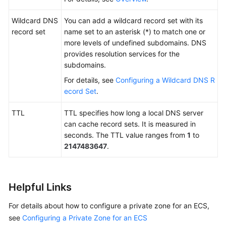
Wildcard DNS
You can add a wildcard record set with its
record set
name set to an asterisk (*) to match one or
more levels of undefined subdomains. DNS
provides resolution services for the
subdomains.
For details, see
Configuring a Wildcard DNS R
ecord Set
.
TTL
TTL specifies how long a local DNS server
can cache record sets. It is measured in
seconds. The TTL value ranges from
1
to
2147483647
.
Helpful Links
For details about how to configure a private zone for an ECS,
see
Configuring a Private Zone for an ECS