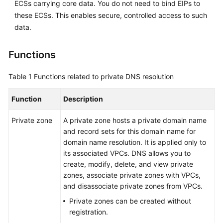
ECSs carrying core data. You do not need to bind EIPs to
these ECSs. This enables secure, controlled access to such
data.
Functions
Table 1
Functions related to private DNS resolution
Function
Description
Private zone
A private zone hosts a private domain name
and record sets for this domain name for
domain name resolution. It is applied only to
its associated VPCs. DNS allows you to
create, modify, delete, and view private
zones, associate private zones with VPCs,
and disassociate private zones from VPCs.
Private zones can be created without
registration.