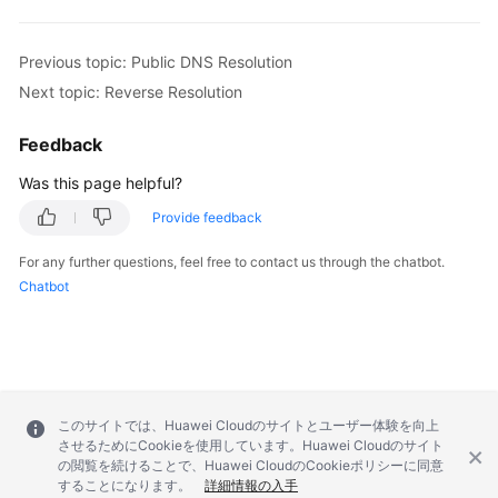
Previous topic: Public DNS Resolution
Next topic: Reverse Resolution
Feedback
Was this page helpful?
Provide feedback
For any further questions, feel free to contact us through the chatbot.
Chatbot
このサイトでは、Huawei Cloudのサイトとユーザー体験を向上
させるためにCookieを使用しています。Huawei Cloudのサイト
の閲覧を続けることで、Huawei CloudのCookieポリシーに同意
することになります。
詳細情報の入手