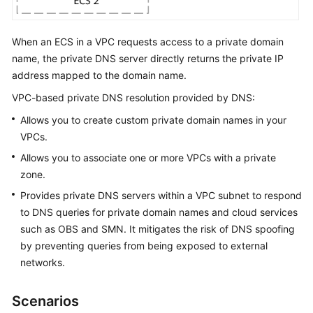
When an ECS in a VPC requests access to a private domain
General
Reference
name, the private DNS server directly returns the private IP
address mapped to the domain name.
Glossary
VPC-based private DNS resolution provided by DNS:
Allows you to create custom private domain names in your
Shared
VPCs.
Responsibilities
Allows you to associate one or more VPCs with a private
Service
zone.
Level
Provides private DNS servers within a VPC subnet to respond
Agreement
to DNS queries for private domain names and cloud services
such as OBS and SMN. It mitigates the risk of DNS spoofing
White
by preventing queries from being exposed to external
Papers
networks.
Endpoints
Scenarios
Permissions