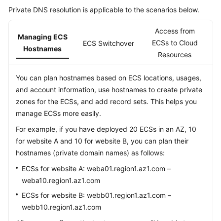
Private DNS resolution is applicable to the scenarios below.
Access from
Managing ECS
ECSs to Cloud
ECS Switchover
Hostnames
Resources
You can plan hostnames based on ECS locations, usages,
and account information, use hostnames to create private
zones for the ECSs, and add record sets. This helps you
manage ECSs more easily.
For example, if you have deployed 20 ECSs in an AZ, 10
for website A and 10 for website B, you can plan their
hostnames (private domain names) as follows:
ECSs for website A: weba01.region1.az1.com –
weba10.region1.az1.com
ECSs for website B: webb01.region1.az1.com –
webb10.region1.az1.com