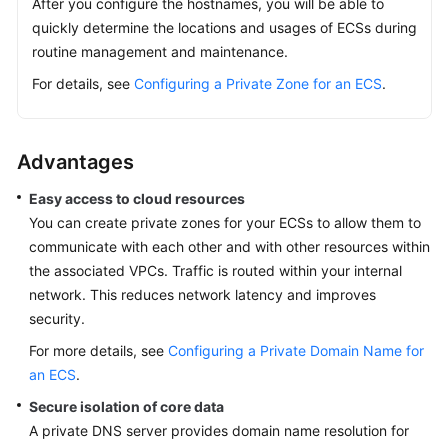
After you configure the hostnames, you will be able to
quickly determine the locations and usages of ECSs during
routine management and maintenance.
For details, see
Configuring a Private Zone for an ECS
.
Advantages
Easy access to cloud resources
You can create private zones for your ECSs to allow them to
communicate with each other and with other resources within
the associated VPCs. Traffic is routed within your internal
network. This reduces network latency and improves
security.
For more details, see
Configuring a Private Domain Name for
an ECS
.
Secure isolation of core data
A private DNS server provides domain name resolution for