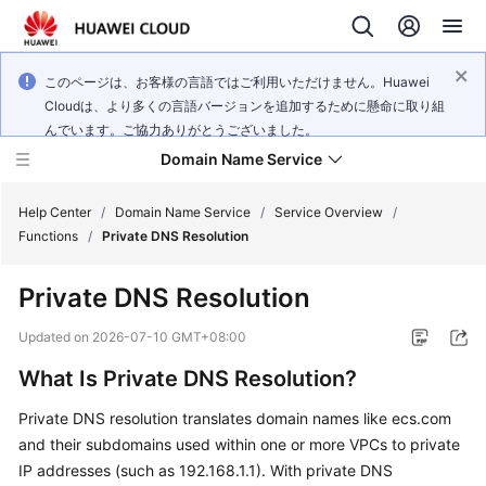
このページは、お客様の言語ではご利用いただけません。Huawei
Cloudは、より多くの言語バージョンを追加するために懸命に取り組
んでいます。ご協力ありがとうございました。
Domain Name Service
Help Center
/
Domain Name Service
/
Service Overview
/
Functions
/
Private DNS Resolution
What's
Private DNS Resolution
New
Updated on
2026-07-10 GMT+08:00
Service
What Is Private DNS Resolution?
Overview
Private DNS resolution translates domain names like ecs.com
Getting
and their subdomains used within one or more VPCs to private
Started
IP addresses (such as 192.168.1.1). With private DNS