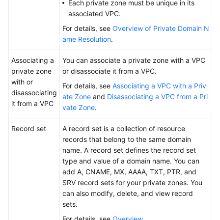
Each private zone must be unique in its
associated VPC.
For details, see
Overview of Private Domain N
ame Resolution
.
Associating a
You can associate a private zone with a VPC
private zone
or disassociate it from a VPC.
with or
For details, see
Associating a VPC with a Priv
disassociating
ate Zone
and
Disassociating a VPC from a Pri
it from a VPC
vate Zone
.
Record set
A record set is a collection of resource
records that belong to the same domain
name. A record set defines the record set
type and value of a domain name. You can
add A, CNAME, MX, AAAA, TXT, PTR, and
SRV record sets for your private zones. You
can also modify, delete, and view record
sets.
For details, see
Overview
.