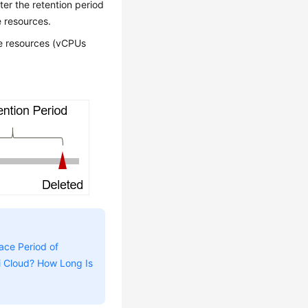
nter the retention period
e resources.
ute resources (vCPUs
ace Period of
i Cloud? How Long Is