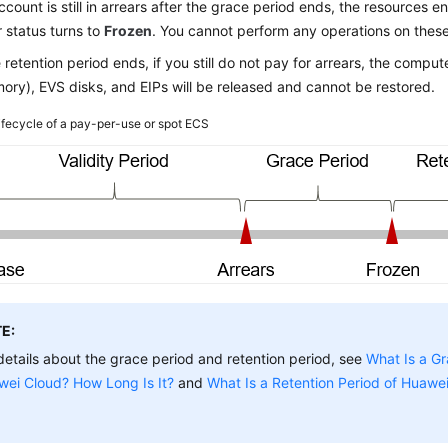
account is still in arrears after the grace period ends, the resources e
r status turns to
Frozen
. You cannot perform any operations on thes
e retention period ends, if you still do not pay for arrears, the comp
ry), EVS disks, and EIPs will be released and cannot be restored.
ifecycle of a pay-per-use or spot ECS
E:
details about the grace period and retention period, see
What Is a Gr
wei Cloud? How Long Is It?
and
What Is a Retention Period of Huawe