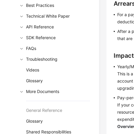
Arrear
Best Practices
For a pa
Technical White Paper
deducti
API Reference
After a 
SDK Reference
that are
FAQs
Impact
Troubleshooting
Yearly/M
Videos
This is 
Glossary
account 
upgradin
More Documents
Pay-per
If your 
General Reference
resource
expendit
Glossary
Overvi
Shared Responsibilities