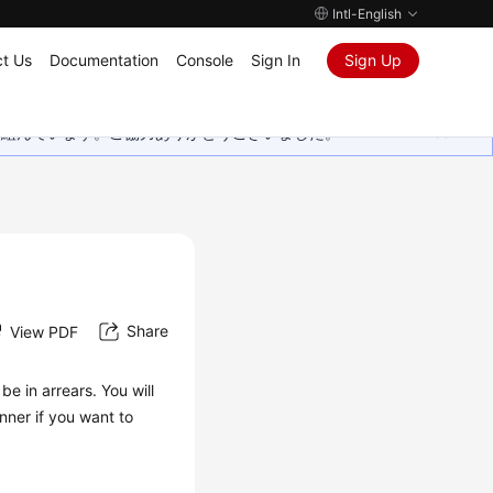
Intl-English
t Us
Documentation
Console
Sign In
Sign Up
取り組んでいます。ご協力ありがとうございました。
Share
View PDF
be in arrears. You will
ner if you want to