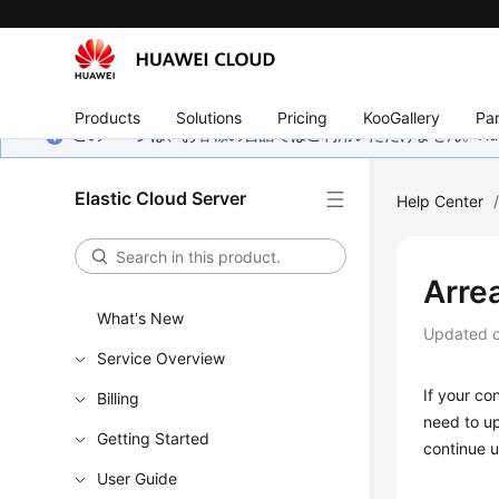
Products
Solutions
Pricing
KooGallery
Par
このページは、お客様の言語ではご利用いただけません。Hua
Elastic Cloud Server
Help Center
Arre
What's New
Updated 
Service Overview
If your co
Billing
need to up
Getting Started
continue u
User Guide