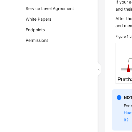
If your 
Service Level Agreement
and thei
After th
White Papers
and memo
Endpoints
Figure 1
L
Permissions
NOT
For 
Hua
It?