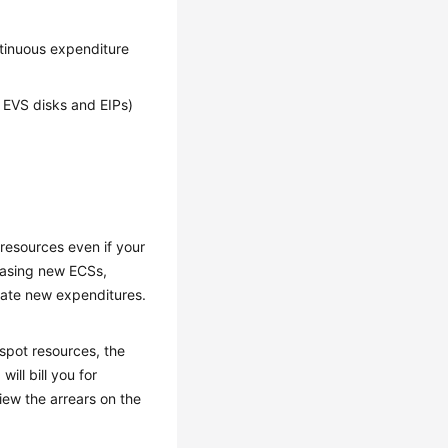
ntinuous expenditure
s EVS disks and EIPs)
 resources even if your
hasing new ECSs,
rate new expenditures.
 spot resources, the
ill bill you for
iew the arrears on the