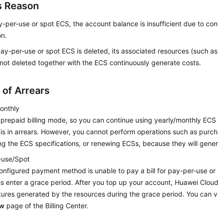
s Reason
y-per-use or spot ECS, the account balance is insufficient due to co
on.
pay-per-use or spot ECS is deleted, its associated resources (such a
 not deleted together with the ECS continuously generate costs.
 of Arrears
onthly
a prepaid billing mode, so you can continue using yearly/monthly ECS
is in arrears. However, you cannot perform operations such as purc
g the ECS specifications, or renewing ECSs, because they will gene
-use/Spot
configured payment method is unable to pay a bill for pay-per-use or
s enter a grace period. After you top up your account, Huawei Cloud w
ures generated by the resources during the grace period. You can v
ew
page of the Billing Center.