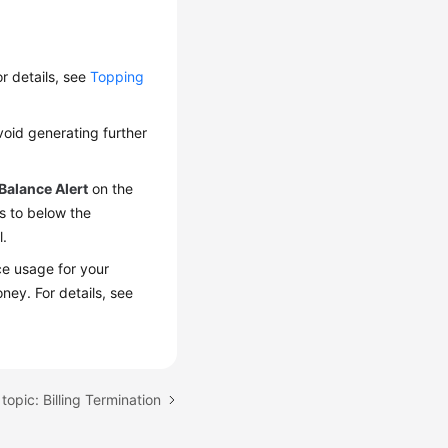
r details, see
Topping
void generating further
Balance Alert
on the
s to below the
l.
rce usage for your
ney. For details, see
topic: Billing Termination