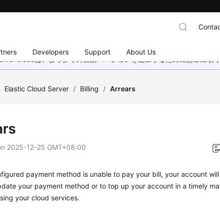
Contac
tners
Developers
Support
About Us
wei Cloudは、より多くの言語バージョンを追加するために懸命に
/
Elastic Cloud Server
/
Billing
/
Arrears
ars
on
2025-12-25 GMT+08:00
nfigured payment method is unable to pay your bill, your account will 
date your payment method or to top up your account in a timely man
sing your cloud services.