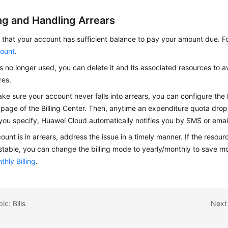
ng and Handling Arrears
that your account has sufficient balance to pay your amount due. Fo
ount
.
is no longer used, you can delete it and its associated resources to a
res.
ke sure your account never falls into arrears, you can configure the
page of the Billing Center. Then, anytime an expenditure quota drop
you specify, Huawei Cloud automatically notifies you by SMS or emai
count is in arrears, address the issue in a timely manner. If the resou
 stable, you can change the billing mode to yearly/monthly to save mo
thly Billing
.
ic: Bills
Next 