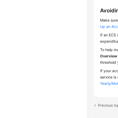
Avoidi
Make sure 
Up an Acc
If an ECS 
expenditu
To help ma
Overview
threshold 
If your ac
service is
Yearly/Mon
Previous top