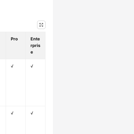
Pro
Ente
rpris
e
√
√
√
√