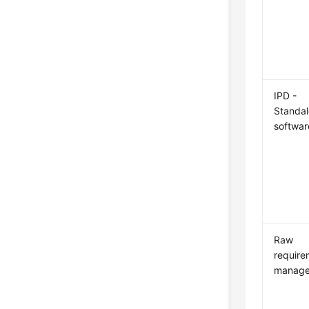
IPD -
Standa
softwar
Raw
require
manag