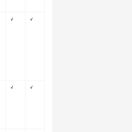
√
√
√
√