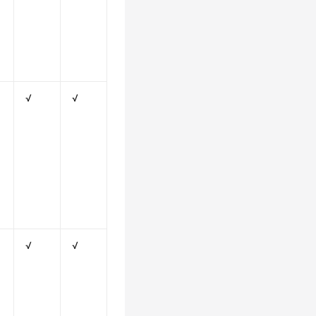
√
√
√
√