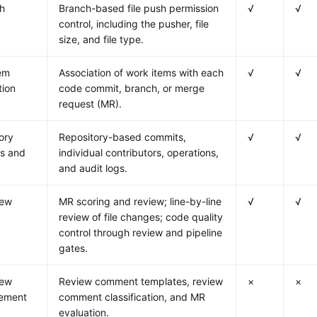
sh
Branch-based file push permission
√
√
control, including the pusher, file
size, and file type.
em
Association of work items with each
√
√
tion
code commit, branch, or merge
request (MR).
ory
Repository-based commits,
√
√
cs and
individual contributors, operations,
and audit logs.
iew
MR scoring and review; line-by-line
√
√
review of file changes; code quality
control through review and pipeline
gates.
iew
Review comment templates, review
×
×
ement
comment classification, and MR
evaluation.