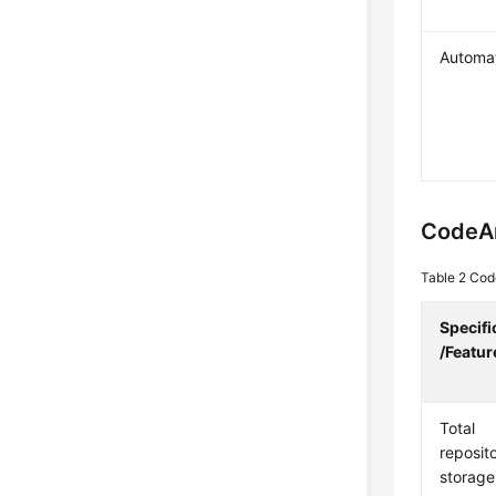
Automa
CodeA
Table 2
Code
Specifi
/Featur
Total
reposit
storage