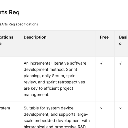
rts Req
Arts Req specifications
cations
Description
Free
Basi
e
c
An incremental, iterative software
√
√
development method. Sprint
planning, daily Scrum, sprint
review, and sprint retrospectives
are key to efficient project
management.
ystem
Suitable for system device
×
×
development, and supports large-
scale embedded development with
hierarchical and progressive R&D