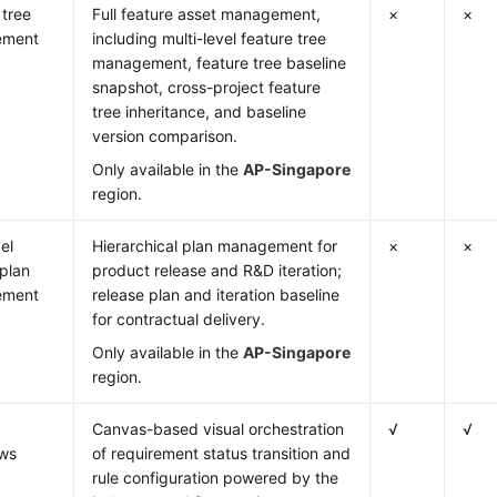
 tree
Full feature asset management,
×
×
ement
including multi-level feature tree
management, feature tree baseline
snapshot, cross-project feature
tree inheritance, and baseline
version comparison.
Only available in the
AP-Singapore
region.
el
Hierarchical plan management for
×
×
 plan
product release and R&D iteration;
ement
release plan and iteration baseline
for contractual delivery.
Only available in the
AP-Singapore
region.
Canvas-based visual orchestration
√
√
ows
of requirement status transition and
rule configuration powered by the