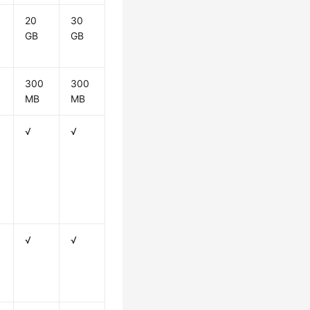
20
30
GB
GB
300
300
MB
MB
√
√
√
√