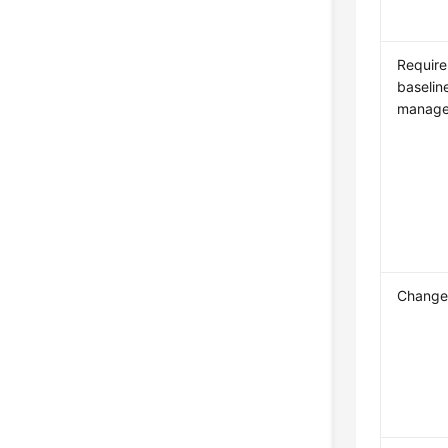
Requir
baselin
manag
Change