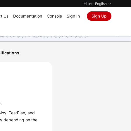
Intl-English
t Us
Documentation
Console
Sign In
Sign Up
取り組んでいます。ご協力ありがとうございました。
ifications
s.
loy, TestPlan, and
ary depending on the