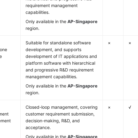
requirement management
capabilities.
Only available in the
AP-Singapore
region.
Suitable for standalone software
×
×
lone
development, and supports
e
development of IT applications and
platform software with hierarchical
and progressive R&D requirement
management capabilities.
Only available in the
AP-Singapore
region.
Closed-loop management, covering
×
√
ment
customer requirement submission,
ement
decision-making, R&D, and
acceptance.
Only available in the
AP-Singapore