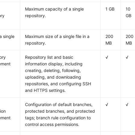
Maximum capacity of a single
1 GB
10
ory
repository.
GB
a single
Maximum size of a single file in a
200
200
repository.
MB
MB
ory
Repository list and basic
√
√
ement
information display, including
creating, deleting, following,
uploading, and downloading
repositories, and configuring SSH
and HTTPS settings.
Configuration of default branches,
√
√
ion
protected branches, and protected
ement
tags; branch rule configuration to
control access permissions.