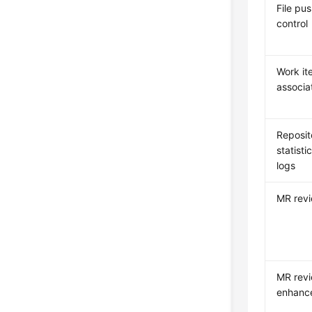
File pu
control
Work it
associa
Reposit
statisti
logs
MR rev
MR rev
enhanc