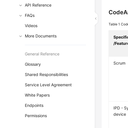
API Reference
CodeA
FAQs
Table 1
Code
Videos
More Documents
Specifi
/Featur
General Reference
Scrum
Glossary
Shared Responsibilities
Service Level Agreement
White Papers
Endpoints
IPD - S
device
Permissions