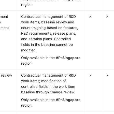
region.
ement
Contractual management of R&D
×
×
e
work items; baseline review and
ement
countersigning based on features,
R&D requirements, release plans,
and iteration plans. Controlled
fields in the baseline cannot be
modified.
Only available in the
AP-Singapore
region.
 review
Contractual management of R&D
×
×
work items; modification of
controlled fields in the work item
baseline through change review.
Only available in the
AP-Singapore
region.