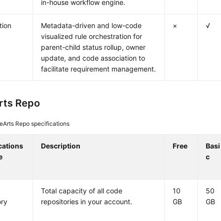
in-house workflow engine.
tion
Metadata-driven and low-code
×
√
visualized rule orchestration for
parent-child status rollup, owner
update, and code association to
facilitate requirement management.
rts Repo
Arts Repo specifications
cations
Description
Free
Basi
e
c
Total capacity of all code
10
50
ory
repositories in your account.
GB
GB