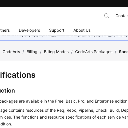
Contac
tners
Developers
Support
About Us
wei Cloudは、より多くの言語バージョンを追加するために懸命に
/
CodeArts
/
Billing
/
Billing Modes
/
CodeArts Packages
/
Spec
ifications
uction
ackages are available in the Free, Basic, Pro, and Enterprise edition
ge contains resources of the Req, Repo, Pipeline, Check, Build, Dep
ervices. The functions and resource specifications of each service v
dition.