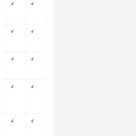
√
√
√
√
√
√
√
√
√
√