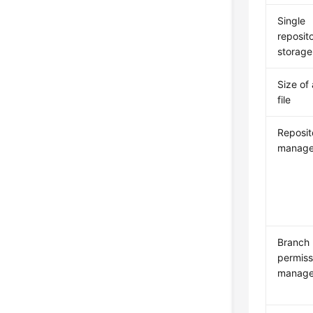
Single
reposit
storage
Size of 
file
Reposit
manag
Branch
permiss
manag