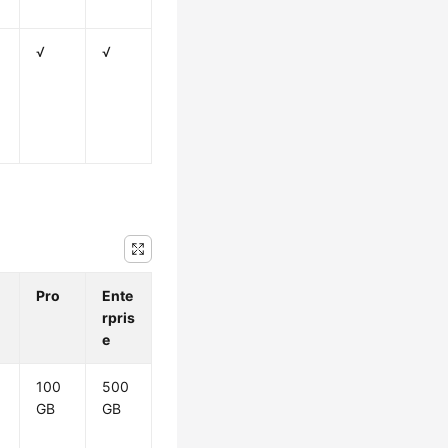
√
√
Pro
Ente
rpris
e
100
500
GB
GB