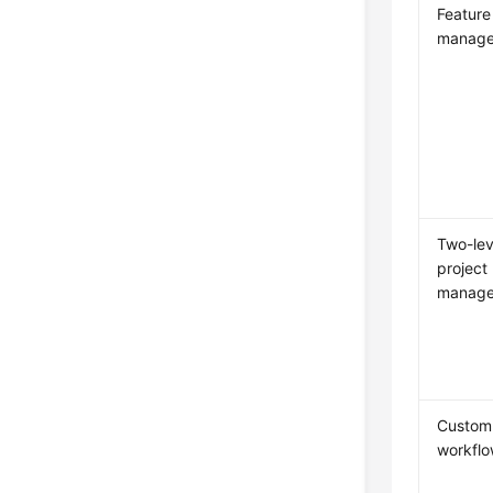
Feature
manag
Two-lev
project
manag
Custom
workfl