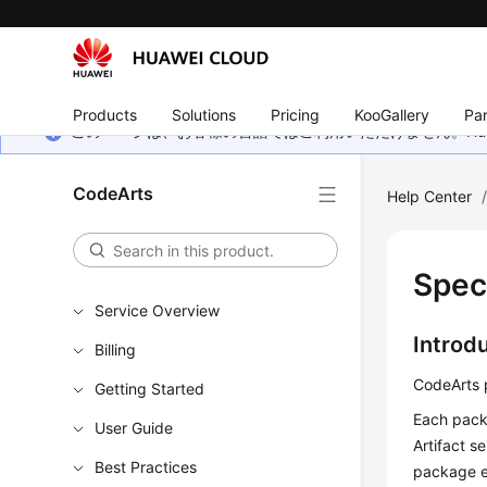
Products
Solutions
Pricing
KooGallery
Par
このページは、お客様の言語ではご利用いただけません。Hua
CodeArts
Help Center
Spec
Service Overview
Introd
Billing
CodeArts p
Getting Started
Each packa
User Guide
Artifact s
Best Practices
package e