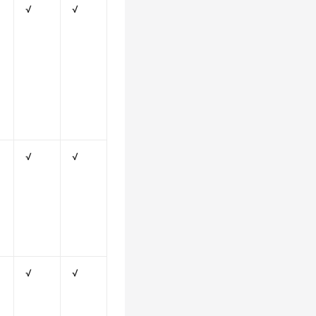
√
√
√
√
√
√