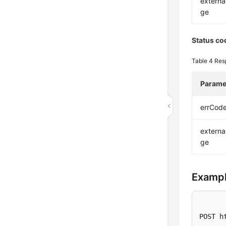
extern
ge
Status co
Table 4
Res
Parame
errCod
extern
ge
Exampl
POST h