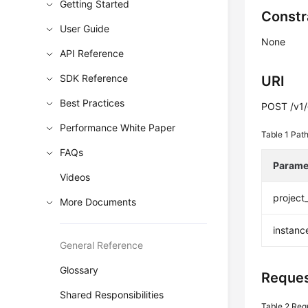
Getting Started
Constr
User Guide
None
API Reference
SDK Reference
URI
Best Practices
POST /v1/{
Performance White Paper
Table 1
Path
FAQs
Parame
Videos
project
More Documents
instanc
General Reference
Glossary
Reques
Shared Responsibilities
Table 2
Req