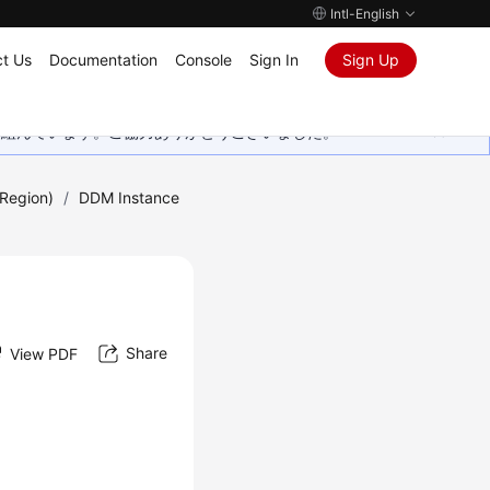
Intl-English
t Us
Documentation
Console
Sign In
Sign Up
取り組んでいます。ご協力ありがとうございました。
Region)
/
DDM Instance
Share
View PDF