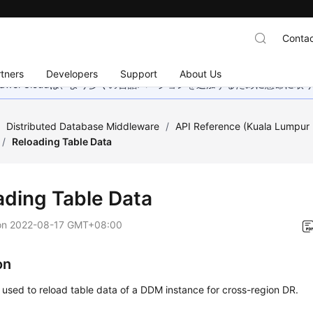
Contac
tners
Developers
Support
About Us
wei Cloudは、より多くの言語バージョンを追加するために懸命に
/
Distributed Database Middleware
/
API Reference (Kuala Lumpur 
/
Reloading Table Data
ading Table Data
on
2022-08-17 GMT+08:00
on
s used to reload table data of a DDM instance for cross-region DR.