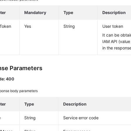
ter
Mandatory
Type
Description
-Token
Yes
String
User token
It can be obtai
IAM API (value
in the respons
se Parameters
de: 400
ponse body parameters
ter
Type
Description
e
String
Service error code