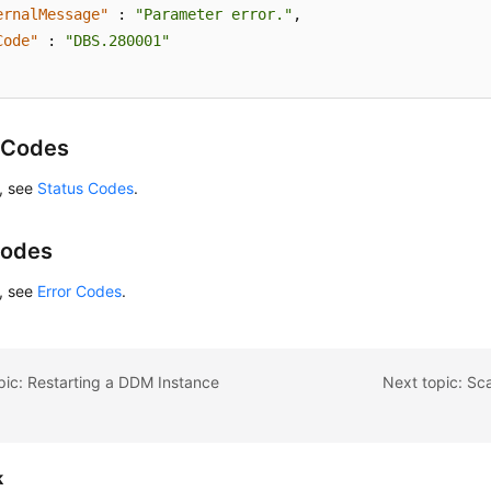
ernalMessage"
:
"Parameter error."
,
Code"
:
"DBS.280001"
 Codes
s, see
Status Codes
.
Codes
s, see
Error Codes
.
pic: Restarting a DDM Instance
Next topic: Sc
k