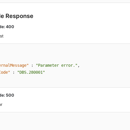
le Response
de: 400
st
ernalMessage"
:
"Parameter error."
,
Code"
:
"DBS.280001"
de: 500
or