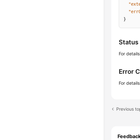
"ext
"err
}
Status
For detail
Error 
For detail
Previous to
Feedbac