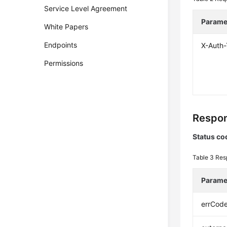
Service Level Agreement
Parame
White Papers
Endpoints
X-Auth
Permissions
Respon
Status co
Table 3
Res
Parame
errCod