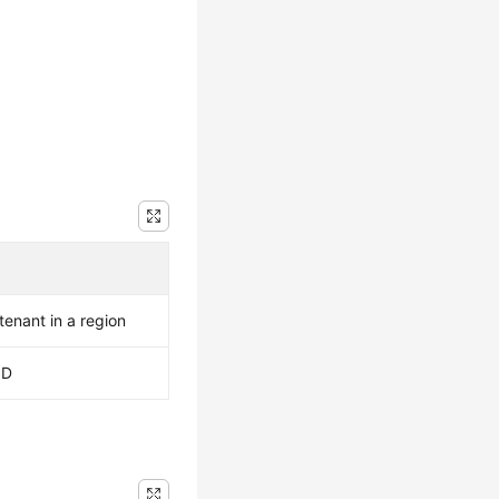
 tenant in a region
ID