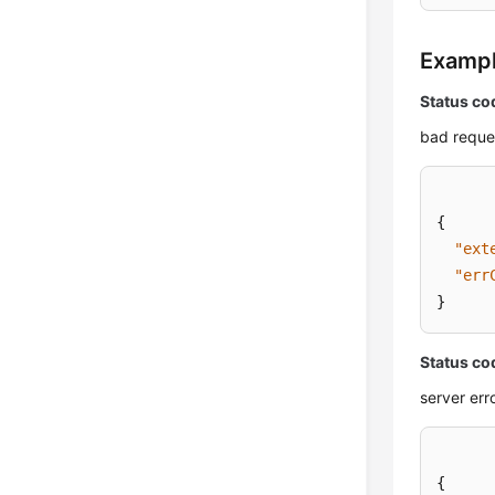
Examp
Status co
bad reque
{
"ext
"err
}
Status co
server err
{