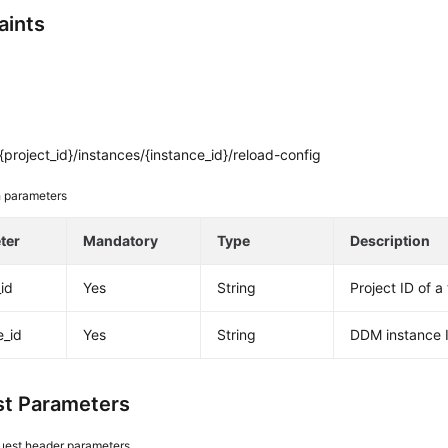
aints
project_id}/instances/{instance_id}/reload-config
 parameters
ter
Mandatory
Type
Description
_id
Yes
String
Project ID of a
e_id
Yes
String
DDM instance 
t Parameters
uest header parameters