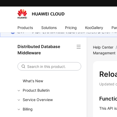
Products
Solutions
Pricing
KooGallery
Par
このページは、お客様の言語ではご利用いただけません。Hua
Distributed Database
Help Center
Middleware
Management
Relo
What's New
Updated 
Product Bulletin
Functi
Service Overview
This API i
Billing