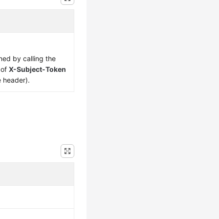
ned by calling the
 of
X-Subject-Token
e header).