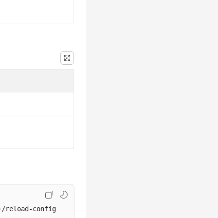
}/reload-config