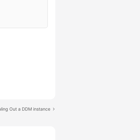
aling Out a DDM instance