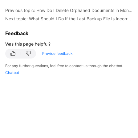
Started
Previous topic: How Do I Delete Orphaned Documents in MongoDB Sharded Clusters?
Next topic: What Should I Do If the Last Backup File Is Incorrectly Selected in the Backup Migration Scenario?
User
Guide
Feedback
Best
Was this page helpful?
Practices
Provide feedback
Security
For any further questions, feel free to contact us through the chatbot.
White
Chatbot
Paper
API
Reference
SDK
Reference
FAQs