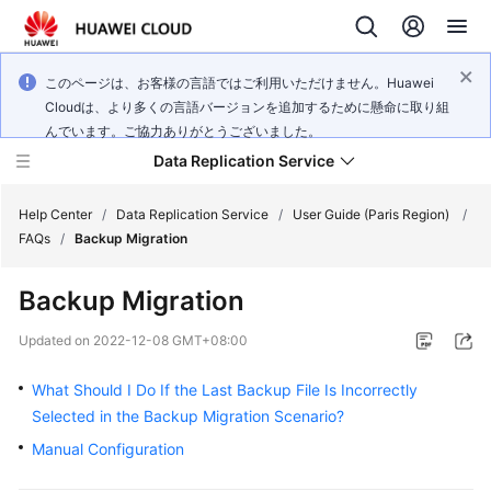
このページは、お客様の言語ではご利用いただけません。Huawei
Cloudは、より多くの言語バージョンを追加するために懸命に取り組
んでいます。ご協力ありがとうございました。
Data Replication Service
Help Center
/
Data Replication Service
/
User Guide (Paris Region)
/
FAQs
/
Backup Migration
What's
Backup Migration
New
Updated on
2022-12-08 GMT+08:00
Service
Overview
What Should I Do If the Last Backup File Is Incorrectly
Selected in the Backup Migration Scenario?
Billing
Manual Configuration
Getting