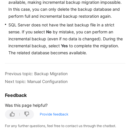
Guide
available, making incremental backup migration impossible.
In this case, you can only delete the backup database and
Best
perform full and incremental backup restoration again.
Practices
SQL Server does not have the last backup file in a strict
sense. If you select
No
by mistake, you can perform an
Security
incremental backup (even if no data is changed). During the
White
incremental backup, select
Yes
to complete the migration.
Paper
The related database becomes available.
API
Reference
Previous topic: Backup Migration
SDK
Next topic: Manual Configuration
Reference
Feedback
FAQs
Was this page helpful?
Troubleshooting
Provide feedback
For any further questions, feel free to contact us through the chatbot.
Videos