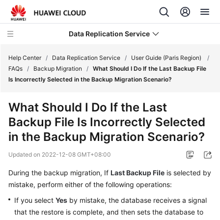
Data Replication Service
Help Center
/
Data Replication Service
/
User Guide (Paris Region)
/
FAQs
/
Backup Migration
/
What Should I Do If the Last Backup File
Is Incorrectly Selected in the Backup Migration Scenario?
What's
New
What Should I Do If the Last
Backup File Is Incorrectly Selected
Service
Overview
in the Backup Migration Scenario?
Updated on
2022-12-08 GMT+08:00
Billing
During the backup migration, If
Last Backup File
is selected by
Getting
mistake, perform either of the following operations:
Started
If you select
Yes
by mistake, the database receives a signal
User
that the restore is complete, and then sets the database to