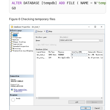
ALTER
 DATABASE [tempdb] 
ADD
 FILE ( NAME 
=
 N
'tempdb
GO
Figure 6
Checking temporary files