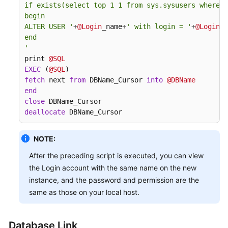
if exists(select top 1 1 from sys.sysusers where n
Migration
begin

ALTER USER '
+
@Login
_name
+
' with login = '
+
@Login
_n
What
end

Should
'
I
print 
@SQL
Do
EXEC
 (
@SQL
If
fetch
 next 
from
 DBName_Cursor 
into
@DBName
the
end
Last
close
Backup
deallocate
 DBName_Cursor
File
Is
NOTE:
Incorrectly
After the preceding script is executed, you can view
Selected
in
the Login account with the same name on the new
the
instance, and the password and permission are the
Backup
same as those on your local host.
Migration
Scenario?
Database Link