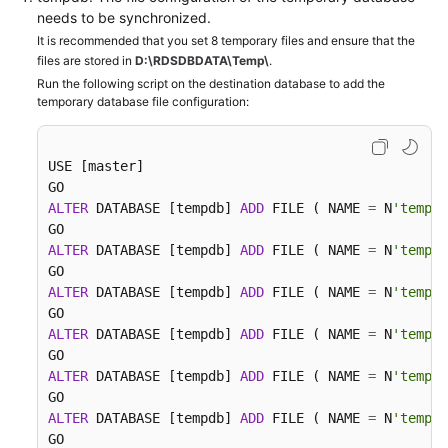
needs to be synchronized.
It is recommended that you set 8 temporary files and ensure that the
files are stored in
D:\RDSDBDATA\Temp\
.
Run the following script on the destination database to add the
temporary database file configuration:
USE [master]

ALTER
 DATABASE [tempdb] 
ADD
 FILE ( NAME 
=
 N
'tempdb
ALTER
 DATABASE [tempdb] 
ADD
 FILE ( NAME 
=
 N
'tempdb
ALTER
 DATABASE [tempdb] 
ADD
 FILE ( NAME 
=
 N
'tempdb
ALTER
 DATABASE [tempdb] 
ADD
 FILE ( NAME 
=
 N
'tempdb
ALTER
 DATABASE [tempdb] 
ADD
 FILE ( NAME 
=
 N
'tempdb
ALTER
 DATABASE [tempdb] 
ADD
 FILE ( NAME 
=
 N
'tempdb