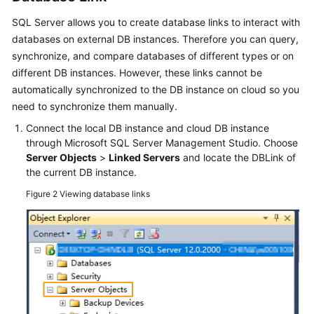
Manual
SQL Server allows you to create database links to interact with
Configuration
databases on external DB instances. Therefore you can query,
synchronize, and compare databases of different types or on
Real-
different DB instances. However, these links cannot be
Time
Synchronization
automatically synchronized to the DB instance on cloud so you
need to synchronize them manually.
Data-
Connect the local DB instance and cloud DB instance
Level
through Microsoft SQL Server Management Studio. Choose
Comparison
Server Objects
>
Linked Servers
and locate the DBLink of
the current DB instance.
General
Figure 2
Viewing database links
Operations
Delay
Troubleshooting
Change
History