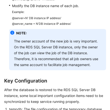
Modify the DB instance name of each job.
Example:
@server=N' DB instance IP address'
@server_name = N'DB instance IP address'
NOTE:
The owner account of the new job is very important.
On the RDS SQL Server DB instance, only the owner
of the job can view the job of the DB instance.
Therefore, it is recommended that all job owners use
the same account to facilitate job management.
Key Configuration
After the database is restored to the RDS SQL Server DB
instance, some local important configuration items need to be
synchronized to keep service running properly.
tempdb: The file configuration of the temporary database