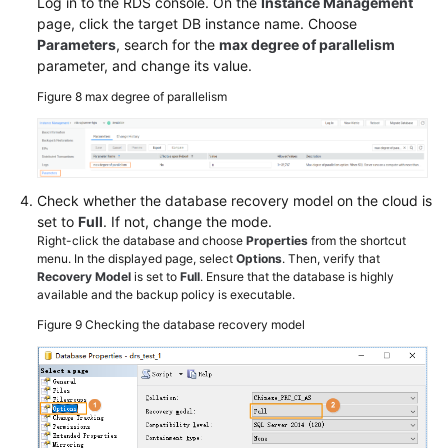
Log in to the RDS console. On the
Instance Management
page, click the target DB instance name. Choose
Parameters
, search for the
max degree of parallelism
parameter, and change its value.
Figure 8
max degree of parallelism
Check whether the database recovery model on the cloud is
set to
Full
. If not, change the mode.
Right-click the database and choose
Properties
from the shortcut
menu. In the displayed page, select
Options
. Then, verify that
Recovery Model
is set to
Full
. Ensure that the database is highly
available and the backup policy is executable.
Figure 9
Checking the database recovery model