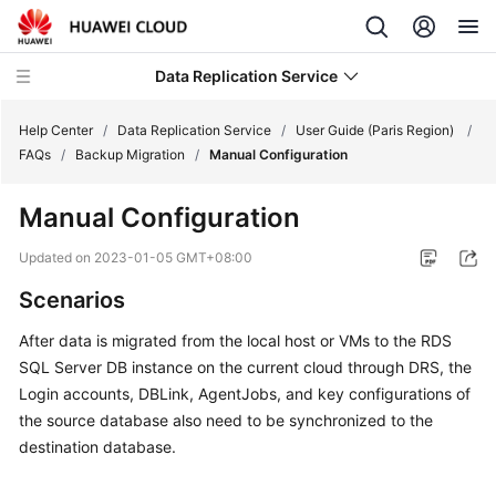
Data Replication Service
Help Center
/
Data Replication Service
/
User Guide (Paris Region)
/
FAQs
/
Backup Migration
/
Manual Configuration
What's
Manual Configuration
New
Updated on
2023-01-05 GMT+08:00
Service
Scenarios
Overview
After data is migrated from the local host or VMs to the RDS
Billing
SQL Server DB instance on the current cloud through DRS, the
Login accounts, DBLink, AgentJobs, and key configurations of
Getting
the source database also need to be synchronized to the
Started
destination database.
User