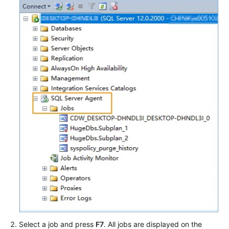
Select a job and press
F7
. All jobs are displayed on the