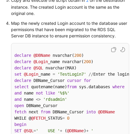
Copy and execute the script obtain in
2
on the destination
Time
instance. The created Login account is the same as the
Synchronization
original one.
Map the newly created Login account to the database user
FAQs
permissions that have been migrated to the RDS SQL
Server DB instance to ensure permission consistency.
Product
Consulting
declare
@DBName
 nvarchar(
200
Network
declare
@Login
_name nvarchar(
200
and
declare
@SQL
Security
set
@Login
_name 
=
'TestLogin7'
/
/
Enter the login n
declare
 DBName_Cursor 
cursor
for
Permissions
select
 quotename(name)
from
 sys.databases 
where
  da
Management
and
 name 
not
like
'%$%'
and
 name 
<>
'rdsadmin'
open
Real-
fetch
 next 
from
 DBName_Cursor 
into
@DBName
Time
WHILE @
@FETCH
_STATUS
=
0
Migration
begin
SET
@SQL
=
'    USE '
+
 (
@DBName
)
+
'

Backup