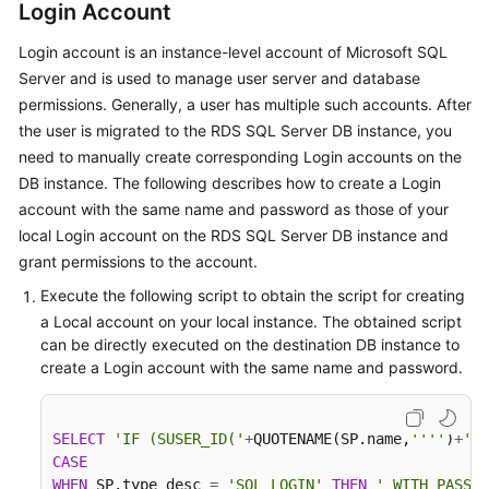
Guide
Login Account
Login account is an instance-level account of Microsoft SQL
Best
Server and is used to manage user server and database
Practices
permissions. Generally, a user has multiple such accounts. After
Security
the user is migrated to the RDS SQL Server DB instance, you
White
need to manually create corresponding Login accounts on the
Paper
DB instance. The following describes how to create a Login
account with the same name and password as those of your
API
local Login account on the RDS SQL Server DB instance and
Reference
grant permissions to the account.
Execute the following script to obtain the script for creating
SDK
a Local account on your local instance. The obtained script
Reference
can be directly executed on the destination DB instance to
create a Login account with the same name and password.
FAQs
Troubleshooting
SELECT
'IF (SUSER_ID('
+
QUOTENAME(SP.name,
''''
)
+
') 
CASE
Videos
WHEN
 SP.type_desc 
=
'SQL_LOGIN'
THEN
' WITH PASSWO