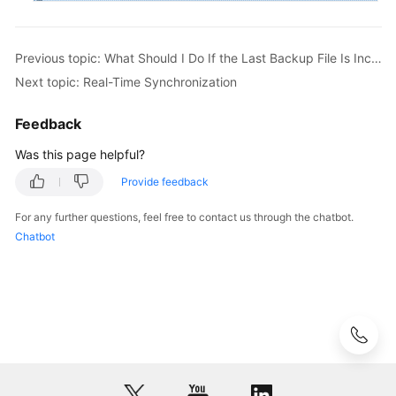
Previous topic: What Should I Do If the Last Backup File Is Incorrectly Selected in the Backup Migration Scenario?
Next topic: Real-Time Synchronization
Feedback
Was this page helpful?
Provide feedback
For any further questions, feel free to contact us through the chatbot.
Chatbot