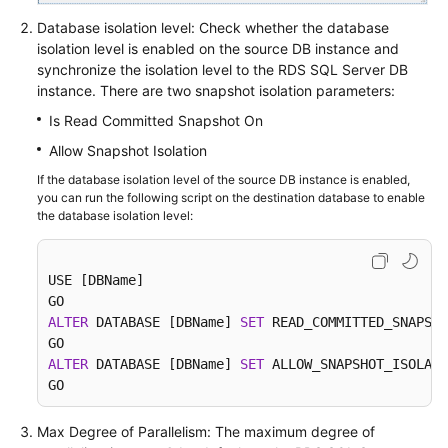
Database isolation level: Check whether the database
isolation level is enabled on the source DB instance and
synchronize the isolation level to the RDS SQL Server DB
instance. There are two snapshot isolation parameters:
Is Read Committed Snapshot On
Allow Snapshot Isolation
If the database isolation level of the source DB instance is enabled,
you can run the following script on the destination database to enable
the database isolation level:
USE [DBName]

ALTER
 DATABASE [DBName] 
SET
 READ_COMMITTED_SNAPSHO
ALTER
 DATABASE [DBName] 
SET
 ALLOW_SNAPSHOT_ISOLATI
GO
Max Degree of Parallelism: The maximum degree of