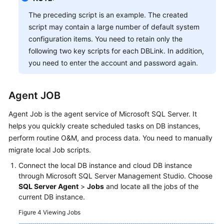
Responsibilities
The preceding script is an example. The created
script may contain a large number of default system
Service
configuration items. You need to retain only the
Level
following two key scripts for each DBLink. In addition,
Agreement
you need to enter the account and password again.
White
Papers
Agent JOB
Endpoints
Agent Job is the agent service of Microsoft SQL Server. It
helps you quickly create scheduled tasks on DB instances,
Permissions
perform routine O&M, and process data. You need to manually
migrate local Job scripts.
Connect the local DB instance and cloud DB instance
through Microsoft SQL Server Management Studio. Choose
SQL Server Agent
>
Jobs
and locate all the jobs of the
current DB instance.
Figure 4
Viewing Jobs