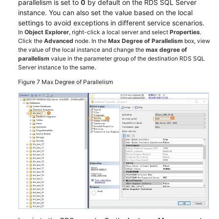
parallelism is set to
0
by default on the RDS SQL Server
instance. You can also set the value based on the local
settings to avoid exceptions in different service scenarios.
In
Object Explorer
, right-click a local server and select
Properties
.
Click the
Advanced
node. In the
Max Degree of Parallelism
box, view
the value of the local instance and change the
max degree of
parallelism
value in the parameter group of the destination RDS SQL
Server instance to the same.
Figure 7
Max Degree of Parallelism