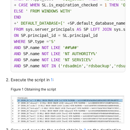
+
CASE
WHEN
 SL.is_expiration_checked 
=
1
THEN
'ON'
More
ELSE
' FROM WINDOWS WITH'
Documents
END
+
' DEFAULT_DATABASE=['
+
SP.default_database_name
+
FROM
 sys.server_principals 
AS
 SP 
LEFT
JOIN
 sys.sql
User
ON
 SP.principal_id 
=
Guide
WHERE
 SP.type 
=
'S'
(Paris
AND
 SP.name 
NOT
LIKE
'##%##'
Region)
AND
 SP.name 
NOT
LIKE
'NT AUTHORITY%'
AND
 SP.name 
NOT
LIKE
'NT SERVICE%'
Service
AND
 SP.name 
NOT
IN
 (
'rdsadmin'
,
'rdsbackup'
,
'rdsuse
Overview
Execute the script in
1
:
Real-
Time
Figure 1
Obtaining the script
Migration
Backup
Migration
Real-