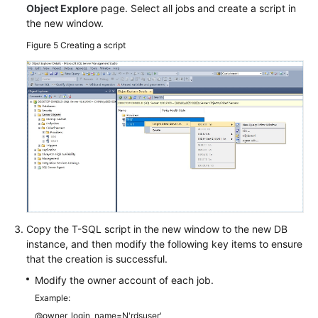
Object Explore
page. Select all jobs and create a script in
the new window.
Figure 5
Creating a script
Copy the T-SQL script in the new window to the new DB
instance, and then modify the following key items to ensure
that the creation is successful.
Modify the owner account of each job.
Example:
@owner_login_name=N'rdsuser'