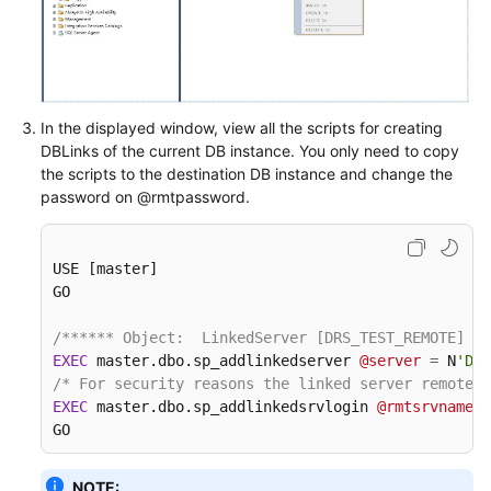
User
Guide
(Ankara
Region)
In the displayed window, view all the scripts for creating
User
DBLinks of the current DB instance. You only need to copy
Guide（Ally
the scripts to the destination DB instance and change the
Region）
password on @rmtpassword.
API
Reference（Ally
USE [master]

Region）
GO

/****** Object:  LinkedServer [DRS_TEST_REMOTE]   
General
EXEC
 master.dbo.sp_addlinkedserver 
@server
=
 N
'DRS
Reference
/* For security reasons the linked server remote l
EXEC
 master.dbo.sp_addlinkedsrvlogin 
@rmtsrvname
=
N
GO
Glossary
Shared
NOTE: