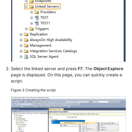
User
Guide
(ME-
Abu
Dhabi
Region)
User
Guide
Select the linked server and press
F7
. The
Object Explore
(Kuala
page is displayed. On this page, you can quickly create a
Lumpur
script.
Region)
Figure 3
Creating the script
API
Reference
(Kuala
Lumpur
Region)