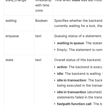
Glossary
with time
zone
Shared
waiting
Boolean
Specifies whether the backend is c
Responsibilities
currently waiting for a lock, the v
Service
enqueue
text
Queuing status of a statement. It
Level
Agreement
waiting in queue
: The statemen
Empty: The statement is runnin
White
Papers
state
text
Overall status of this backend. It
active
: The backend is executi
Endpoints
idle
: The backend is waiting fo
idle in transaction
: The backend
Permissions
being executed in the transacti
idle in transaction
(aborted): T
statements failed in the transac
fastpath function call
: The bac