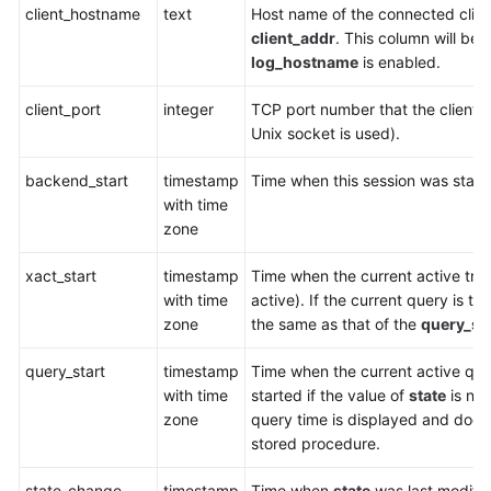
client_hostname
text
Host name of the connected clien
client_addr
. This column will be
SDK
log_hostname
is enabled.
Reference
client_port
integer
TCP port number that the client 
FAQs
Unix socket is used).
Videos
backend_start
timestamp
Time when this session was starte
with time
Feature
zone
Guide
xact_start
timestamp
Time when the current active tran
Compatibility
with time
active). If the current query is the
zone
the same as that of the
query_sta
Tool
query_start
Guide
timestamp
Time when the current active que
with time
started if the value of
state
is no
zone
query time is displayed and does
General
stored procedure.
Reference
state_change
timestamp
Time when
state
was last modifie