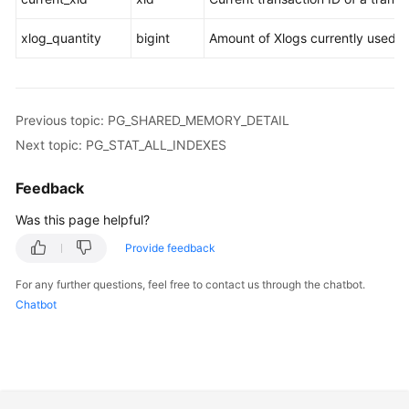
xlog_quantity
bigint
Amount of Xlogs currently used by
Previous topic: PG_SHARED_MEMORY_DETAIL
Next topic: PG_STAT_ALL_INDEXES
Feedback
Was this page helpful?
Provide feedback
For any further questions, feel free to contact us through the chatbot.
Chatbot