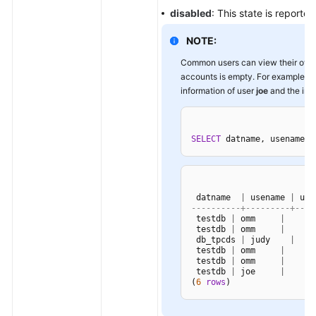
disabled
: This state is reported
NOTE:
Common users can view their own s
accounts is empty. For example, a
information of user
joe
and the init
SELECT
 datname, usename, 
 datname  
|
 usename 
|
 use
----------+---------+----
 testdb 
|
 omm     
|
 testdb 
|
 omm     
|
 db_tpcds 
|
 judy    
|
 testdb 
|
 omm     
|
 testdb 
|
 omm     
|
 testdb 
|
 joe     
|
16
(
6
rows
)