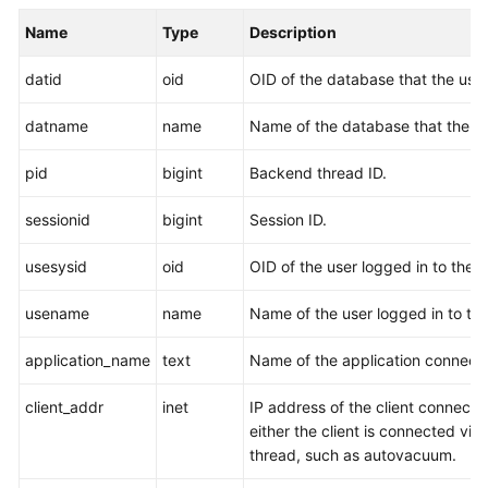
Billing
Name
Type
Description
Getting
datid
oid
OID of the database that the use
Started
datname
name
Name of the database that the us
User
Guide
pid
bigint
Backend thread ID.
Developer
sessionid
bigint
Session ID.
Guide
usesysid
oid
OID of the user logged in to the 
Best
Practices
usename
name
Name of the user logged in to th
application_name
text
Name of the application connect
Performance
White
client_addr
inet
IP address of the client connecte
Paper
either the client is connected via 
thread, such as autovacuum.
API
Reference