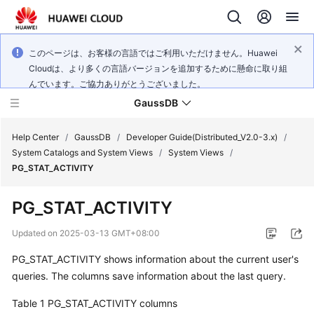
このページは、お客様の言語ではご利用いただけません。Huawei
Cloudは、より多くの言語バージョンを追加するために懸命に取り組
んでいます。ご協力ありがとうございました。
GaussDB
Help Center
/
GaussDB
/
Developer Guide(Distributed_V2.0-3.x)
/
System Catalogs and System Views
/
System Views
/
PG_STAT_ACTIVITY
What's
New
PG_STAT_ACTIVITY
Product
Updated on
2025-03-13 GMT+08:00
Bulletin
PG_STAT_ACTIVITY shows information about the current user's
queries. The columns save information about the last query.
Service
Overview
Table 1
PG_STAT_ACTIVITY columns