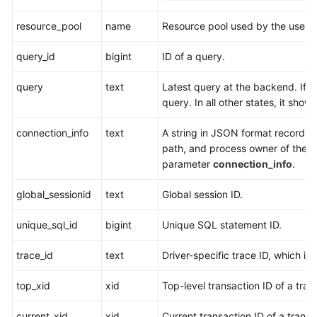
resource_pool
name
Resource pool used by the user.
query_id
bigint
ID of a query.
query
text
Latest query at the backend. If
s
query. In all other states, it sho
connection_info
text
A string in JSON format recording
path, and process owner of the c
parameter
connection_info
.
global_sessionid
text
Global session ID.
unique_sql_id
bigint
Unique SQL statement ID.
trace_id
text
Driver-specific trace ID, which is
top_xid
xid
Top-level transaction ID of a tran
current_xid
xid
Current transaction ID of a transa