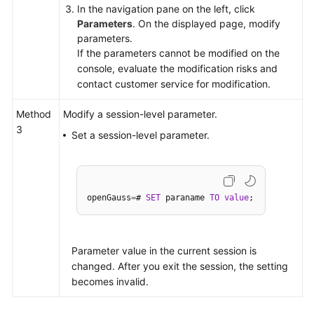
In the navigation pane on the left, click
Parameters
. On the displayed page, modify
parameters.
If the parameters cannot be modified on the
console, evaluate the modification risks and
contact customer service for modification.
Method
Modify a session-level parameter.
3
Set a session-level parameter.
openGauss
=
# 
SET
 paraname 
TO
value
Parameter value in the current session is
changed. After you exit the session, the setting
becomes invalid.