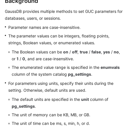
Background
Billing
GaussDB
provides multiple methods to set GUC parameters for
Getting
databases, users, or sessions.
Started
Parameter names are case-insensitive.
The parameter values can be integers, floating points,
User
strings, Boolean values, or enumerated values.
Guide
The Boolean values can be
on
/
off
,
true
/
false
,
yes
/
no
,
Developer
or
1
/
0
, and are case-insensitive.
Guide
The enumerated value range is specified in the
enumvals
column of the system catalog
pg_settings
.
tngg
For parameters using units, specify their units during the
ref
setting. Otherwise, default units are used.
The default units are specified in the
unit
column of
Best
pg_settings
.
Practices
The unit of memory can be KB, MB, or GB.
Performance
The unit of time can be ms, s, min, h, or d.
White