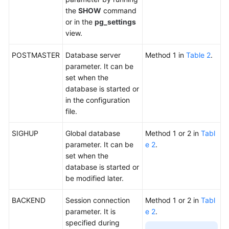
the
SHOW
command
or in the
pg_settings
General
view.
Reference
POSTMASTER
Database server
Method 1 in
Table 2
.
Glossary
parameter. It can be
set when the
Shared
database is started or
Responsibilities
in the configuration
file.
Service
Level
SIGHUP
Global database
Method 1 or 2 in
Tabl
Agreement
parameter. It can be
e 2
.
set when the
White
database is started or
Papers
be modified later.
Endpoints
BACKEND
Session connection
Method 1 or 2 in
Tabl
parameter. It is
e 2
.
Permissions
specified during