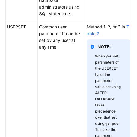
database
administrators using
SQL statements.
USERSET
Common user
Method 1, 2, or 3 in
T
parameter. It can be
able 2
.
set by any user at
NOTE:
any time.
When you set
parameters of
the USERSET
type, the
parameter
value set using
ALTER
DATABASE
takes
precedence
over that set
using
gs_guc
.
To make the
parameter