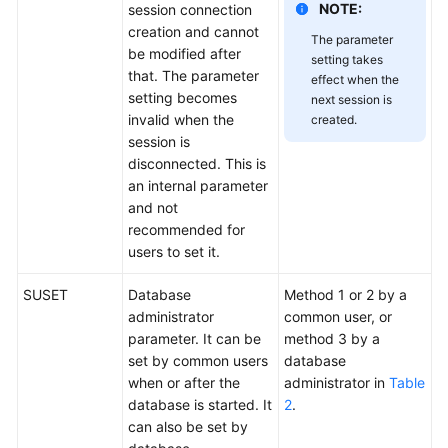
NOTE:
session connection
creation and cannot
The parameter
be modified after
setting takes
that. The parameter
effect when the
setting becomes
next session is
invalid when the
created.
session is
disconnected. This is
an internal parameter
and not
recommended for
users to set it.
SUSET
Database
Method 1 or 2 by a
administrator
common user, or
parameter. It can be
method 3 by a
set by common users
database
when or after the
administrator in
Table
database is started. It
2
.
can also be set by