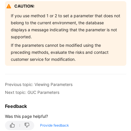
CAUTION:
If you use method 1 or 2 to set a parameter that does not
belong to the current environment, the database
displays a message indicating that the parameter is not
supported.
If the parameters cannot be modified using the
preceding methods, evaluate the risks and contact
customer service for modification.
Previous topic: Viewing Parameters
Next topic: GUC Parameters
Feedback
Was this page helpful?
Provide feedback