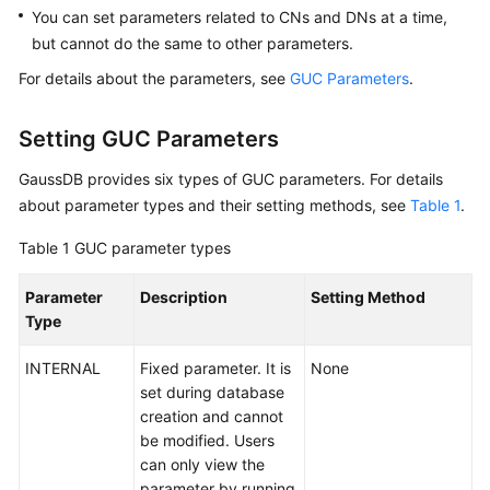
You can set parameters related to
CNs and DNs
at a time,
Paper
but cannot do the same to other parameters.
API
For details about the parameters, see
GUC Parameters
.
Reference
Setting GUC Parameters
SDK
Reference
GaussDB
provides six types of GUC parameters. For details
about parameter types and their setting methods, see
Table 1
.
FAQs
Table 1
GUC parameter types
Videos
Parameter
Description
Setting Method
Type
Feature
Guide
INTERNAL
Fixed parameter. It is
None
set during database
Compatibility
creation and cannot
be modified. Users
Tool
can only view the
Guide
parameter by running