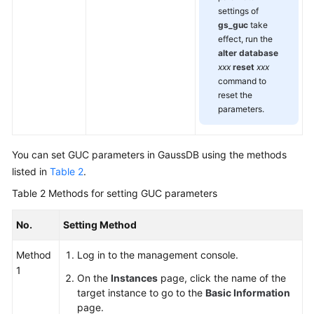
settings of
gs_guc
take
effect, run the
alter database
xxx
reset
xxx
command to
reset the
parameters.
You can set GUC parameters in
GaussDB
using the methods
listed in
Table 2
.
Table 2
Methods for setting GUC parameters
No.
Setting Method
Method
Log in to the management console.
1
On the
Instances
page, click the name of the
target instance to go to the
Basic Information
page.