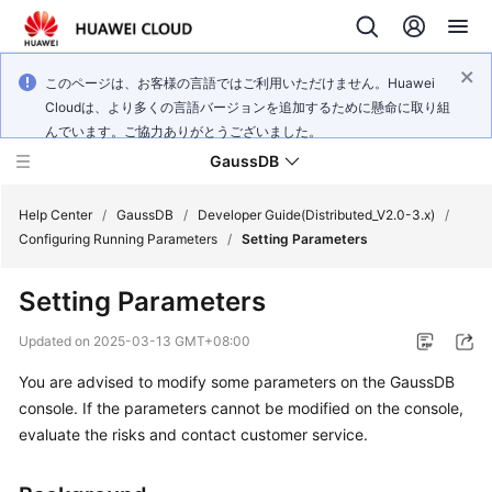
このページは、お客様の言語ではご利用いただけません。Huawei
Cloudは、より多くの言語バージョンを追加するために懸命に取り組
んでいます。ご協力ありがとうございました。
GaussDB
Help Center
/
GaussDB
/
Developer Guide(Distributed_V2.0-3.x)
/
Configuring Running Parameters
/
Setting Parameters
What's
Setting Parameters
New
Updated on
2025-03-13 GMT+08:00
Product
You are advised to modify some parameters on the
GaussDB
Bulletin
console. If the parameters cannot be modified on the console,
Service
evaluate the risks and contact customer service.
Overview