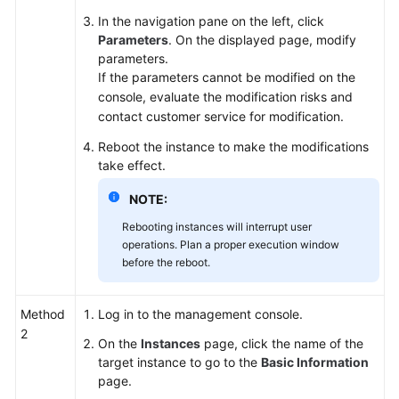
In the navigation pane on the left, click
Parameters
. On the displayed page, modify
parameters.
If the parameters cannot be modified on the
console, evaluate the modification risks and
contact customer service for modification.
Reboot the instance to make the modifications
take effect.
NOTE:
Rebooting instances will interrupt user
operations. Plan a proper execution window
before the reboot.
Method
Log in to the management console.
2
On the
Instances
page, click the name of the
target instance to go to the
Basic Information
page.