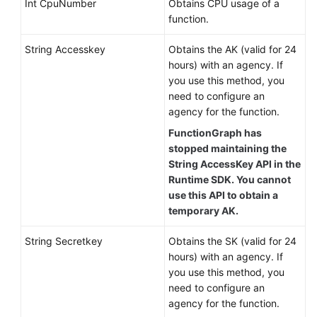
Int CpuNumber
Obtains CPU usage of a
function.
String Accesskey
Obtains the AK (valid for 24
hours) with an agency. If
you use this method, you
need to configure an
agency for the function.
FunctionGraph has
stopped maintaining the
String AccessKey API in the
Runtime SDK. You cannot
use this API to obtain a
temporary AK.
String Secretkey
Obtains the SK (valid for 24
hours) with an agency. If
you use this method, you
need to configure an
agency for the function.