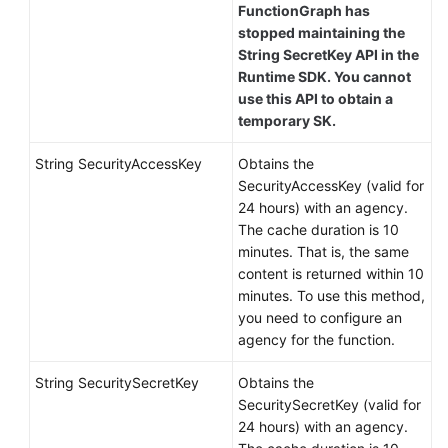
FunctionGraph has
stopped maintaining the
String SecretKey API in the
Runtime SDK. You cannot
use this API to obtain a
temporary SK.
String SecurityAccessKey
Obtains the
SecurityAccessKey (valid for
24 hours) with an agency.
The cache duration is 10
minutes. That is, the same
content is returned within 10
minutes. To use this method,
you need to configure an
agency for the function.
String SecuritySecretKey
Obtains the
SecuritySecretKey (valid for
24 hours) with an agency.