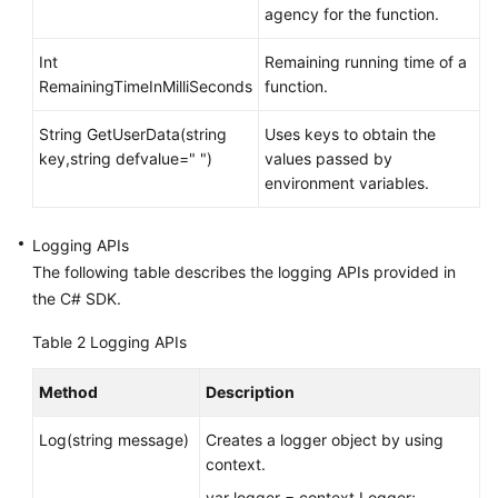
agency for the function.
Int
Remaining running time of a
RemainingTimeInMilliSeconds
function.
String GetUserData(string
Uses keys to obtain the
key,string defvalue=" ")
values passed by
environment variables.
Logging APIs
The following table describes the logging APIs provided in
the C# SDK.
Table 2
Logging APIs
Method
Description
Log(string message)
Creates a logger object by using
context.
var logger = context.Logger;