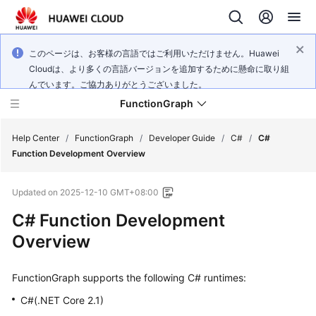
このページは、お客様の言語ではご利用いただけません。Huawei
Cloudは、より多くの言語バージョンを追加するために懸命に取り組
んでいます。ご協力ありがとうございました。
FunctionGraph
Help Center
/
FunctionGraph
/
Developer Guide
/
C#
/
C#
Function Development Overview
What's
Updated on
2025-12-10 GMT+08:00
New
C# Function Development
Service
Overview
Overview
FunctionGraph supports the following C# runtimes:
Billing
C#(.NET Core 2.1)
Getting