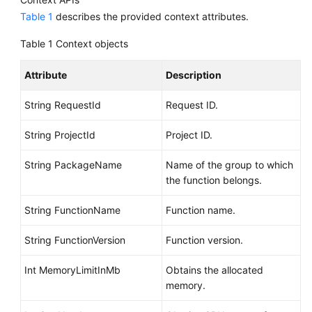
Table 1
describes the provided context attributes.
Table 1
Context objects
Attribute
Description
String RequestId
Request ID.
String ProjectId
Project ID.
String PackageName
Name of the group to which
the function belongs.
String FunctionName
Function name.
String FunctionVersion
Function version.
Int MemoryLimitInMb
Obtains the allocated
memory.