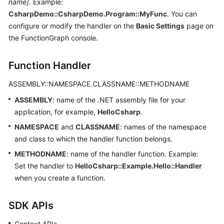
name]
. Example:
Endpoints
CsharpDemo::CsharpDemo.Program::MyFunc
. You can
configure or modify the handler on the
Basic Settings
page on
Permissions
the FunctionGraph console.
Function Handler
ASSEMBLY::NAMESPACE.CLASSNAME::METHODNAME
ASSEMBLY
: name of the .NET assembly file for your
application, for example,
HelloCsharp
.
NAMESPACE
and
CLASSNAME
: names of the namespace
and class to which the handler function belongs.
METHODNAME
: name of the handler function. Example:
Set the handler to
HelloCsharp::Example.Hello::Handler
when you create a function.
SDK APIs
Context APIs