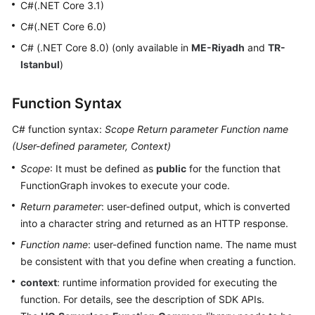
C#(.NET Core 3.1)
Started
C#(.NET Core 6.0)
User
C# (.NET Core 8.0) (only available in
ME-Riyadh
and
TR-
Guide
Istanbul
)
Best
Function Syntax
Practices
C# function syntax:
Scope
Return parameter
Function name
Developer
(
User-defined parameter, Context
)
Guide
Scope
: It must be defined as
public
for the function that
FunctionGraph invokes to execute your code.
API
Reference
Return parameter
: user-defined output, which is converted
into a character string and returned as an HTTP response.
SDK
Function name
: user-defined function name. The name must
Reference
be consistent with that you define when creating a function.
FAQs
context
: runtime information provided for executing the
function. For details, see the description of SDK APIs.
More