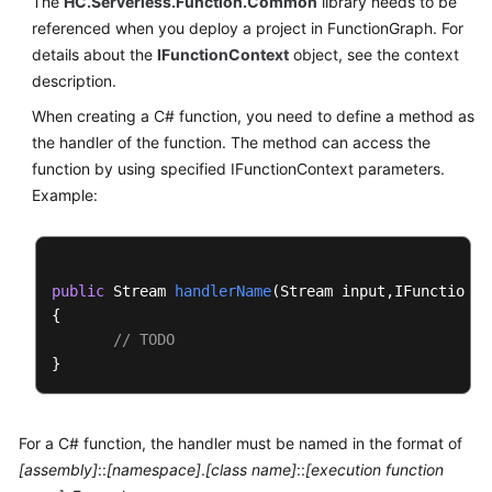
The
HC.Serverless.Function.Common
library needs to be
Documents
referenced when you deploy a project in FunctionGraph. For
details about the
IFunctionContext
object, see the context
Videos
description.
When creating a C# function, you need to define a method as
the handler of the function. The method can access the
General
Reference
function by using specified IFunctionContext parameters.
Example:
Glossary
Shared
Responsibilities
public
 Stream 
handlerName
(
Stream input,IFunctionCo
{

// TODO
Service
Level
Agreement
White
For a C# function, the handler must be named in the format of
Papers
[assembly]
::
[namespace]
.
[class name]
::
[execution function