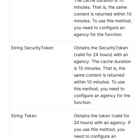
The cache duration is 10
minutes. That is, the same
content is returned within 10
minutes. To use this method,
you need to configure an
agency for the function.
String SecurityToken
Obtains the SecurityToken
(valid for 24 hours) with an
agency. The cache duration
is 10 minutes. That is, the
same content is returned
within 10 minutes. To use
this method, you need to
configure an agency for the
function.
String Token
Obtains the token (valid for
24 hours) with an agency. If
you use this method, you
need to configure an