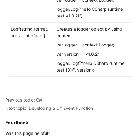
logger.Log("hello CSharp runtime
test(v1.0.2)");
Logf(string format,
Creates a logger object by using
args ...interface{})
context.
var logger = context.Logger;
var version = "v1.0.2"
logger.Logf("hello CSharp runtime
test({0})", version);
Previous topic: C#
Next topic: Developing a C# Event Function
Feedback
Was this page helpful?