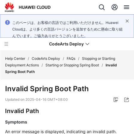
このページは、お客様の言語ではご利用いただけません。Huawei
Cloudは、より多くの言語バージョンを追加するために懸命に取り組
んでいます。ご協力ありがとうございました。
CodeArts Deploy
Help Center
/
CodeArts Deploy
/
FAQs
/
Stopping or Starting
Deployment Actions
/
Starting or Stopping Spring Boot
/
Invalid
Spring Boot Path
What's
New
Invalid Spring Boot Path
Function
Updated on
2025-04-16 GMT+08:00
Overview
Invalid Path
Service
Symptoms
Overview
An error message is displayed, indicating an invalid path.