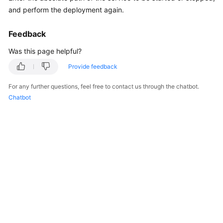
General
and perform the deployment again.
Reference
Feedback
Glossary
Was this page helpful?
Shared
Provide feedback
Responsibilities
For any further questions, feel free to contact us through the chatbot.
Chatbot
Service
Level
Agreement
White
Papers
Endpoints
Permissions