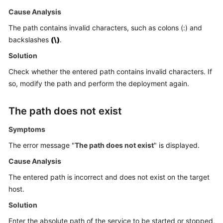
Getting
Cause Analysis
Started
The path contains invalid characters, such as colons (:) and
backslashes
(\)
.
User
Guide
Solution
Check whether the entered path contains invalid characters. If
Best
so, modify the path and perform the deployment again.
Practices
API
The path does not exist
Reference
Symptoms
FAQs
The error message "
The path does not exist
" is displayed.
Cause Analysis
Videos
The entered path is incorrect and does not exist on the target
More
host.
Documents
Solution
Enter the absolute path of the service to be started or stopped,