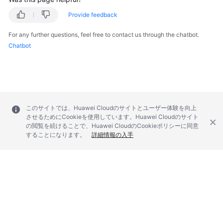
Provide feedback
For any further questions, feel free to contact us through the chatbot.
Chatbot
このサイトでは、Huawei Cloudのサイトとユーザー体験を向上
させるためにCookieを使用しています。Huawei Cloudのサイト
の閲覧を続けることで、Huawei CloudのCookieポリシーに同意
することになります。
詳細情報の入手
© 2026, Huawei Cloud Computing Technologies Co., Ltd. and/or its
affiliates. All rights reserved.