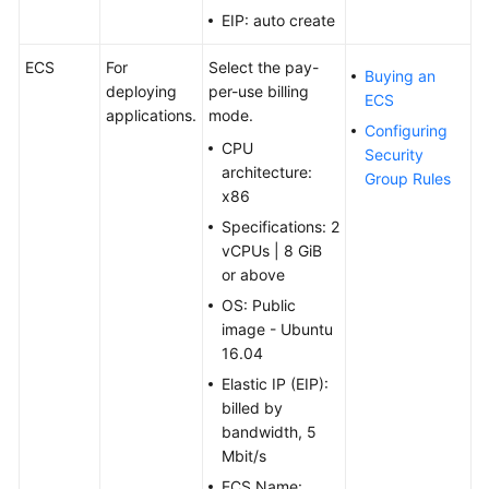
EIP: auto create
ECS
For
Select the pay-
Buying an
deploying
per-use billing
ECS
applications.
mode.
Configuring
CPU
Security
architecture:
Group Rules
x86
Specifications: 2
vCPUs | 8 GiB
or above
OS: Public
image - Ubuntu
16.04
Elastic IP (EIP):
billed by
bandwidth, 5
Mbit/s
ECS Name: