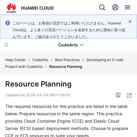
このページは、お客様の言語ではご利用いただけません。Huawei
Cloudは、より多くの言語バージョンを追加するために懸命に取り組
んでいます。ご協力ありがとうございました。
CodeArts
Help Center
/
CodeArts
/
Best Practices
/
Developing an E-mall
Project with CodeArts
/
Resource Planning
Service
Resource Planning
Overview
Updated on
2026-04-09 GMT+08:00
Billing
The required resources for this practice are listed in the table
below. Prepare resources in the same region. This practice
Getting
Started
provides Cloud Container Engine (CCE) and Elastic Cloud
Server (ECS) based deployment methods. Choose to prepare
User
CCE or ECS resources to suite your needs.