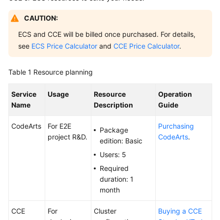
Guide
CAUTION:
Best
ECS and CCE will be billed once purchased. For details,
Practices
see
ECS Price Calculator
and
CCE Price Calculator
.
API
Table 1
Resource planning
Reference
Service
Usage
Resource
Operation
FAQs
Name
Description
Guide
Videos
CodeArts
For E2E
Purchasing
Package
project R&D.
CodeArts
.
edition: Basic
More
Documents
Users: 5
Required
duration: 1
General
month
Reference
CCE
For
Cluster
Buying a CCE
Glossary