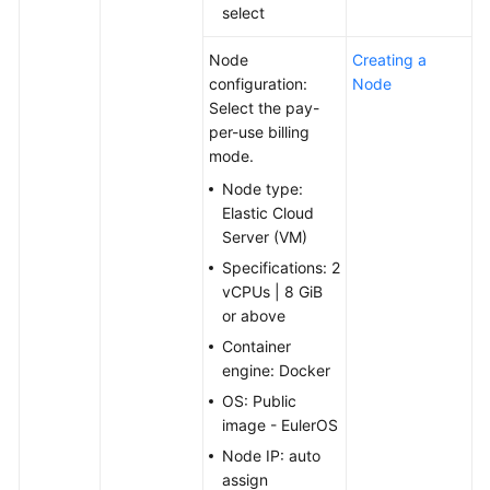
select
Node
Creating a
configuration:
Node
Select the pay-
per-use billing
mode.
Node type:
Elastic Cloud
Server (VM)
Specifications: 2
vCPUs | 8 GiB
or above
Container
engine: Docker
OS: Public
image - EulerOS
Node IP: auto
assign