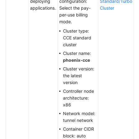
deploying
configuration:
Standard/Turbo
applications.
Select the pay-
Cluster
Shared
per-use billing
Responsibilities
mode.
Cluster type:
Service
CCE standard
Level
cluster
Agreement
Cluster name:
phoenix-cce
White
Papers
Cluster version:
the latest
Endpoints
version
Controller node
Permissions
architecture:
x86
Network model:
tunnel network
Container CIDR
block: auto