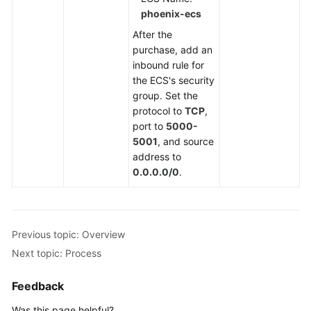
phoenix-ecs
After the
purchase, add an
inbound rule for
the ECS's security
group. Set the
protocol to
TCP
,
port to
5000-
5001
, and source
address to
0.0.0.0/0
.
Previous topic: Overview
Next topic: Process
Feedback
Was this page helpful?