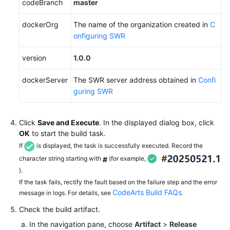
codeBranch
master
dockerOrg
The name of the organization created in
C
onfiguring SWR
version
1.0.0
dockerServer
The SWR server address obtained in
Confi
guring SWR
Click
Save and Execute
. In the displayed dialog box, click
OK
to start the build task.
If
is displayed, the task is successfully executed. Record the
character string starting with
(for example,
#
).
If the task fails, rectify the fault based on the failure step and the error
CodeArts Build FAQs
message in logs. For details, see
.
Check the build artifact.
In the navigation pane, choose
Artifact
>
Release