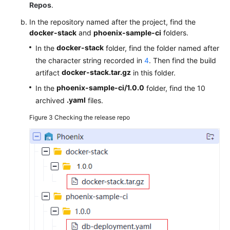
Repos
.
In the repository named after the project, find the
docker-stack
and
phoenix-sample-ci
folders.
docker-stack
In the
folder, find the folder named after
the character string recorded in
4
. Then find the build
docker-stack.tar.gz
artifact
in this folder.
phoenix-sample-ci/1.0.0
In the
folder, find the 10
.yaml
archived
files.
Figure 3
Checking the release repo