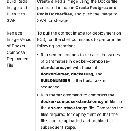
Build Redis
Create a Redis image using the Dockerfile
Image and
generated in action
Create Postgres and
Push It to
Redis Dockerfiles
, and push the image to
SWR
SWR for storage.
Replace
To pull the correct image for deployment on
Image Version
ECS, run the shell commands to perform the
of Docker-
following operations:
Compose
Run
sed
commands to replace the values
Deployment
of parameters in
docker-compose-
File
standalone.yml
with those of
dockerServer
,
dockerOrg
, and
BUILDNUMBER
in the build task in
sequence.
Run the
tar
command to compress the
docker-compose-standalone.yml
file into
the
docker-stack.tar.gz
file. Compress the
files required for deployment so that the
files can be uploaded and archived in
subsequent steps.