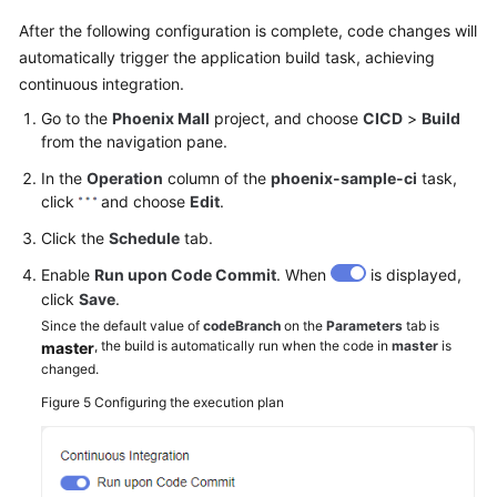
After the following configuration is complete, code changes will
automatically trigger the application build task, achieving
continuous integration.
Go to the
Phoenix Mall
project, and choose
CICD
>
Build
from the navigation pane.
In the
Operation
column of the
phoenix-sample-ci
task,
click
and choose
Edit
.
Click the
Schedule
tab.
Enable
Run upon Code Commit
. When
is displayed,
click
Save
.
Since the default value of
codeBranch
on the
Parameters
tab is
, the build is automatically run when the code in
master
is
master
changed.
Figure 5
Configuring the execution plan