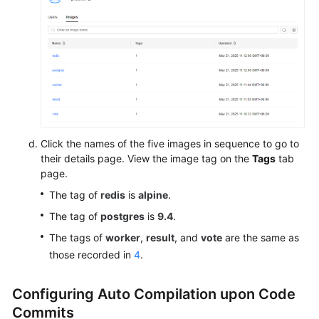
Click the names of the five images in sequence to go to
their details page. View the image tag on the
Tags
tab
page.
The tag of
redis
is
alpine
.
The tag of
postgres
is
9.4
.
The tags of
worker
,
result
, and
vote
are the same as
those recorded in
4
.
Configuring Auto Compilation upon Code
Commits