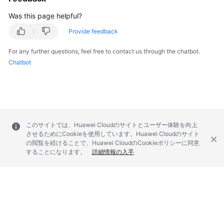
Was this page helpful?
Provide feedback
For any further questions, feel free to contact us through the chatbot.
Chatbot
このサイトでは、Huawei Cloudのサイトとユーザー体験を向上
させるためにCookieを使用しています。Huawei Cloudのサイト
の閲覧を続けることで、Huawei CloudのCookieポリシーに同意
することになります。
詳細情報の入手