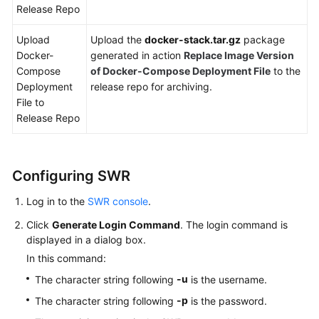
Release Repo
Upload
Upload the
docker-stack.tar.gz
package
Docker-
generated in action
Replace Image Version
Compose
of Docker-Compose Deployment File
to the
Deployment
release repo for archiving.
File to
Release Repo
Configuring SWR
Log in to the
SWR console
.
Click
Generate Login Command
. The login command is
displayed in a dialog box.
In this command:
-u
The character string following
is the username.
-p
The character string following
is the password.