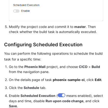
Modify the project code and commit it to
master
. Then
check whether the build task is automatically executed.
Configuring Scheduled Execution
You can perform the following operations to schedule the build
task for a specific time:
Go to the
Phoenix Mall
project, and choose
CICD
>
Build
from the navigation pane.
On the details page of task
phoenix-sample-ci
, click
Edit
.
Click the
Schedule
tab.
Enable
Scheduled Execution
(
means enabled), select
days and time, disable
Run upon code change
, and click
Save
.