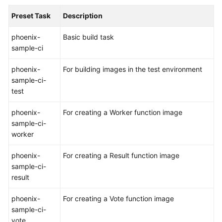
Preset Task
Description
Shared
Responsibilities
phoenix-
Basic build task
sample-ci
Service
Level
phoenix-
For building images in the test environment
Agreement
sample-ci-
test
White
Papers
phoenix-
For creating a Worker function image
sample-ci-
Endpoints
worker
Permissions
phoenix-
For creating a Result function image
sample-ci-
result
phoenix-
For creating a Vote function image
sample-ci-
vote