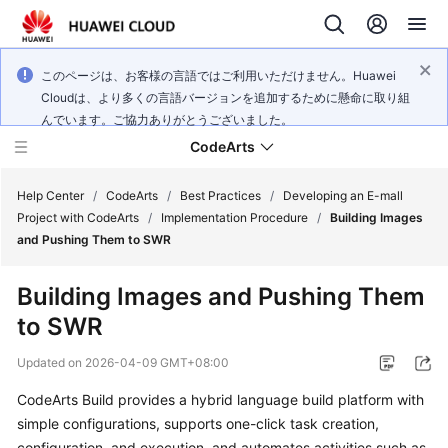
このページは、お客様の言語ではご利用いただけません。Huawei
Cloudは、より多くの言語バージョンを追加するために懸命に取り組
んでいます。ご協力ありがとうございました。
CodeArts
Help Center
/
CodeArts
/
Best Practices
/
Developing an E-mall
Project with CodeArts
/
Implementation Procedure
/
Building Images
and Pushing Them to SWR
Service
Overview
Building Images and Pushing Them
to SWR
Billing
Updated on
2026-04-09 GMT+08:00
Getting
Started
CodeArts Build provides a hybrid language build platform with
simple configurations, supports one-click task creation,
User
configuration, and execution, and automates activities such as