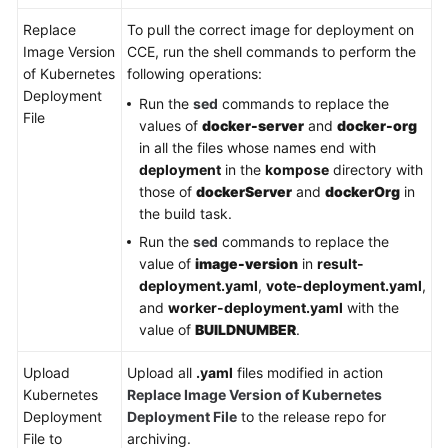
Replace
To pull the correct image for deployment on
Image Version
CCE, run the shell commands to perform the
of Kubernetes
following operations:
Deployment
Run the
sed
commands to replace the
File
values of
docker-server
and
docker-org
in all the files whose names end with
deployment
in the
kompose
directory with
those of
dockerServer
and
dockerOrg
in
the build task.
Run the
sed
commands to replace the
value of
image-version
in
result-
deployment.yaml
,
vote-deployment.yaml
,
and
worker-deployment.yaml
with the
value of
BUILDNUMBER
.
Upload
Upload all
.yaml
files modified in action
Kubernetes
Replace Image Version of Kubernetes
Deployment
Deployment File
to the release repo for
File to
archiving.