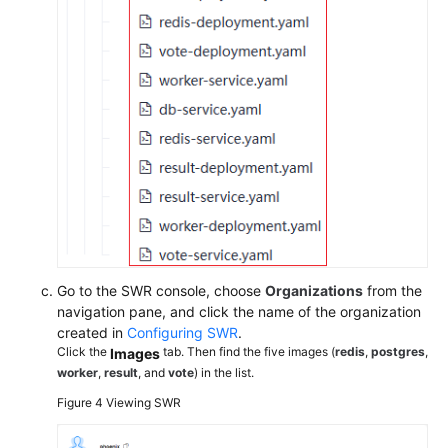
Go to the SWR console, choose
Organizations
from the
navigation pane, and click the name of the organization
created in
Configuring SWR
.
Click the
tab. Then find the five images (
redis
,
postgres
,
Images
worker
,
result
, and
vote
) in the list.
Figure 4
Viewing SWR