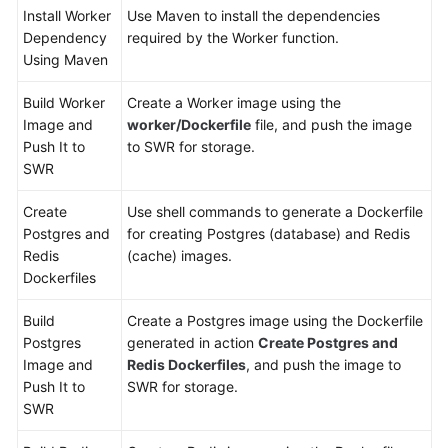
Install Worker
Use Maven to install the dependencies
Dependency
required by the Worker function.
Using Maven
Build Worker
Create a Worker image using the
Image and
worker/Dockerfile
file, and push the image
Push It to
to SWR for storage.
SWR
Create
Use shell commands to generate a Dockerfile
Postgres and
for creating Postgres (database) and Redis
Redis
(cache) images.
Dockerfiles
Build
Create a Postgres image using the Dockerfile
Postgres
generated in action
Create Postgres and
Image and
Redis Dockerfiles
, and push the image to
Push It to
SWR for storage.
SWR