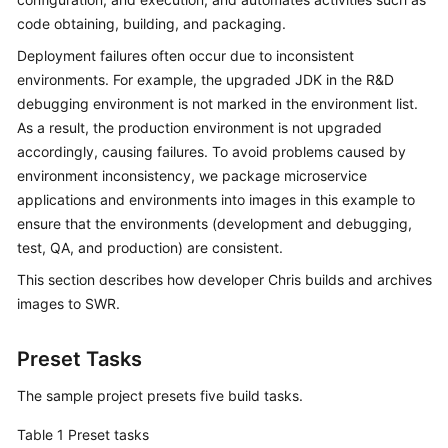
Guide
code obtaining, building, and packaging.
Deployment failures often occur due to inconsistent
Best
environments. For example, the upgraded JDK in the R&D
Practices
debugging environment is not marked in the environment list.
As a result, the production environment is not upgraded
API
Reference
accordingly, causing failures. To avoid problems caused by
environment inconsistency, we package microservice
FAQs
applications and environments into images in this example to
ensure that the environments (development and debugging,
Videos
test, QA, and production) are consistent.
This section describes how developer Chris builds and archives
More
images to SWR.
Documents
Preset Tasks
General
The sample project presets five build tasks.
Reference
Table 1
Preset tasks
Glossary