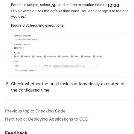
For this example, select
, and set the execution time to
.
All
12:00
(This example uses the default time zone. You can change it to the one
you use.)
Figure 6
Scheduling executions
Check whether the build task is automatically executed at
the configured time.
Previous topic: Checking Code
Next topic: Deploying Applications to CCE
Feedback