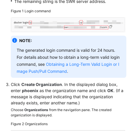
The remaining string is the SWR server address.
Figure 1
Login command
NOTE:
The generated login command is valid for 24 hours.
For details about how to obtain a long-term valid login
command, see
Obtaining a Long-Term Valid Login or I
mage Push/Pull Command
.
Click
Create Organization
. In the displayed dialog box,
enter
phoenix
as the organization name and click
OK
. (If a
message is displayed indicating that the organization
already exists, enter another name.)
Choose
Organizations
from the navigation pane. The created
organization is displayed.
Figure 2
Organizations