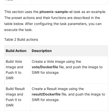
This section uses the
phoenix-sample-ci
task as an example.
The preset actions and their functions are described in the
table below. After configuring the task parameters, you can
execute the task.
Table 2
Build actions
Build Action
Description
Build Vote
Create a Vote image using the
Image and
vote/Dockerfile
file, and push the image to
Push It to
SWR for storage.
SWR
Build Result
Create a Result image using the
Image and
result/Dockerfile
file, and push the image to
Push It to
SWR for storage.
SWR