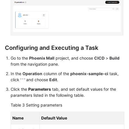
Configuring and Executing a Task
Go to the
Phoenix Mall
project, and choose
CICD
>
Build
from the navigation pane.
In the
Operation
column of the
phoenix-sample-ci
task,
click
and choose
Edit
.
Click the
Parameters
tab, and set default values for the
parameters listed in the following table.
Table 3
Setting parameters
Name
Default Value