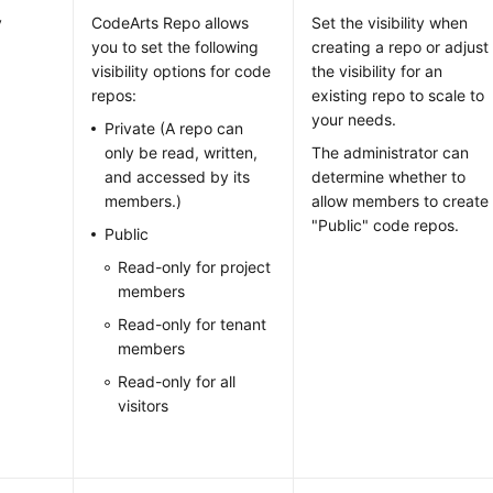
y
CodeArts Repo allows
Set the visibility when
you to set the following
creating a repo or adjust
visibility options for code
the visibility for an
repos:
existing repo to scale to
your needs.
Private (A repo can
only be read, written,
The administrator can
and accessed by its
determine whether to
members.)
allow members to create
"Public" code repos.
Public
Read-only for project
members
Read-only for tenant
members
Read-only for all
visitors