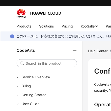
Products
Solutions
Pricing
KooGallery
Par
このページは、お客様の言語ではご利用いただけません。Hua
CodeArts
Help Center
Conf
Service Overview
CodeArts o
Billing
security. 
Getting Started
User Guide
Operat