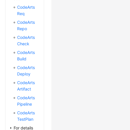
CodeArts
Req
CodeArts
Repo
CodeArts
Check
CodeArts
Build
CodeArts
Deploy
CodeArts
Artifact
CodeArts
Pipeline
CodeArts
TestPlan
For details