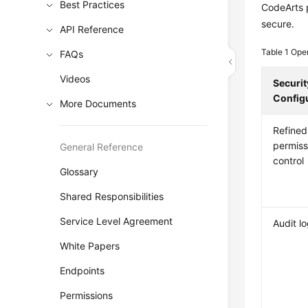
Best Practices
CodeArts p
secure.
API Reference
Table 1
Oper
FAQs
Videos
Securit
Config
More Documents
Refined
permiss
General Reference
control
Glossary
Shared Responsibilities
Service Level Agreement
Audit l
White Papers
Endpoints
Permissions