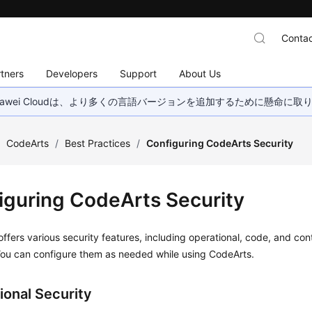
Contac
tners
Developers
Support
About Us
wei Cloudは、より多くの言語バージョンを追加するために懸命に
/
CodeArts
/
Best Practices
/
Configuring CodeArts Security
iguring CodeArts Security
ffers various security features, including operational, code, and con
You can configure them as needed while using CodeArts.
ional Security