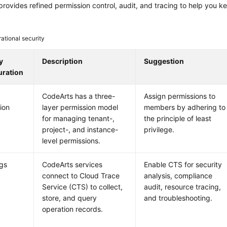
rovides refined permission control, audit, and tracing to help you k
ational security
y
Description
Suggestion
uration
CodeArts has a three-
Assign permissions to
ion
layer permission model
members by adhering to
for managing tenant-,
the principle of least
project-, and instance-
privilege.
level permissions.
ogs
CodeArts services
Enable CTS for security
connect to Cloud Trace
analysis, compliance
Service (CTS) to collect,
audit, resource tracing,
store, and query
and troubleshooting.
operation records.