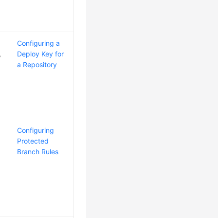
Configuring a
,
Deploy Key for
a Repository
Configuring
Protected
Branch Rules