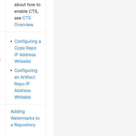
about how to
enable CTS,
see
CTS
Overview
.
Configuring a
Code Repo
IP Address
g
Whitelist
Configuring
an Artifact
Repo IP
Address
Whitelist
Adding
Watermarks to
a Repository