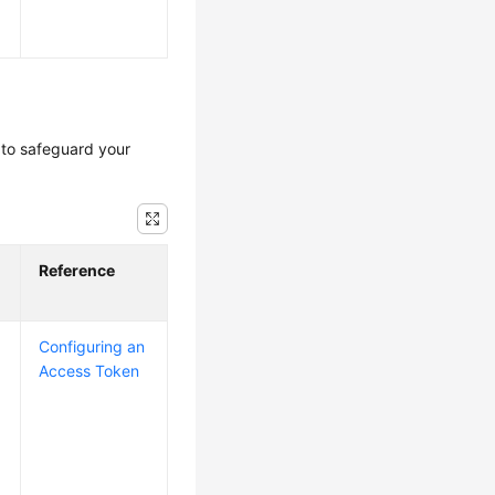
to safeguard your
Reference
Configuring an
Access Token