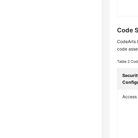
Code S
CodeArts 
code asse
Table 2
Cod
Securit
Config
Access