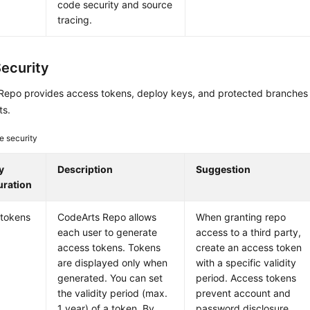
code security and source
tracing.
ecurity
Repo provides access tokens, deploy keys, and protected branches 
ts.
e security
y
Description
Suggestion
uration
 tokens
CodeArts Repo allows
When granting repo
each user to generate
access to a third party,
access tokens. Tokens
create an access token
are displayed only when
with a specific validity
generated. You can set
period. Access tokens
the validity period (max.
prevent account and
1 year) of a token. By
password disclosure.