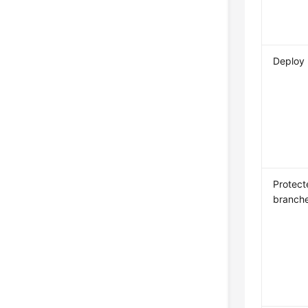
Deploy
Protect
branch