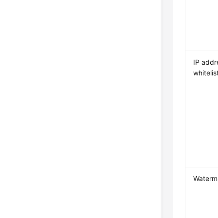
IP addr
whitelis
Waterm