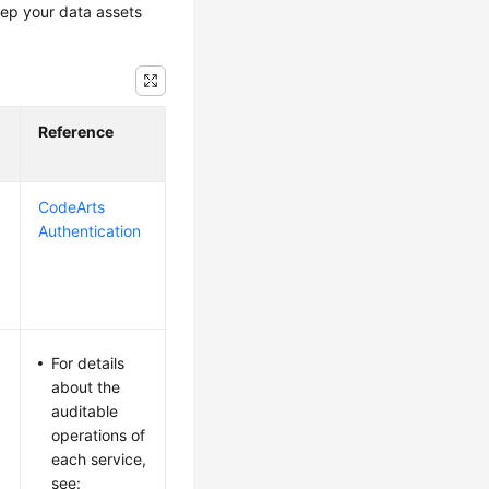
eep your data assets
Reference
CodeArts
Authentication
For details
about the
auditable
operations of
each service,
see: