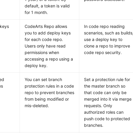
default, a token is valid
for 1 month.
 keys
CodeArts Repo allows
In code repo reading
you to add deploy keys
scenarios, such as builds
for each code repo.
use a deploy key to
Users only have read
clone a repo to improve
permissions when
code repo security.
accessing a repo using a
deploy key.
ed
You can set branch
Set a protection rule for
es
protection rules in a code
the master branch so
repo to prevent branches
that code can only be
from being modified or
merged into it via merge
mis-deleted.
requests. Only
authorized roles can
push code to protected
branches.