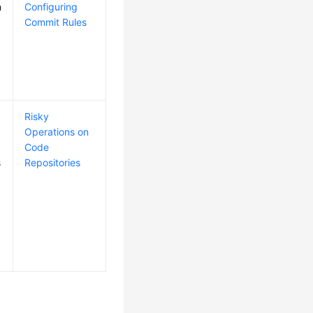
h
Configuring
Commit Rules
Risky
Operations on
Code
s
Repositories