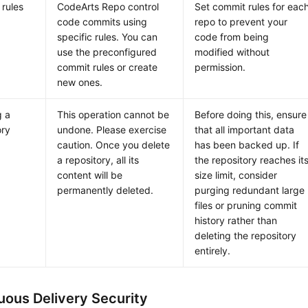
rules
CodeArts Repo control
Set commit rules for eac
code commits using
repo to prevent your
specific rules. You can
code from being
use the preconfigured
modified without
commit rules or create
permission.
new ones.
g a
This operation cannot be
Before doing this, ensure
ory
undone. Please exercise
that all important data
caution. Once you delete
has been backed up. If
a repository, all its
the repository reaches it
content will be
size limit, consider
permanently deleted.
purging redundant large
files or pruning commit
history rather than
deleting the repository
entirely.
uous Delivery Security