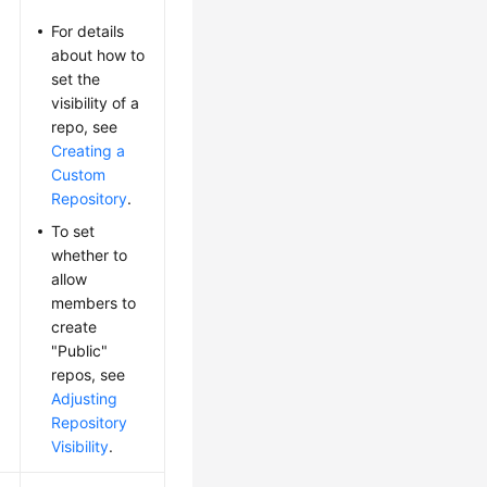
For details
about how to
set the
visibility of a
repo, see
Creating a
Custom
Repository
.
To set
whether to
allow
members to
create
"Public"
repos, see
Adjusting
Repository
Visibility
.