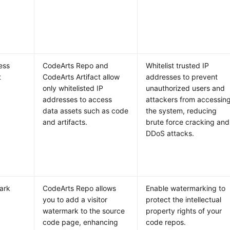
ess
CodeArts Repo and
Whitelist trusted IP
t
CodeArts Artifact allow
addresses to prevent
only whitelisted IP
unauthorized users and
addresses to access
attackers from accessin
data assets such as code
the system, reducing
and artifacts.
brute force cracking and
DDoS attacks.
ark
CodeArts Repo allows
Enable watermarking to
you to add a visitor
protect the intellectual
watermark to the source
property rights of your
code page, enhancing
code repos.