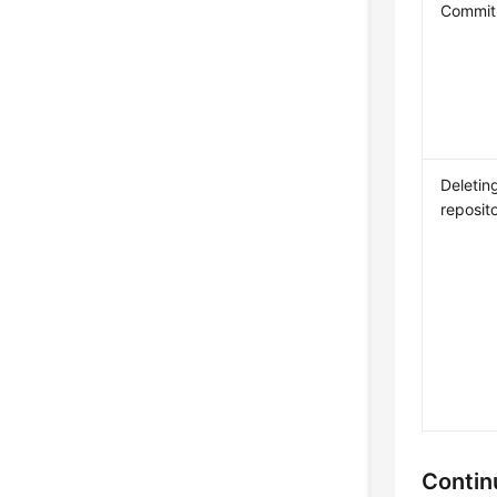
Commit 
Deletin
reposit
Contin