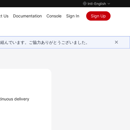
Intl-English
t Us
Documentation
Console
Sign In
Sign Up
取り組んでいます。ご協力ありがとうございました。
tinuous delivery