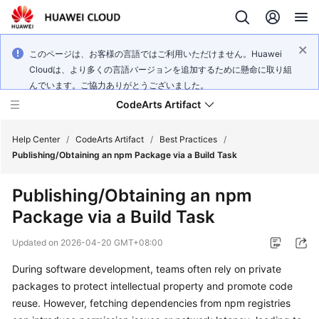
このページは、お客様の言語ではご利用いただけません。Huawei
Cloudは、より多くの言語バージョンを追加するために懸命に取り組
んでいます。ご協力ありがとうございました。
CodeArts Artifact
Help Center
/
CodeArts Artifact
/
Best Practices
/
Publishing/Obtaining an npm Package via a Build Task
What's
Publishing/Obtaining an npm
New
Package via a Build Task
Service
Updated on
2026-04-20 GMT+08:00
Overview
During software development, teams often rely on private
Getting
packages to protect intellectual property and promote code
Started
reuse. However, fetching dependencies from npm registries