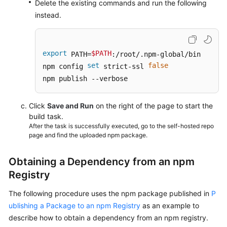
Delete the existing commands and run the following
instead.
export
$PATH
 PATH=
:/root/.npm-global/bin

set
false
npm config 
 strict-ssl 
npm publish --verbose
Click
Save and Run
on the right of the page to start the
build task.
After the task is successfully executed, go to the self-hosted repo
page and find the uploaded npm package.
Obtaining a Dependency from an npm
Registry
The following procedure uses the npm package published in
P
ublishing a Package to an npm Registry
as an example to
describe how to obtain a dependency from an npm registry.