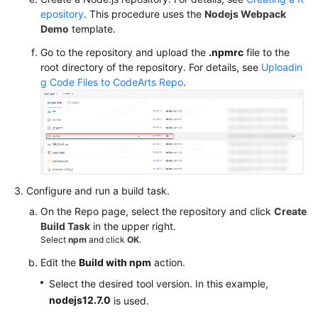
epository
. This procedure uses the
Nodejs Webpack
Demo
template.
Go to the repository and upload the
.npmrc
file to the
root directory of the repository. For details, see
Uploadin
g Code Files to CodeArts Repo
.
Configure and run a build task.
On the Repo page, select the repository and click
Create
Build Task
in the upper right.
Select
npm
and click
OK
.
Edit the
Build with npm
action.
Select the desired tool version. In this example,
nodejs12.7.0
is used.