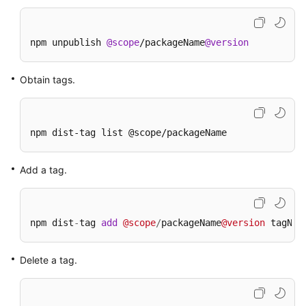
npm unpublish 
@scope
/packageName
@version
Obtain tags.
npm dist-tag list @scope/packageName
Add a tag.
npm dist
-
tag 
add
@scope
/
packageName
@version
 tagNam
Delete a tag.