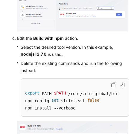
Edit the
Build with npm
action.
Select the desired tool version. In this example,
nodejs12.7.0
is used.
Delete the existing commands and run the following
instead.
export
$PATH
 PATH=
:/root/.npm-global/bin

set
false
npm config 
 strict-ssl 
npm install --verbose