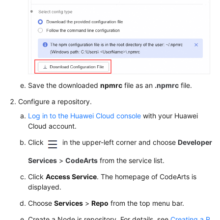
Save the downloaded
npmrc
file as an
.npmrc
file.
Configure a repository.
Log in to the Huawei Cloud console
with your Huawei
Cloud account.
Click
in the upper-left corner and choose
Developer
Services
>
CodeArts
from the service list.
Click
Access Service
. The homepage of CodeArts is
displayed.
Choose
Services
>
Repo
from the top menu bar.
Create a Node.js repository. For details, see
Creating a R