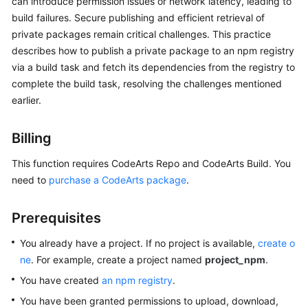
can introduce permission issues or network latency, leading to
User
build failures. Secure publishing and efficient retrieval of
Guide
private packages remain critical challenges. This practice
describes how to publish a private package to an npm registry
Best
via a build task and fetch its dependencies from the registry to
Practices
complete the build task, resolving the challenges mentioned
earlier.
API
Reference
Billing
FAQs
This function requires CodeArts Repo and CodeArts Build. You
need to
purchase a CodeArts package
.
Videos
More
Prerequisites
Documents
You already have a project. If no project is available,
create o
ne
. For example, create a project named
project_npm
.
General
You have created
an npm registry
.
Reference
You have been granted permissions to upload, download,