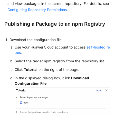
and view packages in the current repository. For details, see
Glossary
Configuring Repository Permissions
.
Shared
Responsibilities
Publishing a Package to an npm Registry
Service
Level
Download the configuration file.
Agreement
Use your Huawei Cloud account to access
self-hosted re
pos
.
White
Select the target npm registry from the repository list.
Papers
Click
Tutorial
on the right of the page.
Endpoints
In the displayed dialog box, click
Download
Configuration File
.
Permissions