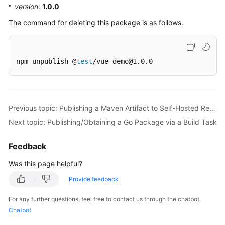
version
:
1.0.0
The command for deleting this package is as follows.
npm unpublish @
test
/vue-demo@1.0.0
Previous topic: Publishing a Maven Artifact to Self-Hosted Repos via a Build Task
Next topic: Publishing/Obtaining a Go Package via a Build Task
Feedback
Was this page helpful?
Provide feedback
For any further questions, feel free to contact us through the chatbot.
Chatbot