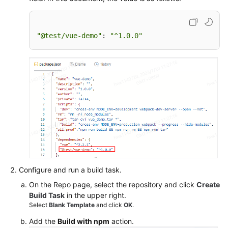
"@test/vue-demo"
: 
"^1.0.0"
Configure and run a build task.
On the Repo page, select the repository and click
Create
Build Task
in the upper right.
Select
Blank Template
and click
OK
.
Add the
Build with npm
action.