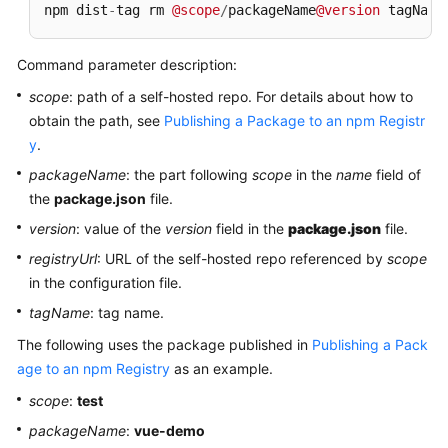
npm dist
-
tag rm 
@scope
/
packageName
@version
 tagName
Command parameter description:
scope
: path of a self-hosted repo. For details about how to
obtain the path, see
Publishing a Package to an npm Registr
y
.
packageName
: the part following
scope
in the
name
field of
the
package.json
file.
version
: value of the
version
field in the
package.json
file.
registryUrl
: URL of the self-hosted repo referenced by
scope
in the configuration file.
tagName
: tag name.
The following uses the package published in
Publishing a Pack
age to an npm Registry
as an example.
scope
:
test
packageName
:
vue-demo