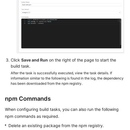
Click
Save and Run
on the right of the page to start the
build task.
After the task is successfully executed, view the task details. If
information similar to the following is found in the log, the dependency
has been downloaded from the npm registry.
npm Commands
When configuring build tasks, you can also run the following
npm commands as required.
Delete an existing package from the npm registry.