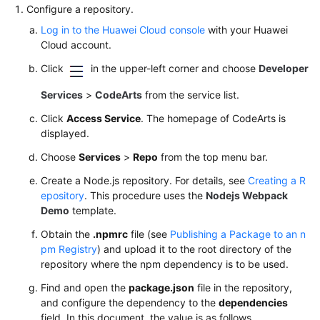
Configure a repository.
Log in to the Huawei Cloud console
with your Huawei
Cloud account.
Click
in the upper-left corner and choose
Developer
Services
>
CodeArts
from the service list.
Click
Access Service
. The homepage of CodeArts is
displayed.
Choose
Services
>
Repo
from the top menu bar.
Create a Node.js repository. For details, see
Creating a R
epository
. This procedure uses the
Nodejs Webpack
Demo
template.
Obtain the
.npmrc
file (see
Publishing a Package to an n
pm Registry
) and upload it to the root directory of the
repository where the npm dependency is to be used.
Find and open the
package.json
file in the repository,
and configure the dependency to the
dependencies
field. In this document, the value is as follows.