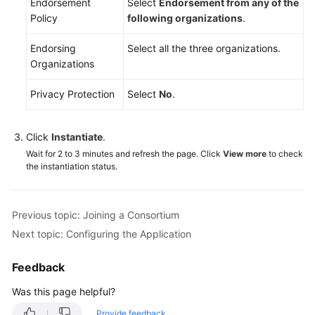
Endorsement
Select
Endorsement from any of the
Policy
following organizations
.
Endorsing
Select all the three organizations.
Organizations
Privacy Protection
Select
No
.
Click
Instantiate
.
Wait for 2 to 3 minutes and refresh the page. Click
View more
to check
the instantiation status.
Previous topic: Joining a Consortium
Next topic: Configuring the Application
Feedback
Was this page helpful?
Provide feedback