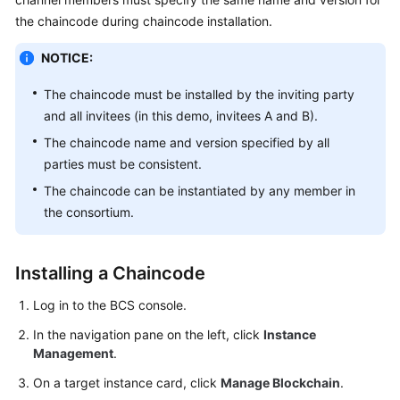
Started
the chaincode during chaincode installation.
User
NOTICE:
Guide
The chaincode must be installed by the inviting party
Best
and all invitees (in this demo, invitees A and B).
Practices
The chaincode name and version specified by all
parties must be consistent.
Developer
The chaincode can be instantiated by any member in
Guide
the consortium.
API
Reference
Installing a Chaincode
SDK
Log in to the BCS console.
Reference
In the navigation pane on the left, click
Instance
Management
.
FAQs
On a target instance card, click
Manage Blockchain
.
Videos