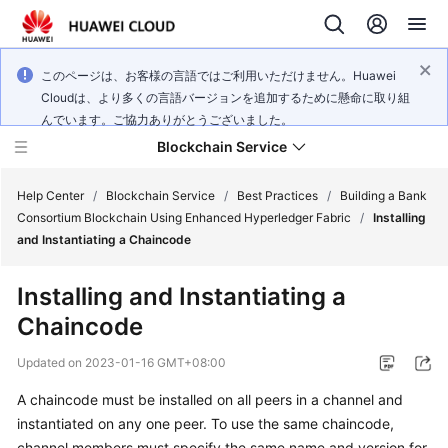
このページは、お客様の言語ではご利用いただけません。Huawei
Cloudは、より多くの言語バージョンを追加するために懸命に取り組
んでいます。ご協力ありがとうございました。
Blockchain Service
Help Center
/
Blockchain Service
/
Best Practices
/
Building a Bank
Consortium Blockchain Using Enhanced Hyperledger Fabric
/
Installing
and Instantiating a Chaincode
What's
New
Installing and Instantiating a
Chaincode
Service
Overview
Updated on
2023-01-16 GMT+08:00
Billing
A chaincode must be installed on all peers in a channel and
instantiated on any one peer. To use the same chaincode,
Getting
channel members must specify the same name and version for