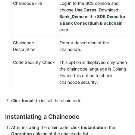
Chaincode File
Log in to the BCS console and
choose
Use Cases
. Download
Bank_Demo
in the
SDK Demo for
a Bank Consortium Blockchain
area.
Chaincode
Enter a description of the
Description
chaincode.
Code Security Check
This option is displayed only when
the chaincode language is Golang.
Enable this option to check
chaincode security.
Click
Install
to install the chaincode.
Instantiating a Chaincode
After installing the chaincode, click
Instantiate
in the
Operation
column of the chaincode list.