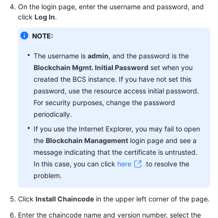
On the login page, enter the username and password, and
click
Log In
.
More
Documents
NOTE:
The username is
admin
, and the password is the
General
Blockchain Mgmt. Initial Password
set when you
Reference
created the BCS instance. If you have not set this
password, use the resource access initial password.
Glossary
For security purposes, change the password
periodically.
Shared
If you use the Internet Explorer, you may fail to open
Responsibilities
the
Blockchain Management
login page and see a
Service
message indicating that the certificate is untrusted.
Level
In this case, you can click
here
to resolve the
Agreement
problem.
White
Click
Install Chaincode
in the upper left corner of the page.
Papers
Enter the chaincode name and version number, select the