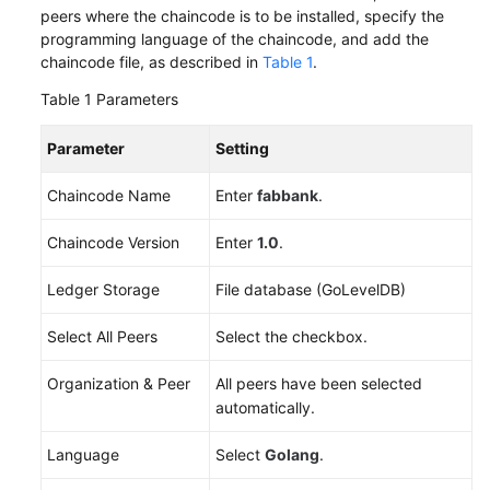
peers where the chaincode is to be installed, specify the
Endpoints
programming language of the chaincode, and add the
chaincode file, as described in
Table 1
.
Permissions
Table 1
Parameters
Parameter
Setting
Chaincode Name
Enter
fabbank
.
Chaincode Version
Enter
1.0
.
Ledger Storage
File database (GoLevelDB)
Select All Peers
Select the checkbox.
Organization & Peer
All peers have been selected
automatically.
Language
Select
Golang
.