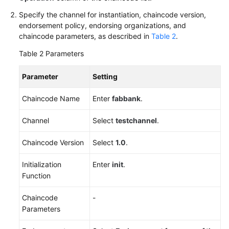
Specify the channel for instantiation, chaincode version,
endorsement policy, endorsing organizations, and
chaincode parameters, as described in
Table 2
.
Table 2
Parameters
Parameter
Setting
Chaincode Name
Enter
fabbank
.
Channel
Select
testchannel
.
Chaincode Version
Select
1.0
.
Initialization
Enter
init
.
Function
Chaincode
-
Parameters