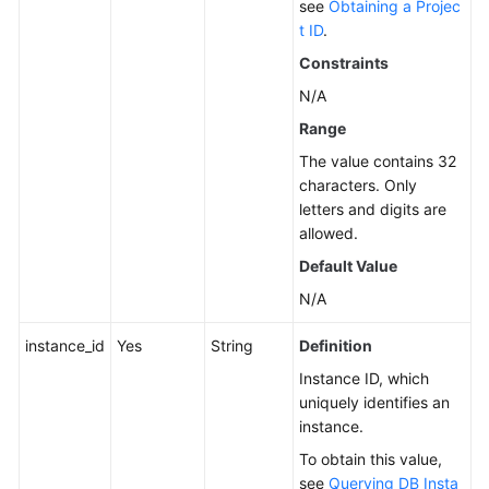
see
Obtaining a Projec
t ID
.
Service
Level
Constraints
Agreement
N/A
Range
White
Papers
The value contains 32
characters. Only
Endpoints
letters and digits are
allowed.
Permissions
Default Value
N/A
instance_id
Yes
String
Definition
Instance ID, which
uniquely identifies an
instance.
To obtain this value,
see
Querying DB Insta