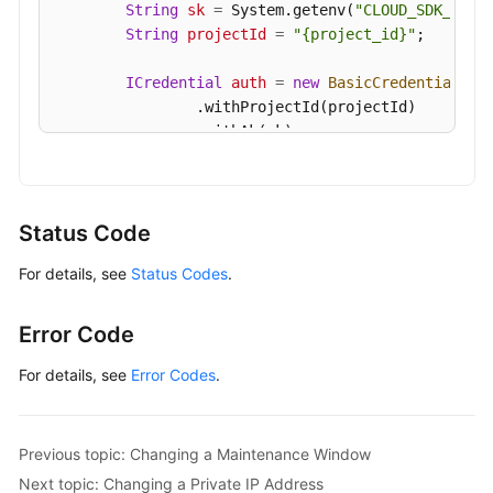
String
sk
=
 System.getenv(
"CLOUD_SDK_SK"
);
String
projectId
=
"{project_id}"
;

ICredential
auth
=
new
BasicCredentials
()

                .withProjectId(projectId)

                .withAk(ak)

                .withSk(sk);

GaussDBClient
client
=
 GaussDBClient.newBu
                .withCredential(auth)

Status Code
                .withRegion(GaussDBRegion.valueOf
For details, see
Status Codes
.
                .build();

UpdateGaussMySqlInstanceSecurityGroupRequ
        request.withInstanceId(
"{instance_id}"
);

Error Code
ModifySecurityGroupRequest
body
=
new
Mod
        body.withSecurityGroupId(
"054f55b5-946e-4
For details, see
Error Codes
.
        request.withBody(body);

try
 {

UpdateGaussMySqlInstanceSecurityGroup
Previous topic: Changing a Maintenance Window
            System.out.println(response.toString()
Next topic: Changing a Private IP Address