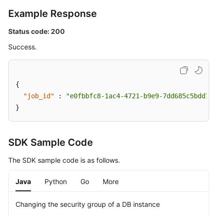
Example Response
Status code: 200
Success.
{
"job_id"
:
"e0fbbfc8-1ac4-4721-b9e9-7dd685c5bdd7"
}
SDK Sample Code
The SDK sample code is as follows.
Java
Python
Go
More
Changing the security group of a DB instance