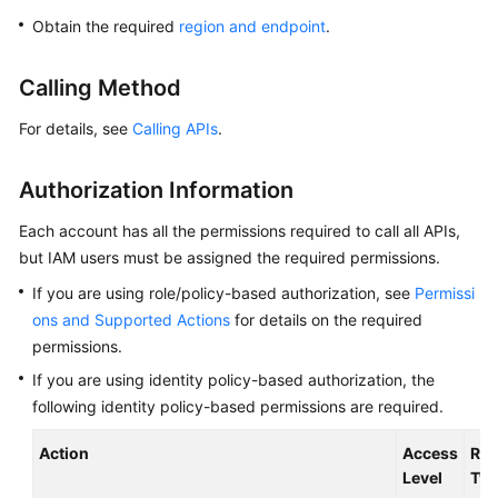
Overview
Obtain the required
region and endpoint
.
Billing
Calling Method
Getting
For details, see
Calling APIs
.
Started
Authorization Information
Kernel
Each account has all the permissions required to call all APIs,
User
but IAM users must be assigned the required permissions.
Guide
If you are using role/policy-based authorization, see
Permissi
ons and Supported Actions
for details on the required
Best
permissions.
Practices
If you are using identity policy-based authorization, the
Performance
following identity policy-based permissions are required.
White
Paper
Action
Access
Res
Level
Typ