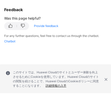
        } 
catch
 (ConnectionException e) {

            e.printStackTrace();

Feedback
        } 
catch
 (RequestTimeoutException e) {

            e.printStackTrace();

Was this page helpful?
        } 
catch
 (ServiceResponseException e) {

Provide feedback
            e.printStackTrace();

            System.out.println(e.getHttpStatusCode
For any further questions, feel free to contact us through the chatbot.
            System.out.println(e.getRequestId());

Chatbot
            System.out.println(e.getErrorCode());

            System.out.println(e.getErrorMsg());

        }

    }

このサイトでは、Huawei Cloudのサイトとユーザー体験を向上
させるためにCookieを使用しています。Huawei Cloudのサイト
の閲覧を続けることで、Huawei CloudのCookieポリシーに同意
することになります。
詳細情報の入手