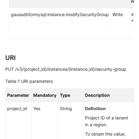
req
API
Reference
gaussdbformysql:instance:modifySecurityGroup
Write
ins
*
SDK
Reference
FAQs
URI
Troubleshooting
PUT /v3/{project_id}/instances/{instance_id}/security-group
Videos
Table 1
URI parameters
General
Parameter
Mandatory
Type
Description
Reference
project_id
Yes
String
Definition
Glossary
Project ID of a tenant
in a region.
Shared
Responsibilities
To obtain this value,