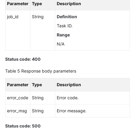
Parameter
Type
Description
job_id
String
Definition
Task ID.
Range
N/A
Status code: 400
Table 5
Response body parameters
Parameter
Type
Description
error_code
String
Error code.
error_msg
String
Error message.
Status code: 500