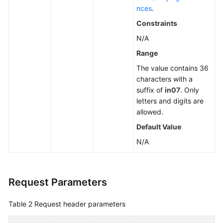
nces
.
Constraints
N/A
Range
The value contains 36
characters with a
suffix of
in07
. Only
letters and digits are
allowed.
Default Value
N/A
Request Parameters
Table 2
Request header parameters