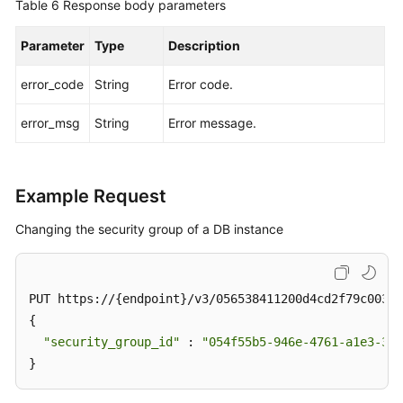
Table 6
Response body parameters
Parameter
Type
Description
error_code
String
Error code.
error_msg
String
Error message.
Example Request
Changing the security group of a DB instance
PUT https://{endpoint}/v3/056538411200d4cd2f79c003c7
{

"security_group_id"
 : 
"054f55b5-946e-4761-a1e3-3be
}