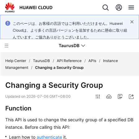
このページは、お客様の言語ではご利用いただけません。Huawei
Cloudは、より多くの言語バージョンを追加するために懸命に取り組
んでいます。ご協力ありがとうございました。
TaurusDB
Help Center
/
TaurusDB
/
API Reference
/
APIs
/
Instance
Management
/
Changing a Security Group
Changing a Security Group
What's
Updated on
2026-07-06 GMT+08:00
New
Function
Product
This API is used to change the security group of a specified DB
Bulletin
instance. Before calling this API:
Learn how to
authenticate
it.
Service