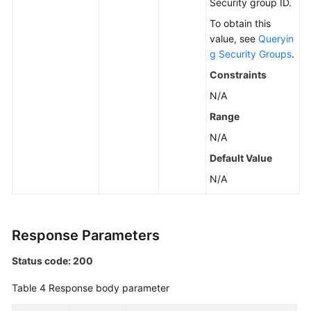
Security group ID.
To obtain this
value, see
Queryin
g Security Groups
.
Constraints
N/A
Range
N/A
Default Value
N/A
Response Parameters
Status code: 200
Table 4
Response body parameter