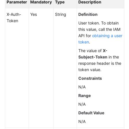
Parameter
Mandatory
Type
Description
X-Auth-
Yes
String
Definition
Token
User token. To obtain
this value, call the IAM
API for
obtaining a user
token
.
The value of
X-
Subject-Token
in the
response header is the
token value.
Constraints
N/A
Range
N/A
Default Value
N/A