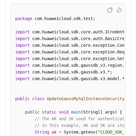
package
 com.huaweicloud.sdk.test;

import
import
import
import
import
import
import
import
 com.huaweicloud.sdk.gaussdb.v3.model.*;

public
class
UpdateGaussMySqlInstanceSecurityGrou
public
static
void
main
(String[] args)
 {

// The AK and SK used for authentication 
// In this example, AK and SK are stored 
String
ak
=
 System.getenv(
"CLOUD_SDK_AK"
);