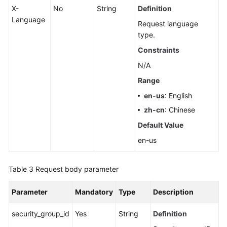
X-
No
String
Definition
Language
Request language
type.
Constraints
N/A
Range
en-us
: English
zh-cn
: Chinese
Default Value
en-us
Table 3
Request body parameter
Parameter
Mandatory
Type
Description
security_group_id
Yes
String
Definition