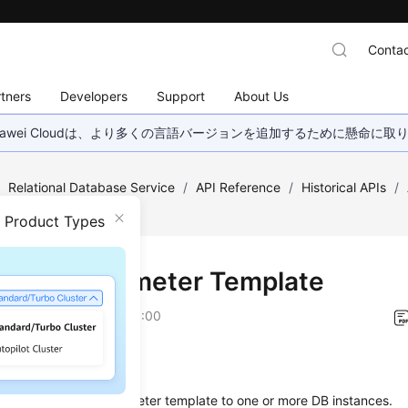
Contac
tners
Developers
Support
About Us
wei Cloudは、より多くの言語バージョンを追加するために懸命に
/
Relational Database Service
/
API Reference
/
Historical APIs
/
mplate
n Product Types
ying a Parameter Template
on
2026-01-05 GMT+08:00
on
s used to apply a parameter template to one or more DB instances.