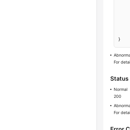
}
Abnorma
For deta
Status
Normal
200
Abnorma
For deta
Error 