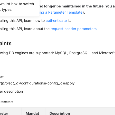
wn list box to switch
is out-of-date and may no longer be maintained in the future. You 
t types.
 to the new API (
Applying a Parameter Template
).
alling this API, learn how to
authenticate
it.
alling this API, learn about the
request header parameters
.
aints
owing DB engines are supported: MySQL, PostgreSQL, and Microsoft
mat
/{
project_id
}/configurations/{config_id}/apply
r description
rameters
meter
Mandat
Description