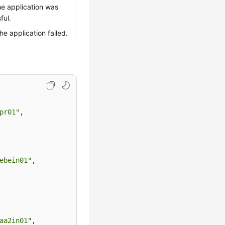
he application was
ful.
The application failed.
pr01"
,
ebein01"
,
aa2in01"
,