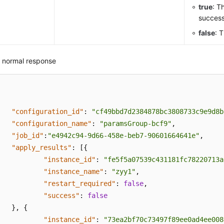
true
: T
success
false
: 
 normal response
"configuration_id"
:
"cf49bbd7d2384878bc3808733c9e9d8b
"configuration_name"
:
"paramsGroup-bcf9"
,
"job_id"
:
"e4942c94-9d66-458e-beb7-90601664641e"
,
"apply_results"
:
[
{
"instance_id"
:
"fe5f5a07539c431181fc78220713a
"instance_name"
:
"zyy1"
,
"restart_required"
:
false
,
"success"
:
false
}
,
{
"instance_id"
:
"73ea2bf70c73497f89ee0ad4ee008