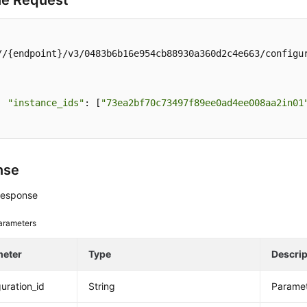
e Request
//{endpoint}/v3/0483b6b16e954cb88930a360d2c4e663/configur
"instance_ids"
: [
"73ea2bf70c73497f89ee0ad4ee008aa2in01
nse
response
arameters
meter
Type
Descrip
guration_id
String
Paramet