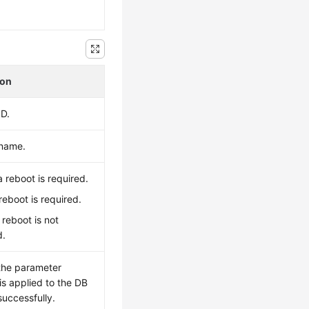
.
ion
ID.
 name.
 reboot is required.
 reboot is required.
A reboot is not
d.
the parameter
is applied to the DB
successfully.