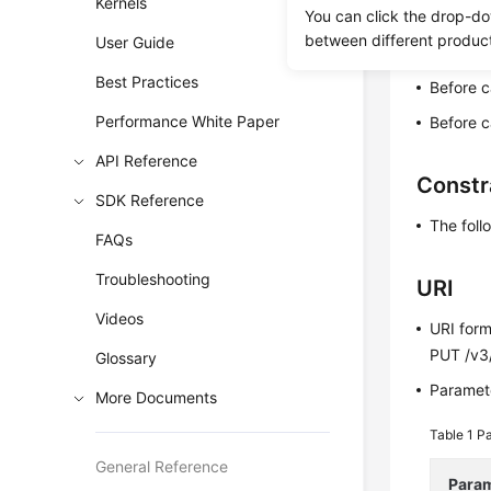
Kernels
You can click the drop-do
This API 
between different produc
User Guide
workloads
Best Practices
Before c
Performance White Paper
Before c
API Reference
Constr
SDK Reference
The foll
FAQs
Troubleshooting
URI
Videos
URI for
PUT /v3
Glossary
Paramete
More Documents
Table 1
Pa
General Reference
Para