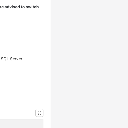
are advised to switch
 SQL Server.