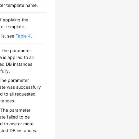
er template name.
of applying the
er template.
ils, see
Table 4
.
 the parameter
 is applied to all
ed DB instances
ully.
 The parameter
ate was successfully
d to all requested
stances.
: The parameter
te failed to be
ed to one or more
sted DB instances.