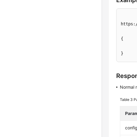
Exampl
https:
{

}
Respo
Normal 
Table 3
P
Para
confi