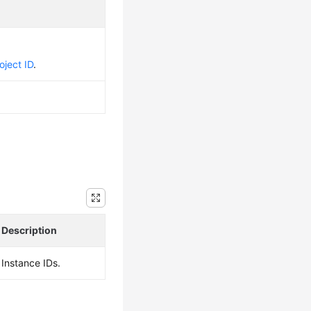
oject ID
.
Description
Instance IDs.