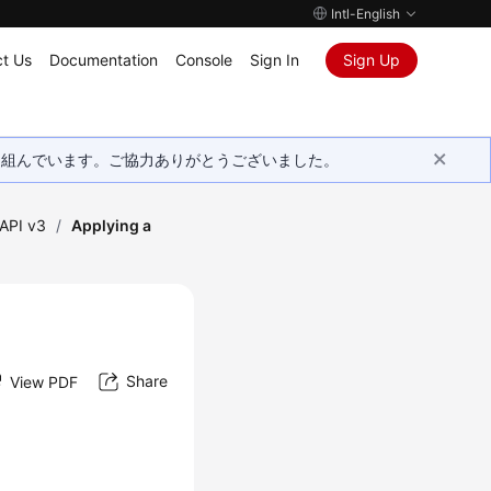
Intl-English
t Us
Documentation
Console
Sign In
Sign Up
取り組んでいます。ご協力ありがとうございました。
API v3
/
Applying a
Share
View PDF