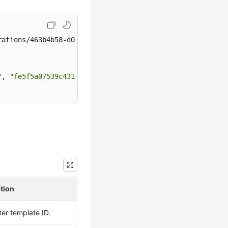
ations/463b4b58-d0e8-4e2b-9560-5dea4552fde9/apply

"
, 
"fe5f5a07539c431181fc78220713aebein01"
]

tion
er template ID.