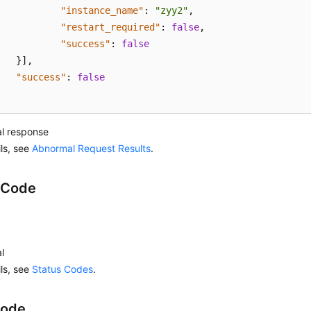
"instance_name"
:
"zyy2"
,
"restart_required"
:
false
,
"success"
:
false
}
]
,
"success"
:
false
l response
ils, see
Abnormal Request Results
.
 Code
l
ils, see
Status Codes
.
Code