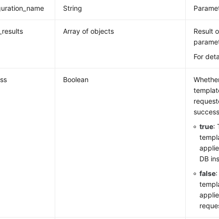
guration_name
String
Paramet
_results
Array of objects
Result 
paramet
For deta
ss
Boolean
Whether
template
request
successf
true
:
templ
applie
DB in
false
templa
appli
reque