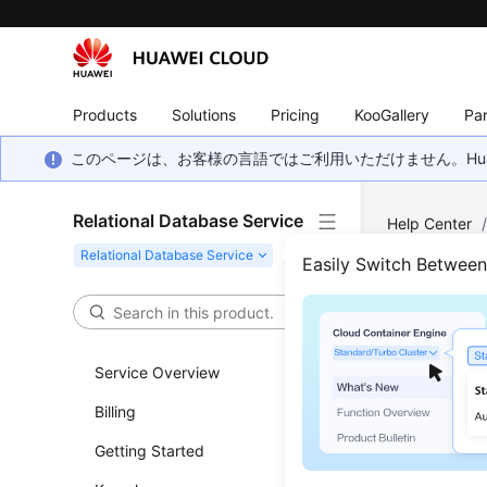
Products
Solutions
Pricing
KooGallery
Par
このページは、お客様の言語ではご利用いただけません。Hua
Relational Database Service
Help Center
Parameter Te
Easily Switch Betwee
Appl
Service Overview
Updated 
Billing
Functi
Getting Started
This API i