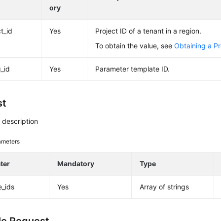
ory
t_id
Yes
Project ID of a tenant in a region.
To obtain the value, see
Obtaining a Pr
g_id
Yes
Parameter template ID.
st
 description
ameters
ter
Mandatory
Type
e_ids
Yes
Array of strings