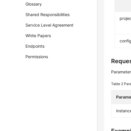
Glossary
Shared Responsibilities
projec
Service Level Agreement
White Papers
confi
Endpoints
Permissions
Reque
Parameter
Table 2
Par
Parame
instanc