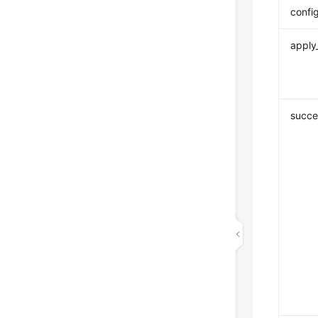
confi
apply
succe