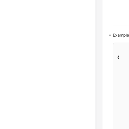
Example
{