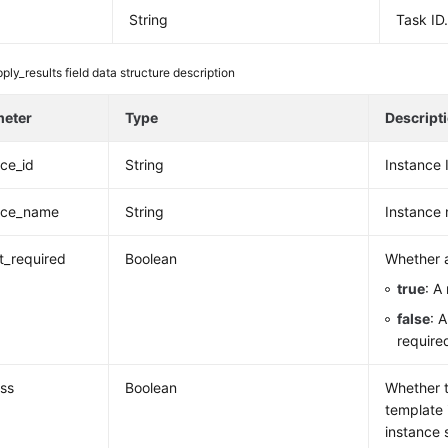
String
Task ID
ply_results field data structure description
meter
Type
Descript
nce_id
String
Instance 
nce_name
String
Instance
rt_required
Boolean
Whether a
true
: A
false
: 
require
ss
Boolean
Whether 
template 
instance 