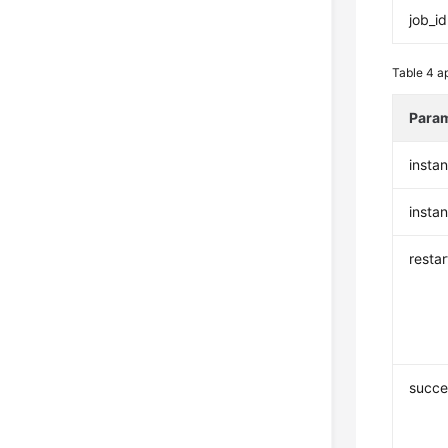
job_id
Table 4
ap
Para
insta
insta
resta
succe