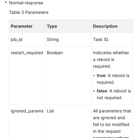
Normal response
Recommended)
Table 3
Parameters
Database
Proxy
Parameter
Type
Description
(PostgreSQL)
job_id
String
Task ID.
Permissions
and
restart_required
Boolean
Indicates whether
Supported
a reboot is
Actions
required.
true
: A reboot is
Appendix
required.
false
: A reboot is
SDK
not required.
Reference
ignored_params
List
All parameters that
FAQs
are ignored and
fail to be modified
Troubleshooting
in the request
parameter
values
.