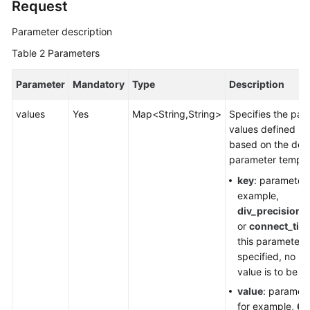
Request
Upgrading
Parameter description
a
Table 2
Parameters
Minor
Version
Parameter
Mandatory
Type
Description
Applying
values
Yes
Map<String,String>
Specifies the par
a
values defined by
Parameter
based on the defa
Template
parameter templa
key
: parameter
Modifying
example,
Parameters
div_precision_
of
or
connect_tim
a
this parameter i
Specified
specified, no p
DB
value is to be 
Instance
value
: paramete
for example,
6
Restoring