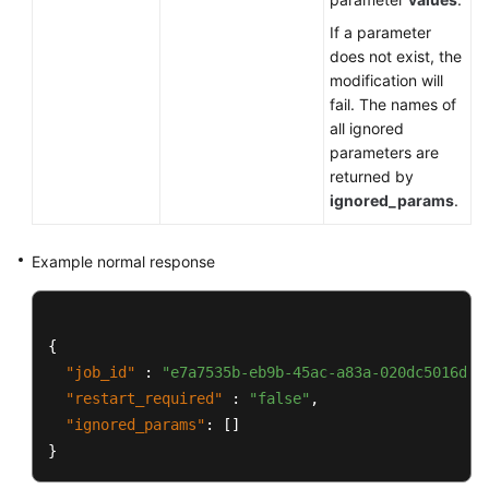
Videos
If a parameter
does not exist, the
Glossary
modification will
fail. The names of
More
all ignored
Documents
parameters are
returned by
ignored_params
.
General
Reference
Example normal response
Glossary
Shared
{
Responsibilities
"job_id"
:
"e7a7535b-eb9b-45ac-a83a-020dc5016d94
"restart_required"
:
"false"
,
Service
"ignored_params"
:
[
]
Level
}
Agreement