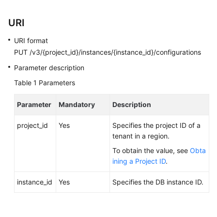
Calling
APIs
URI
URI format
API
PUT /v3/{project_id}/instances/{instance_id}/configurations
v3.1
(Recommended)
Parameter description
Table 1
Parameters
API
v3
Parameter
Mandatory
Description
(Recommended)
project_id
Yes
Specifies the project ID of a
Historical
tenant in a region.
APIs
To obtain the value, see
Obta
ining a Project ID
.
API
v3
instance_id
Yes
Specifies the DB instance ID.
Querying
API
Versions