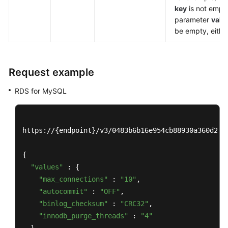
key
is not empty
Data
parameter
valu
to
be empty, either
an
Existing
DB
Instance
Request example
Restoring
RDS for MySQL
Tables
to
a
https://{endpoint}/v3/0483b6b16e954cb88930a360d2c4
Specified
Point
{

in
"values"
 : { 

Time
(RDS
"max_connections"
 : 
"10"
, 

for
"autocommit"
 : 
"OFF"
,

MySQL)
"binlog_checksum"
 : 
"CRC32"
,

"innodb_purge_threads"
 : 
"4"
Obtaining