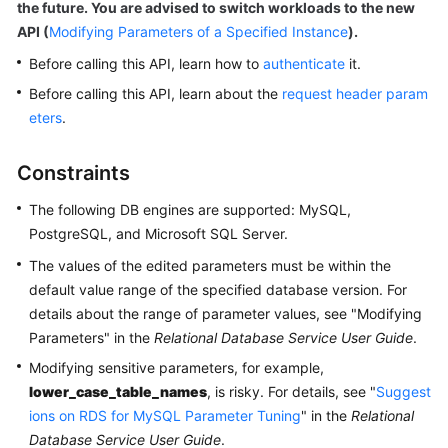
the future. You are advised to switch workloads to the new
User
API (
Modifying Parameters of a Specified Instance
).
Guide
Before calling this API, learn how to
authenticate
it.
Best
Before calling this API, learn about the
request header param
Practices
eters
.
Performance
Constraints
White
Paper
The following DB engines are supported: MySQL,
PostgreSQL, and Microsoft SQL Server.
API
Reference
The values of the edited parameters must be within the
default value range of the specified database version. For
Before
details about the range of parameter values, see "Modifying
You
Parameters" in the
Relational Database Service User Guide
.
Start
Modifying sensitive parameters, for example,
lower_case_table_names
, is risky. For details, see "
Suggest
API
ions on RDS for MySQL Parameter Tuning
" in the
Relational
Overview
Database Service User Guide
.