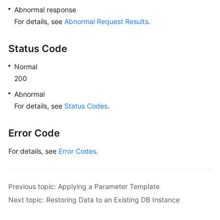
White
Abnormal response
Papers
For details, see
Abnormal Request Results
.
Endpoints
Status Code
Permissions
Normal
200
Abnormal
For details, see
Status Codes
.
Error Code
For details, see
Error Codes
.
Previous topic: Applying a Parameter Template
Next topic: Restoring Data to an Existing DB Instance