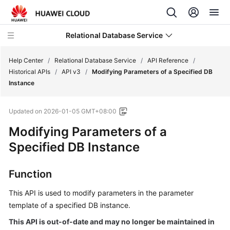
Relational Database Service
Help Center
/
Relational Database Service
/
API Reference
/
Historical APIs
/
API v3
/
Modifying Parameters of a Specified DB
Instance
Updated on
2026-01-05 GMT+08:00
Service
Modifying Parameters of a
Overview
Specified DB Instance
Billing
Function
Getting
Started
This API is used to modify parameters in the parameter
template of a specified DB instance.
Kernels
This API is out-of-date and may no longer be maintained in