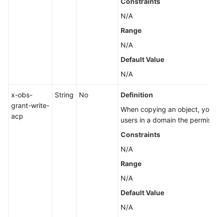
Constraints
N/A
Range
N/A
Default Value
N/A
x-obs-
String
No
Definition
grant-write-
When copying an object, you ca
acp
users in a domain the permissi
Constraints
N/A
Range
N/A
Default Value
N/A