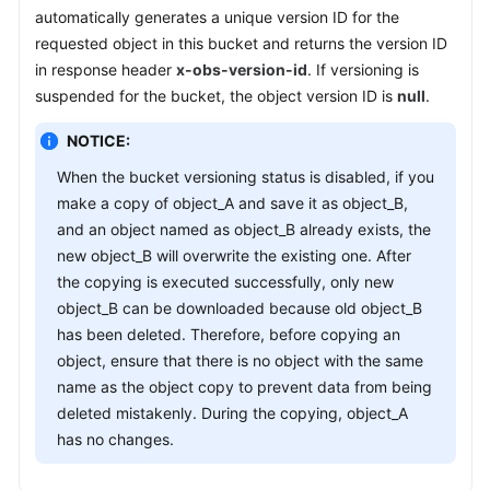
automatically generates a unique version ID for the
requested object in this bucket and returns the version ID
SDK
in response header
x-obs-version-id
. If versioning is
Reference
suspended for the bucket, the object version ID is
null
.
FAQs
NOTICE:
Videos
When the bucket versioning status is disabled, if you
make a copy of object_A and save it as object_B,
Glossary
and an object named as object_B already exists, the
new object_B will overwrite the existing one. After
More
the copying is executed successfully, only new
Documents
object_B can be downloaded because old object_B
has been deleted. Therefore, before copying an
object, ensure that there is no object with the same
General
name as the object copy to prevent data from being
Reference
deleted mistakenly. During the copying, object_A
Glossary
has no changes.
Shared