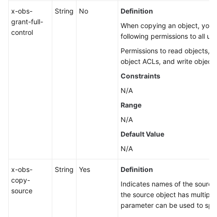
x-obs-
String
No
Definition
grant-full-
When copying an object, you c
control
following permissions to all us
Permissions to read objects, o
object ACLs, and write object
Constraints
N/A
Range
N/A
Default Value
N/A
x-obs-
String
Yes
Definition
copy-
Indicates names of the source 
source
the source object has multiple
parameter can be used to spec