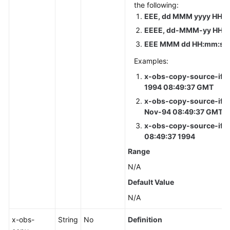
the following:
EEE, dd MMM yyyy HH:m
EEEE, dd-MMM-yy HH:m
EEE MMM dd HH:mm:ss 
Examples:
x-obs-copy-source-if-u
1994 08:49:37 GMT
x-obs-copy-source-if-u
Nov-94 08:49:37 GMT
x-obs-copy-source-if-u
08:49:37 1994
Range
N/A
Default Value
N/A
x-obs-
String
No
Definition