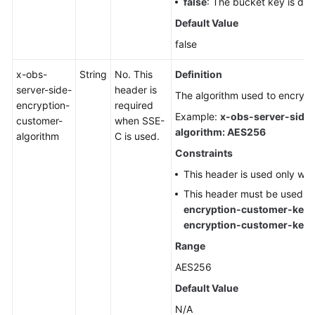
false
: The bucket key is dis
Default Value
false
x-obs-
String
No. This
Definition
server-side-
header is
The algorithm used to encrypt 
encryption-
required
Example:
x-obs-server-side
customer-
when SSE-
algorithm: AES256
algorithm
C is used.
Constraints
This header is used only wh
This header must be used t
encryption-customer-key
encryption-customer-key
Range
AES256
Default Value
N/A