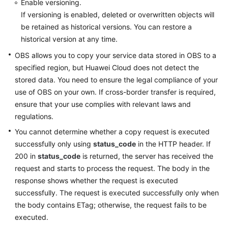
Enable versioning.
If versioning is enabled, deleted or overwritten objects will
be retained as historical versions. You can restore a
historical version at any time.
OBS allows you to copy your service data stored in OBS to a
specified region, but Huawei Cloud does not detect the
stored data. You need to ensure the legal compliance of your
use of OBS on your own. If cross-border transfer is required,
ensure that your use complies with relevant laws and
regulations.
You cannot determine whether a copy request is executed
successfully only using
status_code
in the HTTP header. If
200 in
status_code
is returned, the server has received the
request and starts to process the request. The body in the
response shows whether the request is executed
successfully. The request is executed successfully only when
the body contains ETag; otherwise, the request fails to be
executed.