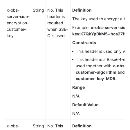
x-obs-
String
No. This
Definition
server-side-
header is
The key used to encrypt a tar
encryption-
required
Example:
x-obs-server-side
customer-
when SSE-
key:K7QkYpBkM5+hca27fsN
key
C is used.
Constraints
This header is used only wh
This header is a Base64-en
used together with
x-obs-se
customer-algorithm
and
x
customer-key-MD5
.
Range
N/A
Default Value
N/A
x-obs-
String
No. This
Definition