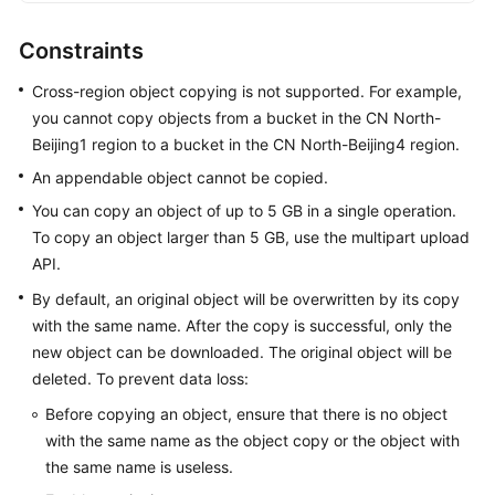
Responsibilities
Constraints
Service
Cross-region object copying is not supported. For example,
Level
you cannot copy objects from a bucket in the CN North-
Agreement
Beijing1 region to a bucket in the CN North-Beijing4 region.
White
An appendable object cannot be copied.
Papers
You can copy an object of up to 5 GB in a single operation.
To copy an object larger than 5 GB, use the multipart upload
Endpoints
API.
By default, an original object will be overwritten by its copy
Permissions
with the same name. After the copy is successful, only the
new object can be downloaded. The original object will be
deleted. To prevent data loss:
Before copying an object, ensure that there is no object
with the same name as the object copy or the object with
the same name is useless.