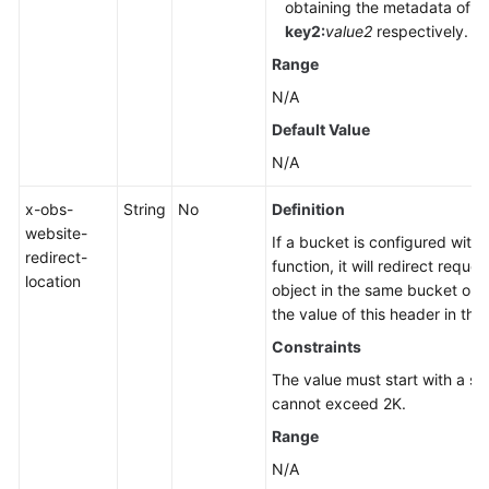
obtaining the metadata of th
key2:
value2
respectively.
Range
N/A
Default Value
N/A
x-obs-
String
No
Definition
website-
If a bucket is configured with 
redirect-
function, it will redirect reque
location
object in the same bucket or 
the value of this header in th
Constraints
The value must start with a sla
cannot exceed 2K.
Range
N/A