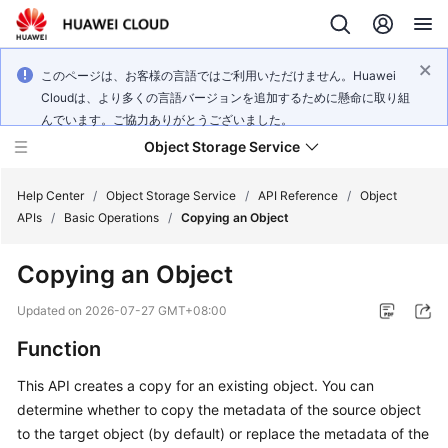
このページは、お客様の言語ではご利用いただけません。Huawei
Cloudは、より多くの言語バージョンを追加するために懸命に取り組
んでいます。ご協力ありがとうございました。
Object Storage Service
Help Center
/
Object Storage Service
/
API Reference
/
Object
APIs
/
Basic Operations
/
Copying an Object
What's
Copying an Object
New
Updated on
2026-07-27 GMT+08:00
Product
Function
Notices
This API creates a copy for an existing object. You can
Service
determine whether to copy the metadata of the source object
Overview
to the target object (by default) or replace the metadata of the