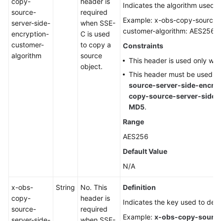
copy-
header is
Indicates the algorithm used t
source-
required
Example: x-obs-copy-source-s
server-side-
when SSE-
customer-algorithm: AES256
encryption-
C is used
customer-
to copy a
Constraints
algorithm
source
This header is used only wh
object.
This header must be used t
source-server-side-encry
copy-source-server-side-
MD5
.
Range
AES256
Default Value
N/A
x-obs-
String
No. This
Definition
copy-
header is
Indicates the key used to decr
source-
required
Example:
x-obs-copy-source
server-side-
when SSE-