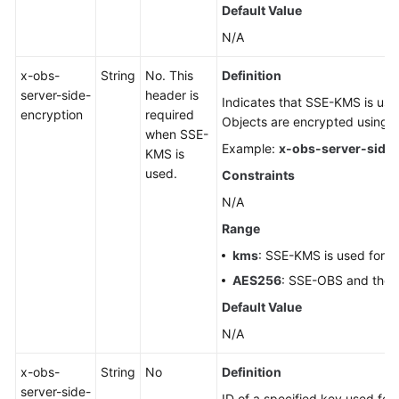
Default Value
N/A
x-obs-
String
No. This
Definition
server-side-
header is
Indicates that SSE-KMS is used
encryption
required
Objects are encrypted using
when SSE-
Example:
x-obs-server-side-
KMS is
used.
Constraints
N/A
Range
kms
: SSE-KMS is used for e
AES256
: SSE-OBS and the 
Default Value
N/A
x-obs-
String
No
Definition
server-side-
ID of a specified key used for