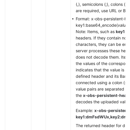
(,), semicolons (;), colons (:)
are required, use URL or Ba
Format: x-obs-persistent-he
key1:base64_encode(
value1
Note: Items, such as
key1
a
headers. If they contain non
characters, they can be en
server processes these heade
does not decode them. Item
the values of the correspon
indicates that the value is 
defined header and its Bas
connected using a colon (:) t
value pairs are separated wi
the
x-obs-persistent-head
decodes the uploaded value
Example:
x-obs-persistent
key1:dmFsdWUx,key2:dm
The returned header for dow