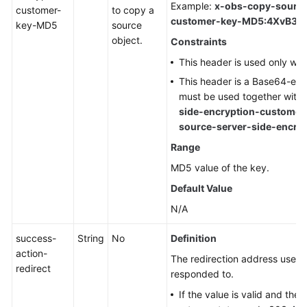
Example:
x-obs-copy-source
customer-
to copy a
customer-key-MD5:4XvB3t
key-MD5
source
object.
Constraints
This header is used only wh
This header is a Base64-en
must be used together with
side-encryption-customer
source-server-side-encry
Range
MD5 value of the key.
Default Value
N/A
success-
String
No
Definition
action-
The redirection address used
redirect
responded to.
If the value is valid and the