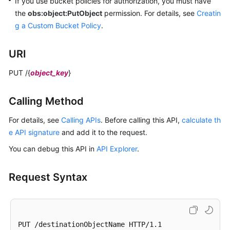
If you use bucket policies for authorization,
you must have
the
obs:object:PutObject
permission.
For details, see
Creatin
g a Custom Bucket Policy
.
URI
PUT /{
object_key
}
Calling Method
For details, see
Calling APIs
. Before calling this API,
calculate th
e API signature
and add it to the request.
You can debug this API in
API Explorer
.
Request Syntax
PUT /destinationObjectName HTTP/1.1 
