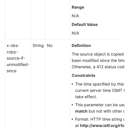
Range
N/A
Default Value
N/A
x-obs-
String
No
Definition
copy-
The source object is copied on
source-if-
been modified since the time s
unmodified-
Otherwise, a 412 status code (
since
Constraints
The time specified by this p
current server time (GMT tim
take effect.
This parameter can be used
match
but not with other co
Format: HTTP time string co
at
http://www.ietf.org/rfc/r