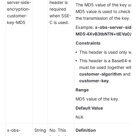
server-side-
header is
The MD5 value of the key used
encryption-
required
MD5 value is used to check wh
customer-
when SSE-
the transmission of the key.
key-MD5
C is used.
Example:
x-obs-server-side
MD5:4XvB3tbNTN+tIEVa0/f
Constraints
This header is used only wh
This header is a Base64-en
must be used together with
customer-algorithm
and
x
customer-key
.
Range
MD5 value of the key.
Default Value
N/A
x-obs-
String
No. This
Definition