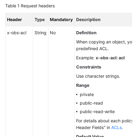
Table 1
Request headers
Header
Type
Mandatory
Description
x-obs-acl
String
No
Definition
When copying an object, you c
predefined ACL.
Example:
x-obs-acl: acl
Constraints
Use character strings.
Range
private
public-read
public-read-write
For details about each policy,
Header Fields" in
ACLs
.
Default Value