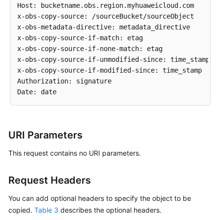
Host: bucketname.obs.region.myhuaweicloud.com 

x-obs-copy-source: /sourceBucket/sourceObject 

x-obs-metadata-directive: metadata_directive

x-obs-copy-source-if-match: etag

x-obs-copy-source-if-none-match: etag

x-obs-copy-source-if-unmodified-since: time_stamp

x-obs-copy-source-if-modified-since: time_stamp

Authorization: signature

URI Parameters
This request contains no URI parameters.
Request Headers
You can add optional headers to specify the object to be
copied.
Table 3
describes the optional headers.