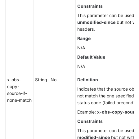
Constraints
This parameter can be used w
unmodified-since
but not wit
headers.
Range
N/A
Default Value
N/A
x-obs-
String
No
Definition
copy-
Indicates that the source objec
source-if-
not match the one specified in
none-match
status code (failed preconditio
Example:
x-obs-copy-source
Constraints
This parameter can be used w
modified-since
but not with o