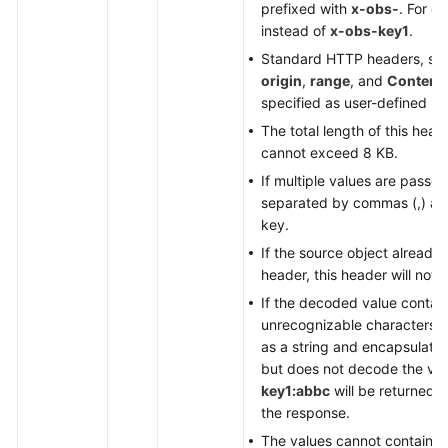
prefixed with
x-obs-
. For e
instead of
x-obs-key1
.
Standard HTTP headers, su
origin
,
range
, and
Content-
specified as user-defined he
The total length of this he
cannot exceed 8 KB.
If multiple values are passe
separated by commas (,) and 
key.
If the source object already
header, this header will not 
If the decoded value contai
unrecognizable characters, 
as a string and encapsulates
but does not decode the valu
key1:abbc
will be returned 
the response.
The values cannot contain s