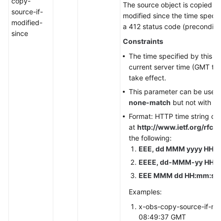
copy-
The source object is copied on
source-if-
modified since the time specif
modified-
a 412 status code (precondition
since
Constraints
The time specified by this p
current server time (GMT tim
take effect.
This parameter can be used
none-match
but not with ot
Format: HTTP time string co
at
http://www.ietf.org/rfc/r
the following:
EEE, dd MMM yyyy HH:m
EEEE, dd-MMM-yy HH:m
EEE MMM dd HH:mm:ss 
Examples:
x-obs-copy-source-if-mo
08:49:37 GMT