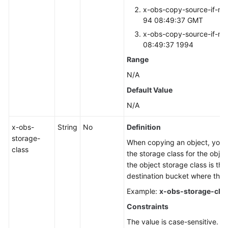
x-obs-copy-source-if-mo
94 08:49:37 GMT
x-obs-copy-source-if-mo
08:49:37 1994
Range
N/A
Default Value
N/A
x-obs-
String
No
Definition
storage-
When copying an object, you c
class
the storage class for the objec
the object storage class is the
destination bucket where the o
Example:
x-obs-storage-cla
Constraints
The value is case-sensitive.