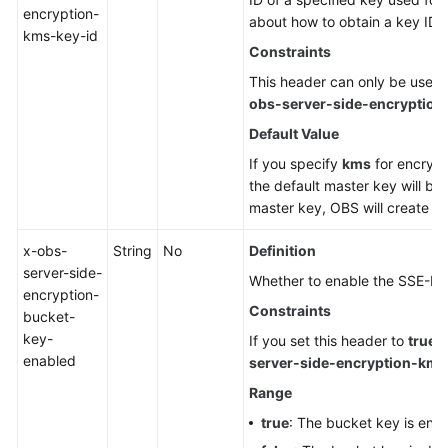
encryption-
about how to obtain a key ID,
kms-key-id
Constraints
This header can only be used
obs-server-side-encryption
Default Value
If you specify
kms
for encrypt
the default master key will be 
master key, OBS will create on
x-obs-
String
No
Definition
server-side-
Whether to enable the SSE-KM
encryption-
Constraints
bucket-
key-
If you set this header to
true
,
enabled
server-side-encryption-kms
Range
true
: The bucket key is ena