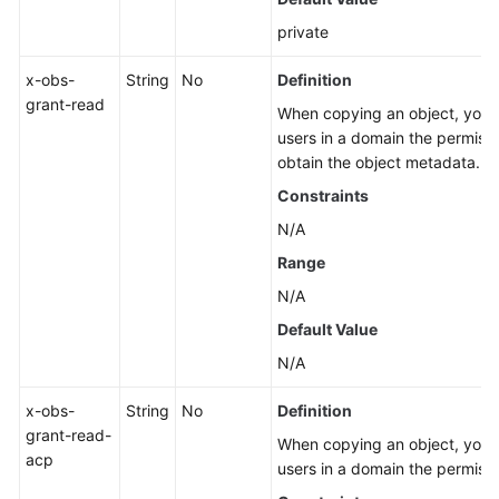
private
x-obs-
String
No
Definition
grant-read
When copying an object, you ca
users in a domain the permissi
obtain the object metadata.
Constraints
N/A
Range
N/A
Default Value
N/A
x-obs-
String
No
Definition
grant-read-
When copying an object, you ca
acp
users in a domain the permissi