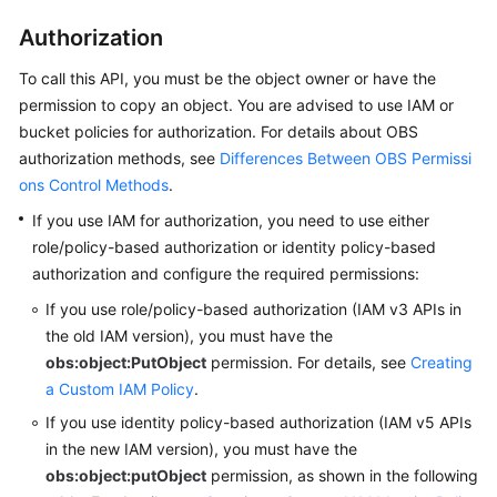
Authorization
To call this API, you must be the object owner or have the
permission to copy an object.
You are advised to use IAM or
bucket policies for authorization. For details about OBS
authorization methods, see
Differences Between OBS Permissi
ons Control Methods
.
If you use IAM for authorization, you need to use either
role/policy-based authorization or identity policy-based
authorization and configure the required permissions:
If you use role/policy-based authorization (IAM v3 APIs in
the old IAM version),
you must have the
obs:object:PutObject
permission.
For details, see
Creating
a Custom IAM Policy
.
If you use identity policy-based authorization (IAM v5 APIs
in the new IAM version),
you must have the
obs:object:putObject
permission, as shown in the following