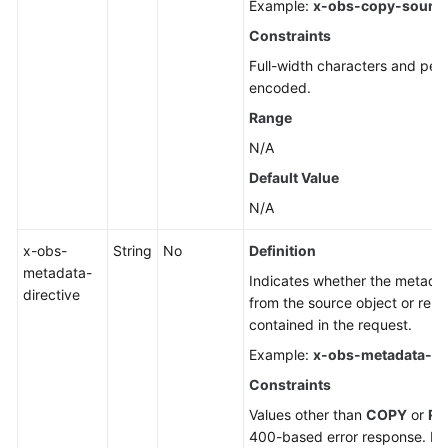
Example:
x-obs-copy-source
Constraints
Full-width characters and per
encoded.
Range
N/A
Default Value
N/A
x-obs-
String
No
Definition
metadata-
Indicates whether the metadata
directive
from the source object or rep
contained in the request.
Example:
x-obs-metadata-dir
Constraints
Values other than
COPY
or
RE
400-based error response. If