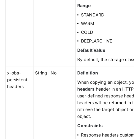
Range
STANDARD
WARM
COLD
DEEP_ARCHIVE
Default Value
By default, the storage class o
x-obs-
String
No
Definition
persistent-
When copying an object, you
headers
headers
header in an HTTP re
user-defined response header
headers will be returned in t
retrieve the target object or 
object.
Constraints
Response headers customize