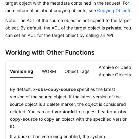
target object with the metadata contained in the request. For
Billing
more information about copying objects, see
Copying Objects
.
Getting
Note: The ACL of the source object is not copied to the target
Started
object. By default, the ACL of the target object is
private
. You
can set an ACL for the target object by calling an API.
User
Guide
Working with Other Functions
Permissions
Archive or Deep
Configuration
Versioning
WORM
Object Tags
Guide
Archive Objects
Tools
By default,
x-obs-copy-source
specifies the latest
Guide
version of the source object. If the latest version of the
source object is a delete marker, the object is considered
Best
deleted. You can add
versionId
to request header
x-obs-
Practices
copy-source
to copy an object with the specified version
ID.
API
If a bucket has versioning enabled, the system
Reference