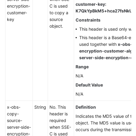
customer-key:
encryption-
C is used
K7QkYpBkM5+hca27fsNkUn
customer-
to copy a
key
source
Constraints
object.
This header is used only wh
This header is a Base64-en
used together with
x-obs-c
encryption-customer-algo
server-side-encryption-
Range
N/A
Default Value
N/A
x-obs-
String
No. This
Definition
copy-
header is
Indicates the MD5 value of th
source-
required
object. The MD5 value is used
server-side-
when SSE-
occurs during the transmission
encryption-
C is used