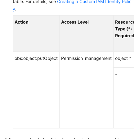
table.
For details, see
Creating a Custom IAM Identity Polic
y
.
Action
Access Level
Resource
Type (*:
Required)
obs:object:putObject
Permission_management
object *
-