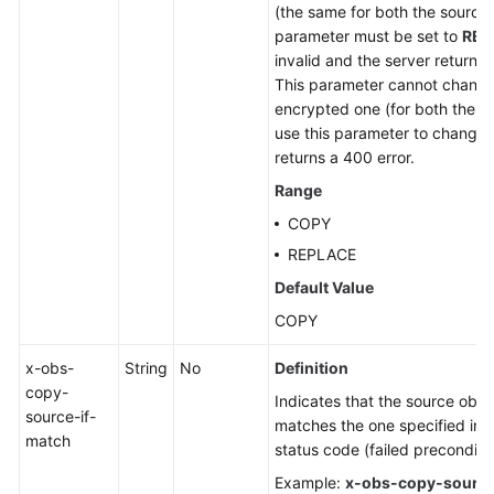
(the same for both the source 
parameter must be set to
REP
invalid and the server returns
This parameter cannot change
encrypted one (for both the so
use this parameter to change 
returns a 400 error.
Range
COPY
REPLACE
Default Value
COPY
x-obs-
String
No
Definition
copy-
Indicates that the source objec
source-if-
matches the one specified in t
match
status code (failed preconditio
Example:
x-obs-copy-source-