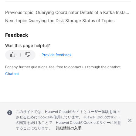
        body.withPassWord(
"password"
);

        body.withUserName(
"root"
);

Previous topic: Querying Coordinator Details of a Kafka Instance
        body.withEnable(
true
);

Next topic: Querying the Disk Storage Status of Topics
        body.withProtocol(PlainSslEnableRequest.P
        request.withBody(body);

Feedback
try
 {

UpdateKafkaPortProtocolResponse
respo
Was this page helpful?
            System.out.println(response.toString()
Provide feedback
        } 
catch
 (ConnectionException e) {

            e.printStackTrace();

For any further questions, feel free to contact us through the chatbot.
        } 
catch
 (RequestTimeoutException e) {

Chatbot
            e.printStackTrace();

        } 
catch
 (ServiceResponseException e) {

            e.printStackTrace();

            System.out.println(e.getHttpStatusCode
            System.out.println(e.getRequestId());

            System.out.println(e.getErrorCode());

このサイトでは、Huawei Cloudのサイトとユーザー体験を向上
させるためにCookieを使用しています。Huawei Cloudのサイト
            System.out.println(e.getErrorMsg());

の閲覧を続けることで、Huawei CloudのCookieポリシーに同意
        }

することになります。
詳細情報の入手
    }
