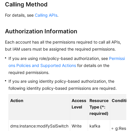
Calling Method
Billing
For details, see
Calling APIs
.
Getting
Started
Authorization Information
User
Each account has all the permissions required to call all APIs,
Guide
but IAM users must be assigned the required permissions.
Best
If you are using role/policy-based authorization, see
Permissi
Practices
ons Policies and Supported Actions
for details on the
required permissions.
Developer
If you are using identity policy-based authorization, the
Guide
following identity policy-based permissions are required.
API
Action
Access
Resource
Conditio
Reference
Level
Type (*:
required)
SDK
Reference
dms:instance:modifySslSwitch
Write
kafka
g:Resou