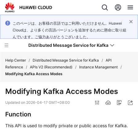
このページは、お客様の言語ではご利用いただけません。Huawei
Cloudは、より多くの言語バージョンを追加するために懸命に取り組
んでいます。ご協力ありがとうございました。
Distributed Message Service for Kafka
Help Center
/
Distributed Message Service for Kafka
/
API
Reference
/
APIs V2 (Recommended)
/
Instance Management
/
Modifying Kafka Access Modes
What's
New
Modifying Kafka Access Modes
Product
Updated on
2026-04-17 GMT+08:00
Bulletin
Function
Service
This API is used to modify private or public access for Kafka.
Overview