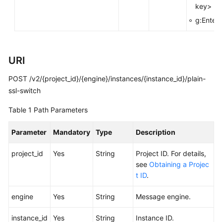
key>
FAQs
g:Enterp
Troubleshooting
Videos
URI
POST /v2/{project_id}/{engine}/instances/{instance_id}/plain-
More
Documents
ssl-switch
Table 1
Path Parameters
General
Reference
Parameter
Mandatory
Type
Description
project_id
Yes
String
Project ID. For details,
Glossary
see
Obtaining a Projec
t ID
.
Shared
Responsibilities
engine
Yes
String
Message engine.
Service
instance_id
Yes
String
Instance ID.
Level