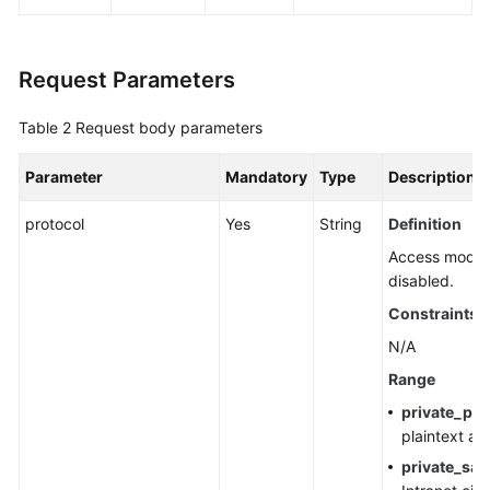
Agreement
White
Request Parameters
Papers
Table 2
Request body parameters
Endpoints
Parameter
Mandatory
Type
Description
Permissions
protocol
Yes
String
Definition
Access modes 
disabled.
Constraints
N/A
Range
private_pla
plaintext ac
private_sas