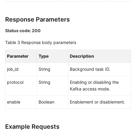
Response Parameters
Status code: 200
Table 3
Response body parameters
Parameter
Type
Description
job_id
String
Background task ID.
protocol
String
Enabling or disabling the
Kafka access mode.
enable
Boolean
Enablement or disablement.
Example Requests