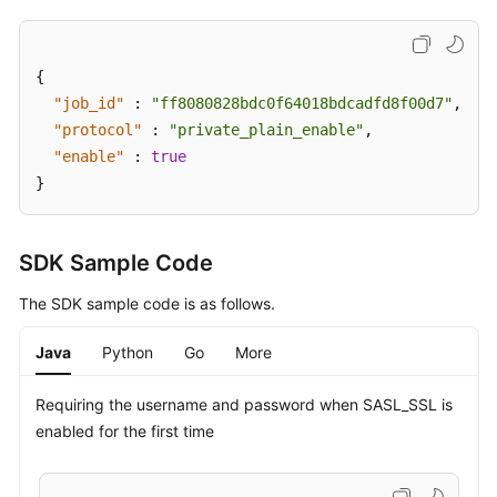
{
"job_id"
:
"ff8080828bdc0f64018bdcadfd8f00d7"
,
"protocol"
:
"private_plain_enable"
,
"enable"
:
true
}
SDK Sample Code
The SDK sample code is as follows.
Java
Python
Go
More
Requiring the username and password when SASL_SSL is
enabled for the first time