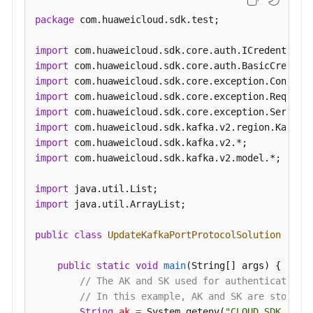
package
 com.huaweicloud.sdk.test;

import
import
import
import
import
import
import
import
 com.huaweicloud.sdk.kafka.v2.model.*;

import
import
 java.util.ArrayList;

public
class
UpdateKafkaPortProtocolSolution
 {

public
static
void
main
(String[] args)
 {

// The AK and SK used for authentication 
// In this example, AK and SK are stored 
String
ak
=
 System.getenv(
"CLOUD_SDK_AK"
);