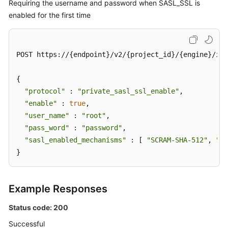
Requiring the username and password when SASL_SSL is
enabled for the first time
POST https://{endpoint}/v2/{project_id}/{engine}/ins
{

"protocol"
 : 
"private_sasl_ssl_enable"
,

"enable"
 : 
true
,

"user_name"
 : 
"root"
,

"pass_word"
 : 
"password"
,

"sasl_enabled_mechanisms"
 : [ 
"SCRAM-SHA-512"
, 
"PL
}
Example Responses
Status code: 200
Successful