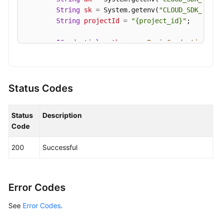
String
sk
=
 System.getenv(
"CLOUD_SDK_SK"
);
String
projectId
=
"{project_id}"
;

ICredential
auth
=
new
BasicCredentials
()

                .withProjectId(projectId)

                .withAk(ak)

                .withSk(sk);

Status Codes
KafkaClient
client
=
 KafkaClient.newBuilde
                .withCredential(auth)

Status
Description
                .withRegion(KafkaRegion.valueOf(
"
Code
                .build();

UpdateKafkaPortProtocolRequest
request
=
200
Successful
        request.withEngine(UpdateKafkaPortProtoco
        request.withInstanceId(
"{instance_id}"
);

PlainSslEnableRequest
body
=
new
PlainSsl
        List<PlainSslEnableRequest.SaslEnabledMec
Error Codes
        listbodySaslEnabledMechanisms.add(PlainSs
See
Error Codes
        listbodySaslEnabledMechanisms.add(PlainSs
.
        body.withSaslEnabledMechanisms(listbodySas