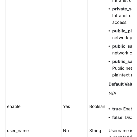
Intranet cip
private_sas
Intranet cip
access.
public_plai
network plai
public_sasl
network cip
public_sasl
Public netwo
plaintext ac
Default Value
N/A
enable
Yes
Boolean
true
: Enable
false
: Disab
user_name
No
String
Username is 