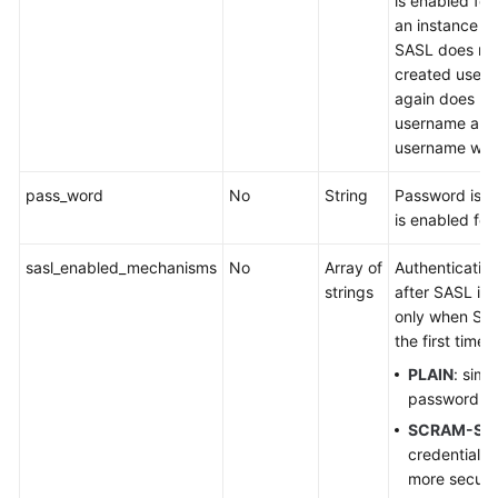
is enabled for 
an instance is
SASL does not
created user.
again does not
username and
username will 
pass_word
No
String
Password is 
is enabled for 
sasl_enabled_mechanisms
No
Array of
Authenticati
strings
after SASL is 
only when SAS
the first time.
PLAIN
: sim
password ver
SCRAM-SH
credential ve
more secur