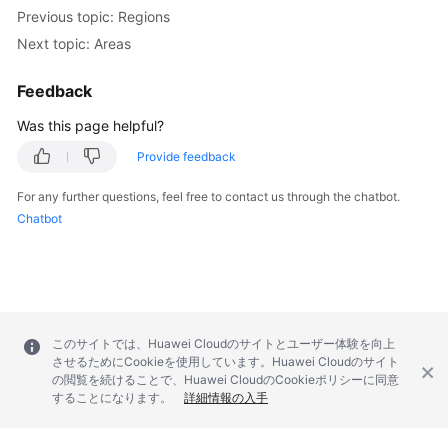
Previous topic: Regions
Next topic: Areas
Feedback
Was this page helpful?
Provide feedback
For any further questions, feel free to contact us through the chatbot.
Chatbot
このサイトでは、Huawei Cloudのサイトとユーザー体験を向上
させるためにCookieを使用しています。Huawei Cloudのサイト
の閲覧を続けることで、Huawei CloudのCookieポリシーに同意
することになります。
詳細情報の入手