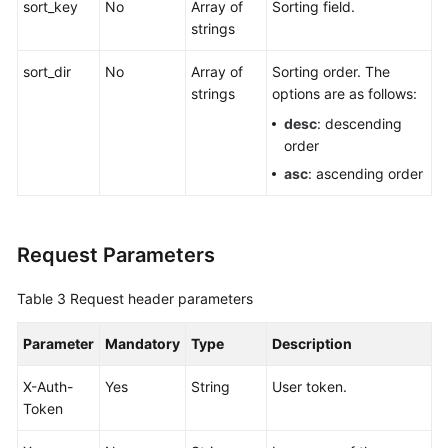
sort_key
No
Array of
Sorting field.
strings
sort_dir
No
Array of
Sorting order. The
strings
options are as follows:
desc
: descending
order
asc
: ascending order
Request Parameters
Table 3
Request header parameters
Parameter
Mandatory
Type
Description
X-Auth-
Yes
String
User token.
Token