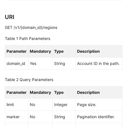
White
URI
Papers
GET /v1/{domain_id}/regions
Endpoints
Table 1
Path Parameters
Permissions
Parameter
Mandatory
Type
Description
domain_id
Yes
String
Account ID in the path.
Table 2
Query Parameters
Parameter
Mandatory
Type
Description
limit
No
Integer
Page size.
marker
No
String
Pagination identifier.