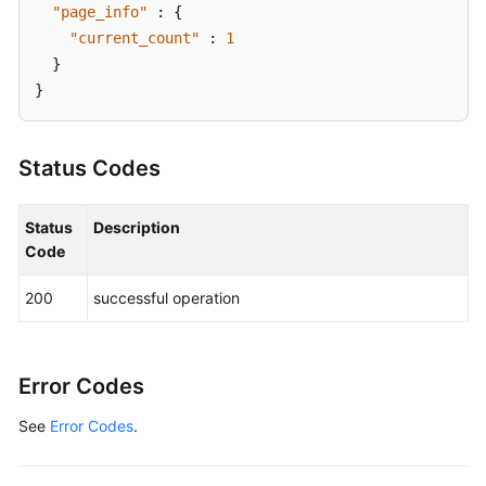
"page_info"
:
{
"current_count"
:
1
}
}
Status Codes
Status
Description
Code
200
successful operation
Error Codes
See
Error Codes
.