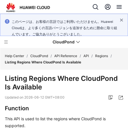
このページは、お客様の言語ではご利用いただけません。Huawei
Cloudは、より多くの言語バージョンを追加するために懸命に取り組
んでいます。ご協力ありがとうございました。
CloudPond
Help Center
/
CloudPond
/
API Reference
/
API
/
Regions
/
Listing Regions Where CloudPond Is Available
Service
Listing Regions Where CloudPond
Overview
Is Available
Getting
Updated on
2026-06-12 GMT+08:00
Started
Function
User
This API is used to list the regions where CloudPond is
Guide
supported.