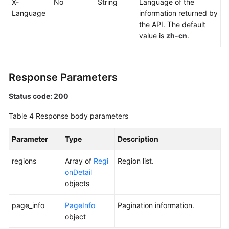
X-
No
String
Language of the
Language
information returned by
the API. The default
value is
zh-cn
.
Response Parameters
Status code: 200
Table 4
Response body parameters
Parameter
Type
Description
regions
Array of
Regi
Region list.
onDetail
objects
page_info
PageInfo
Pagination information.
object