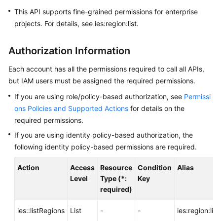
API
This API supports fine-grained permissions for enterprise
Reference
projects. For details, see ies:region:list.
FAQs
Authorization Information
Best
Each account has all the permissions required to call all APIs,
Practices
but IAM users must be assigned the required permissions.
If you are using role/policy-based authorization, see
Permissi
General
ons Policies and Supported Actions
for details on the
Reference
required permissions.
If you are using identity policy-based authorization, the
Glossary
following identity policy-based permissions are required.
Shared
Action
Access
Resource
Condition
Alias
Responsibilities
Level
Type (*:
Key
required)
Service
Level
ies::listRegions
List
-
-
ies:region:list
Agreement