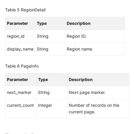
Table 5
RegionDetail
Parameter
Type
Description
region_id
String
Region ID.
display_name
String
Region name.
Table 6
PageInfo
Parameter
Type
Description
next_marker
String
Next page marker.
current_count
Integer
Number of records on the
current page.