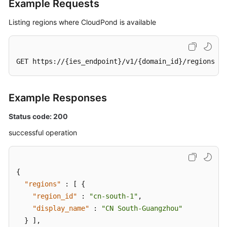
Example Requests
Listing regions where CloudPond is available
GET https://{ies_endpoint}/v1/{domain_id}/regions
Example Responses
Status code: 200
successful operation
{
"regions"
:
[
{
"region_id"
:
"cn-south-1"
,
"display_name"
:
"CN South-Guangzhou"
}
]
,